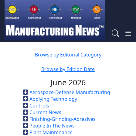
Browse by Editorial Category
Browse by Edition Date
June 2026
Aerospace-Defense Manufacturing
Applying Technology
Controls
Current News
Finishing-Grinding-Abrasives
People In The News
Plant Maintenance