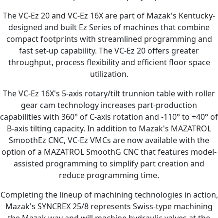
The VC-Ez 20 and VC-Ez 16X are part of Mazak's Kentucky-
designed and built Ez Series of machines that combine
compact footprints with streamlined programming and
fast set-up capability. The VC-Ez 20 offers greater
throughput, process flexibility and efficient floor space
utilization.
The VC-Ez 16X's 5-axis rotary/tilt trunnion table with roller
gear cam technology increases part-production
capabilities with 360° of C-axis rotation and -110° to +40° of
B-axis tilting capacity. In addition to Mazak's MAZATROL
SmoothEz CNC, VC-Ez VMCs are now available with the
option of a MAZATROL SmoothG CNC that features model-
assisted programming to simplify part creation and
reduce programming time.
Completing the lineup of machining technologies in action,
Mazak's SYNCREX 25/8 represents Swiss-type machining