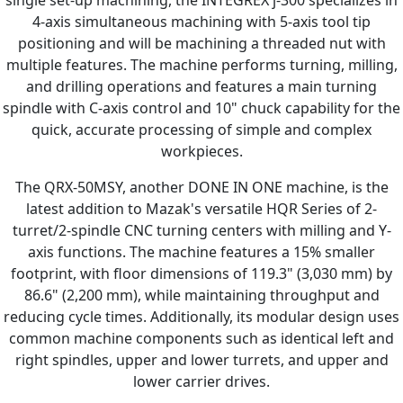
single set-up machining, the INTEGREX j-300 specializes in
4-axis simultaneous machining with 5-axis tool tip
positioning and will be machining a threaded nut with
multiple features. The machine performs turning, milling,
and drilling operations and features a main turning
spindle with C-axis control and 10" chuck capability for the
quick, accurate processing of simple and complex
workpieces.
The QRX-50MSY, another DONE IN ONE machine, is the
latest addition to Mazak's versatile HQR Series of 2-
turret/2-spindle CNC turning centers with milling and Y-
axis functions. The machine features a 15% smaller
footprint, with floor dimensions of 119.3" (3,030 mm) by
86.6" (2,200 mm), while maintaining throughput and
reducing cycle times. Additionally, its modular design uses
common machine components such as identical left and
right spindles, upper and lower turrets, and upper and
lower carrier drives.