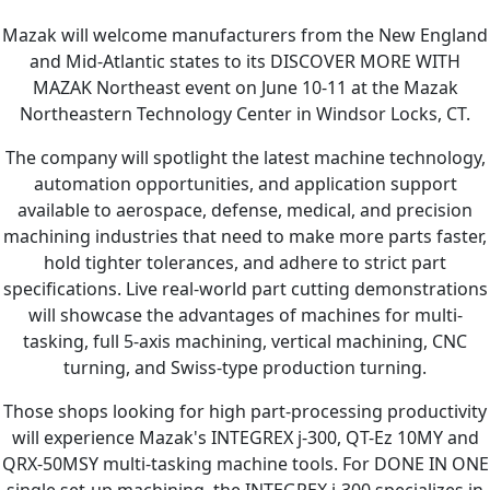
Mazak will welcome manufacturers from the New England
and Mid-Atlantic states to its DISCOVER MORE WITH
MAZAK Northeast event on June 10-11 at the Mazak
Northeastern Technology Center in Windsor Locks, CT.
The company will spotlight the latest machine technology,
automation opportunities, and application support
available to aerospace, defense, medical, and precision
machining industries that need to make more parts faster,
hold tighter tolerances, and adhere to strict part
specifications. Live real-world part cutting demonstrations
will showcase the advantages of machines for multi-
tasking, full 5-axis machining, vertical machining, CNC
turning, and Swiss-type production turning.
Those shops looking for high part-processing productivity
will experience Mazak's INTEGREX j-300, QT-Ez 10MY and
QRX-50MSY multi-tasking machine tools. For DONE IN ONE