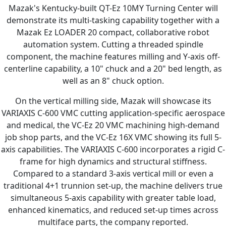
Mazak's Kentucky-built QT-Ez 10MY Turning Center will
demonstrate its multi-tasking capability together with a
Mazak Ez LOADER 20 compact, collaborative robot
automation system. Cutting a threaded spindle
component, the machine features milling and Y-axis off-
centerline capability, a 10" chuck and a 20" bed length, as
well as an 8" chuck option.
On the vertical milling side, Mazak will showcase its
VARIAXIS C-600 VMC cutting application-specific aerospace
and medical, the VC-Ez 20 VMC machining high-demand
job shop parts, and the VC-Ez 16X VMC showing its full 5-
axis capabilities. The VARIAXIS C-600 incorporates a rigid C-
frame for high dynamics and structural stiffness.
Compared to a standard 3-axis vertical mill or even a
traditional 4+1 trunnion set-up, the machine delivers true
simultaneous 5-axis capability with greater table load,
enhanced kinematics, and reduced set-up times across
multiface parts, the company reported.