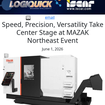
email
Speed, Precision, Versatility Take
Center Stage at MAZAK
Northeast Event
June 1, 2026