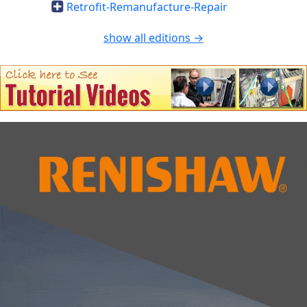
Retrofit-Remanufacture-Repair
show all editions →