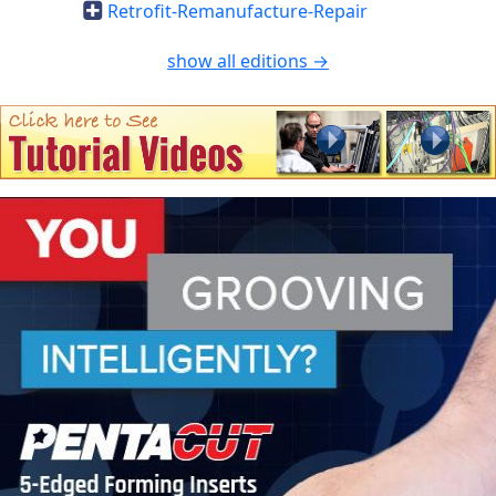
Retrofit-Remanufacture-Repair
show all editions →