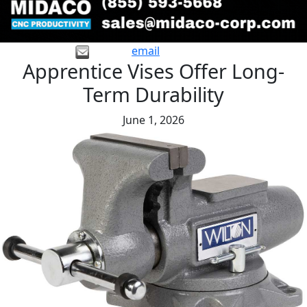
email
Apprentice Vises Offer Long-
Term Durability
June 1, 2026