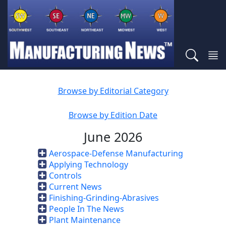
Browse by Editorial Category
Browse by Edition Date
June 2026
Aerospace-Defense Manufacturing
Applying Technology
Controls
Current News
Finishing-Grinding-Abrasives
People In The News
Plant Maintenance