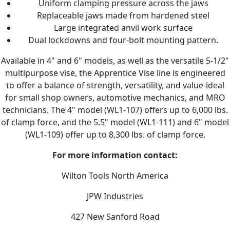
Uniform clamping pressure across the jaws
Replaceable jaws made from hardened steel
Large integrated anvil work surface
Dual lockdowns and four-bolt mounting pattern.
Available in 4" and 6" models, as well as the versatile 5-1/2"
multipurpose vise, the Apprentice Vise line is engineered
to offer a balance of strength, versatility, and value-ideal
for small shop owners, automotive mechanics, and MRO
technicians. The 4" model (WL1-107) offers up to 6,000 lbs.
of clamp force, and the 5.5" model (WL1-111) and 6" model
(WL1-109) offer up to 8,300 lbs. of clamp force.
For more information contact:
Wilton Tools North America
JPW Industries
427 New Sanford Road