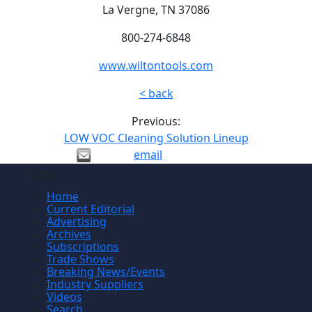
La Vergne, TN 37086
800-274-6848
www.wiltontools.com
< back
Previous:
LOW VOC Cleaning Solution Lineup
email
Site
Home
Current Editorial
Advertising
Archives
Subscriptions
Trade Shows
Breaking News/Events
Industry Suppliers
Videos
Search