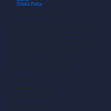
Privacy Policy
Manufacturing News
TM
Manufacturing News
is a monthly
TM
metalworking manufacturing publication that
informs readers of manufacturing solutions
and new technology and the application of
that technology in precision machining,
production machining, fabricating of metals
and composite materials. We welcome news
releases that fit our editorial profile. The
manufacturing we write about is the
machining or fabricating that results in the
creation of components, i.e., the
manufacturing of discrete parts.
Contact
Gross Publications, Inc.
1133 Airline Drive, Suite 2100
Grapevine, Texas 76051
USA
Phone:
817-488-8488
Fax:
817-488-7813