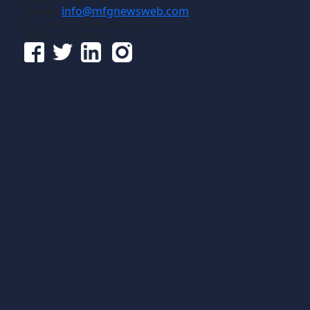
Email:
info@mfgnewsweb.com
© Gross Publications, Inc.
Follow us online: