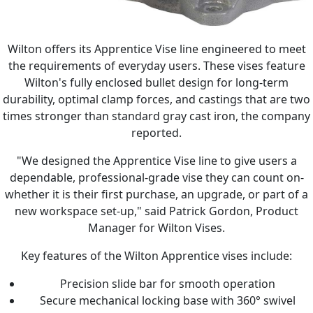
Wilton offers its Apprentice Vise line engineered to meet
the requirements of everyday users. These vises feature
Wilton's fully enclosed bullet design for long-term
durability, optimal clamp forces, and castings that are two
times stronger than standard gray cast iron, the company
reported.
"We designed the Apprentice Vise line to give users a
dependable, professional-grade vise they can count on-
whether it is their first purchase, an upgrade, or part of a
new workspace set-up," said Patrick Gordon, Product
Manager for Wilton Vises.
Key features of the Wilton Apprentice vises include:
Precision slide bar for smooth operation
Secure mechanical locking base with 360° swivel