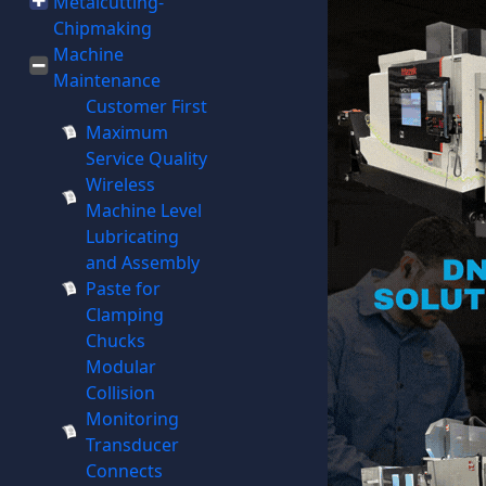
Metalcutting-
Chipmaking
Machine
Maintenance
Customer First
Maximum
Service Quality
Wireless
Machine Level
Lubricating
and Assembly
Paste for
Clamping
Chucks
Modular
Collision
Monitoring
Transducer
Connects