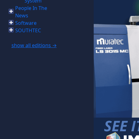
System
People In The
News
Software
SOUTHTEC
show all editions →