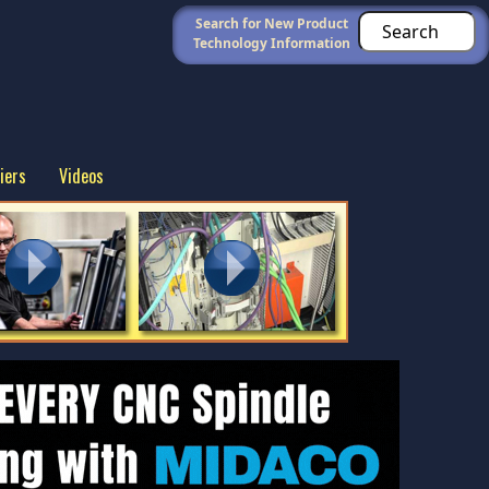
Search for New Product
Technology Information
iers
Videos