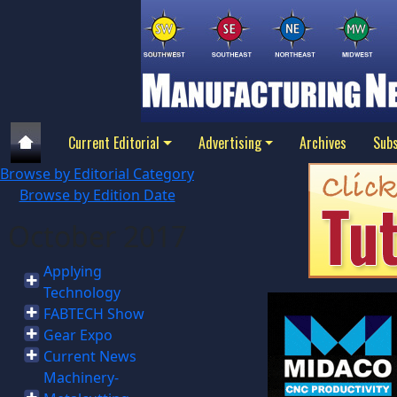
Current Editorial
Advertising
Archives
Subs
Browse by Editorial Category
Browse by Edition Date
October 2017
Applying
Technology
FABTECH Show
Gear Expo
Current News
Machinery-