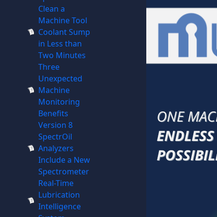
Clean a
Machine Tool
Coolant Sump
in Less than
Two Minutes
Three
Unexpected
Machine
Monitoring
Benefits
Version 8
SpectrOil
Analyzers
Include a New
Spectrometer
Real-Time
Lubrication
Intelligence