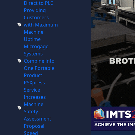
Direct to PLC
Providing
Customers
with Maximum
Machine
Uptime
Microgage
Systems
Combine into
One Portable
Product
RSXpress
Service
Increases
Machine
Safety
Assessment
Proposal
Speed