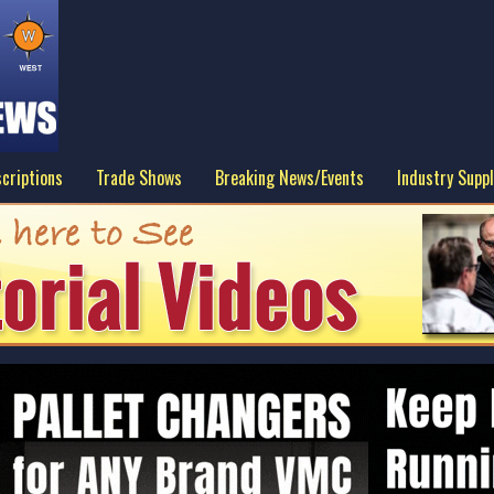
criptions
Trade Shows
Breaking News/Events
Industry Suppl