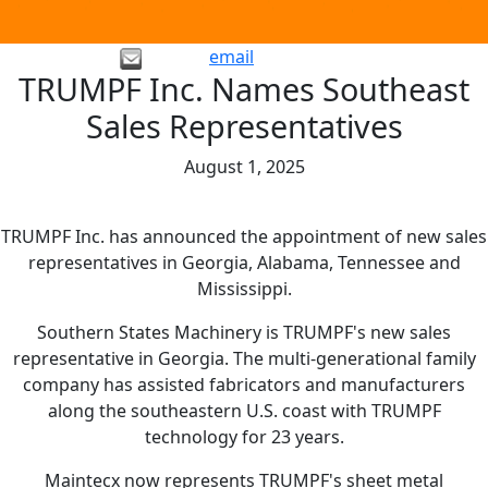
email
TRUMPF Inc. Names Southeast
Sales Representatives
August 1, 2025
TRUMPF Inc. has announced the appointment of new sales
representatives in Georgia, Alabama, Tennessee and
Mississippi.
Southern States Machinery is TRUMPF's new sales
representative in Georgia. The multi-generational family
company has assisted fabricators and manufacturers
along the southeastern U.S. coast with TRUMPF
technology for 23 years.
Maintecx now represents TRUMPF's sheet metal