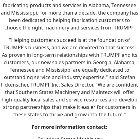
fabricating products and services in Alabama, Tennessee
and Mississippi. For more than a decade, the company has
been dedicated to helping fabrication customers to
choose the right machinery and services from TRUMPF.
"Helping customers succeed is at the foundation of
TRUMPF's business, and we are devoted to that success.
As proven in long-term relationships with TRUMPF and its
customers, our new sales partners in Georgia, Alabama,
Tennessee and Mississippi are equally dedicated to
outstanding service and industry expertise," said Stefan
Fickenscher, TRUMPF Inc. Sales Director. "We are confident
that Southern States Machinery and Maintecx will offer
high-quality local sales and service resources and develop
strong partnerships that make it easier for customers in
these states to thrive and grow into the future."
For more information contact: