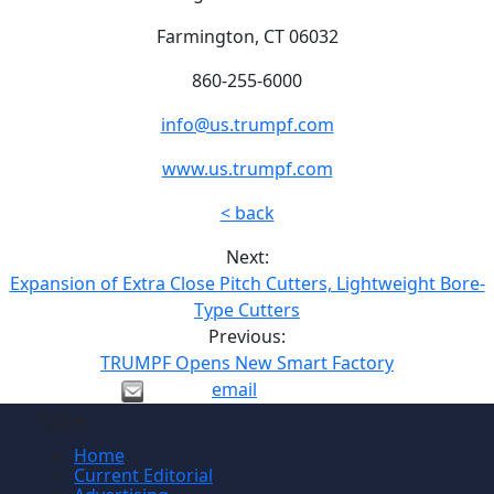
Farmington, CT 06032
860-255-6000
info@us.trumpf.com
www.us.trumpf.com
< back
Next:
Expansion of Extra Close Pitch Cutters, Lightweight Bore-
Type Cutters
Previous:
TRUMPF Opens New Smart Factory
email
Site
Home
Current Editorial