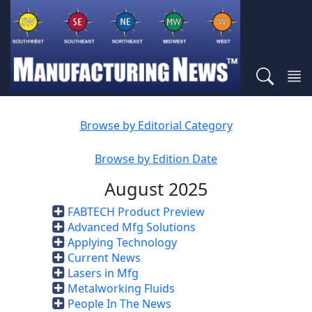
Browse by Editorial Category
Browse by Edition Date
August 2025
FABTECH Product Preview
Advanced Mfg Solutions
Applying Technology
Current News
Lasers in Mfg
Metalworking Fluids
People In The News