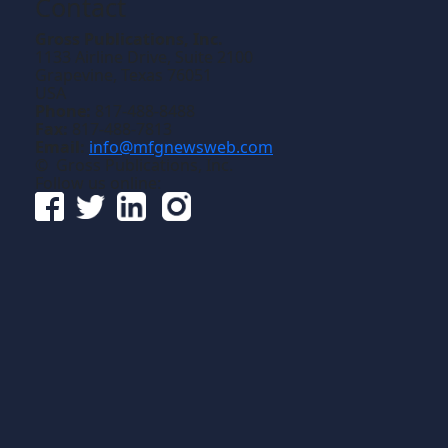
Contact
Gross Publications, Inc.
1133 Airline Drive, Suite 2100
Grapevine, Texas 76051
USA
Phone:
817-488-8488
Fax:
817-488-7813
Email:
info@mfgnewsweb.com
© Gross Publications, Inc.
Follow us online: