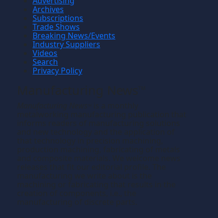
Advertising
Archives
Subscriptions
Trade Shows
Breaking News/Events
Industry Suppliers
Videos
Search
Privacy Policy
Manufacturing News
TM
Manufacturing News
is a monthly
TM
metalworking manufacturing publication that
informs readers of manufacturing solutions
and new technology and the application of
that technology in precision machining,
production machining, fabricating of metals
and composite materials. We welcome news
releases that fit our editorial profile. The
manufacturing we write about is the
machining or fabricating that results in the
creation of components, i.e., the
manufacturing of discrete parts.