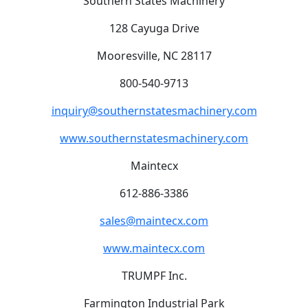
Southern States Machinery
128 Cayuga Drive
Mooresville, NC 28117
800-540-9713
inquiry@southernstatesmachinery.com
www.southernstatesmachinery.com
Maintecx
612-886-3386
sales@maintecx.com
www.maintecx.com
TRUMPF Inc.
Farmington Industrial Park