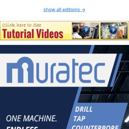
show all editions →