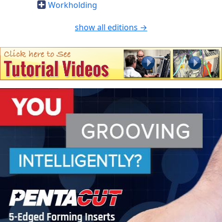
Workholding
show all editions →