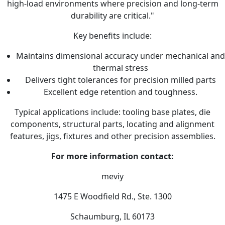
high-load environments where precision and long-term
durability are critical."
Key benefits include:
Maintains dimensional accuracy under mechanical and
thermal stress
Delivers tight tolerances for precision milled parts
Excellent edge retention and toughness.
Typical applications include: tooling base plates, die
components, structural parts, locating and alignment
features, jigs, fixtures and other precision assemblies.
For more information contact:
meviy
1475 E Woodfield Rd., Ste. 1300
Schaumburg, IL 60173