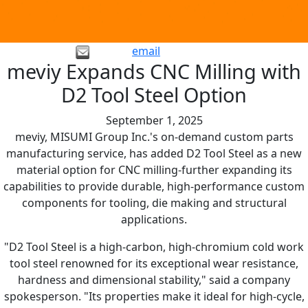
email
meviy Expands CNC Milling with
D2 Tool Steel Option
September 1, 2025
meviy, MISUMI Group Inc.'s on-demand custom parts
manufacturing service, has added D2 Tool Steel as a new
material option for CNC milling-further expanding its
capabilities to provide durable, high-performance custom
components for tooling, die making and structural
applications.
"D2 Tool Steel is a high-carbon, high-chromium cold work
tool steel renowned for its exceptional wear resistance,
hardness and dimensional stability," said a company
spokesperson. "Its properties make it ideal for high-cycle,