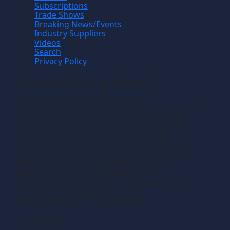
Subscriptions
Trade Shows
Breaking News/Events
Industry Suppliers
Videos
Search
Privacy Policy
Manufacturing News
TM
Manufacturing News
is a monthly
TM
metalworking manufacturing publication that
informs readers of manufacturing solutions
and new technology and the application of
that technology in precision machining,
production machining, fabricating of metals
and composite materials. We welcome news
releases that fit our editorial profile. The
manufacturing we write about is the
machining or fabricating that results in the
creation of components, i.e., the
manufacturing of discrete parts.
Contact