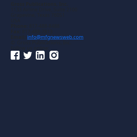
Gross Publications, Inc.
1133 Airline Drive, Suite 2100
Grapevine, Texas 76051
USA
Phone:
817-488-8488
Fax:
817-488-7813
Email:
info@mfgnewsweb.com
© Gross Publications, Inc.
Follow us online: