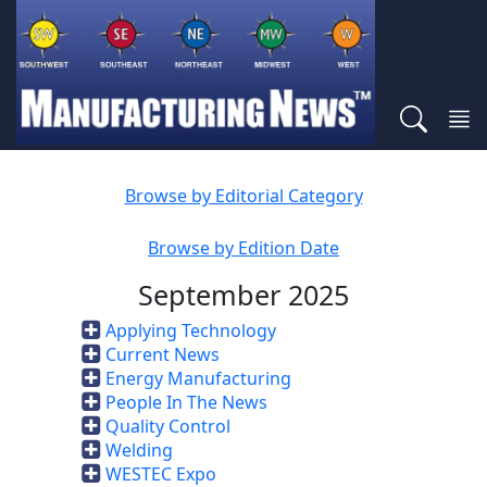
Browse by Editorial Category
Browse by Edition Date
September 2025
Applying Technology
Current News
Energy Manufacturing
People In The News
Quality Control
Welding
WESTEC Expo