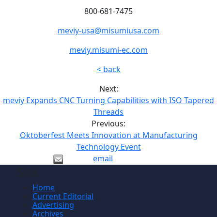
800-681-7475
meviy-usa@misumiusa.com
meviy.misumi-ec.com
< back
Next:
meviy Expands CNC Turning Capabilities with ISO Tapered
Threads
Previous:
Oktoberfest Meets Innovation at Manufacturing
Technology Event
email
Site
Home
Current Editorial
Advertising
Archives