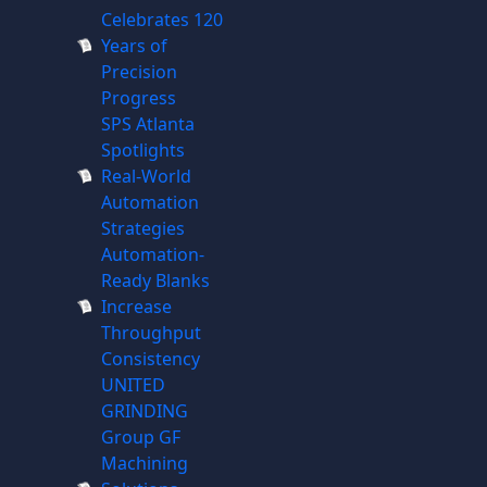
Celebrates 120
Years of
Precision
Progress
SPS Atlanta
Spotlights
Real-World
Automation
Strategies
Automation-
Ready Blanks
Increase
Throughput
Consistency
UNITED
GRINDING
Group GF
Machining