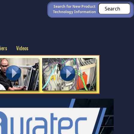
Search for New Product
Technology Information
iers
Videos