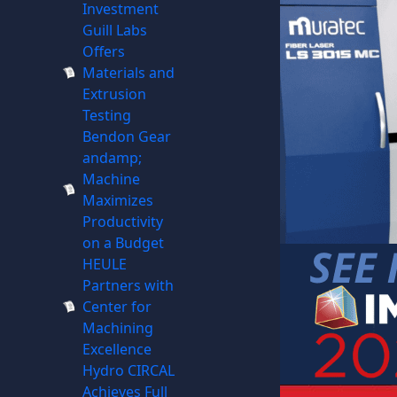
Investment
Guill Labs
Offers
Materials and
Extrusion
Testing
Bendon Gear
andamp;
Machine
Maximizes
Productivity
on a Budget
HEULE
Partners with
Center for
Machining
Excellence
Hydro CIRCAL
Achieves Full