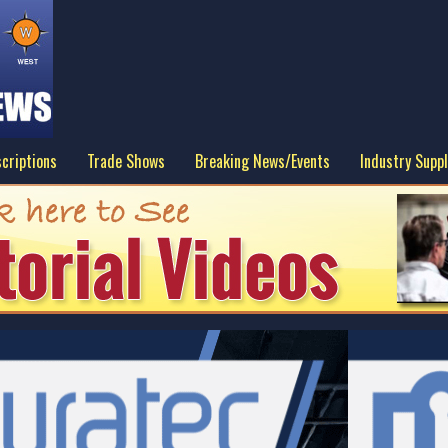
criptions
Trade Shows
Breaking News/Events
Industry Suppl