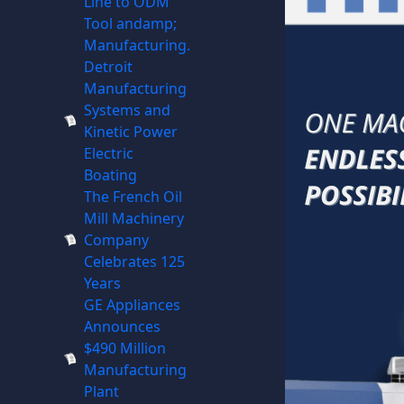
Line to ODM
Tool andamp;
Manufacturing.
Detroit
Manufacturing
Systems and
Kinetic Power
Electric
Boating
The French Oil
Mill Machinery
Company
Celebrates 125
Years
GE Appliances
Announces
$490 Million
Manufacturing
Plant