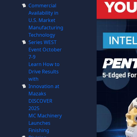
Commercial
Availability in
U.S. Market
Manufacturing
Technology
Series WEST
Event October
7-9
Learn How to
Drive Results
with
Innovation at
Mazaks
DISCOVER
2025
MC Machinery
Launches
Finishing