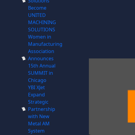
Solutions
Become
UNITED
MACHINING
SOLUTIONS
Women in
Manufacturing
Association
Announces
15th Annual
SUMMIT in
Chicago
YBI XJet
Expand
Strategic
Partnership
with New
Metal AM
System