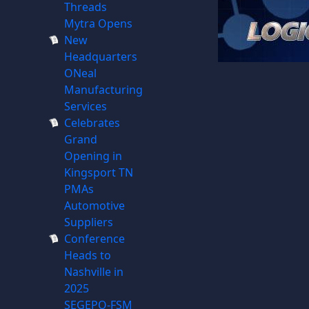
Threads
Mytra Opens
New
Headquarters
ONeal
Manufacturing
Services
Celebrates
Grand
Opening in
Kingsport TN
PMAs
Automotive
Suppliers
Conference
Heads to
Nashville in
2025
SEGEPO-FSM