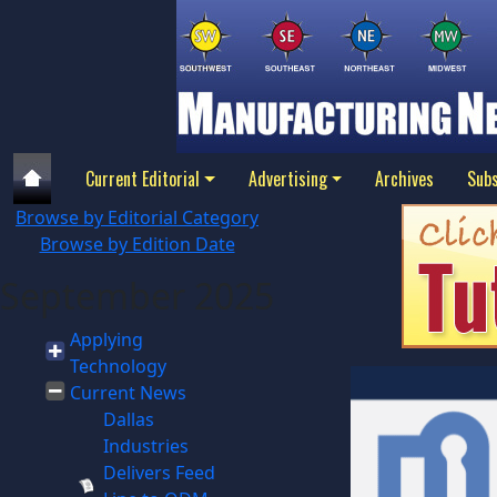
Current Editorial
Advertising
Archives
Subs
Browse by Editorial Category
Browse by Edition Date
September 2025
Applying
Technology
Current News
Dallas
Industries
Delivers Feed