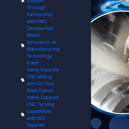
Division
Through
Partnership
with EMC
Oktoberfest
Meets
Innovation at
Manufacturing
Technology
Event
meviy Expands
CNC Milling
with D2 Tool
Steel Option
meviy Expands
CNC Turning
Capabilities
with ISO
Tapered