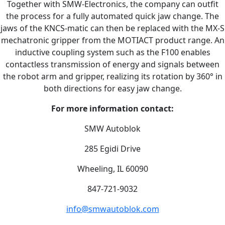
Together with SMW-Electronics, the company can outfit
the process for a fully automated quick jaw change. The
jaws of the KNCS-matic can then be replaced with the MX-S
mechatronic gripper from the MOTIACT product range. An
inductive coupling system such as the F100 enables
contactless transmission of energy and signals between
the robot arm and gripper, realizing its rotation by 360° in
both directions for easy jaw change.
For more information contact:
SMW Autoblok
285 Egidi Drive
Wheeling, IL 60090
847-721-9032
info@smwautoblok.com