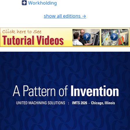
Workholding
show all editions →