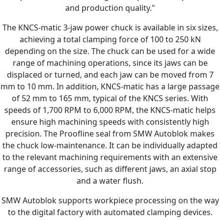
and production quality."
The KNCS-matic 3-jaw power chuck is available in six sizes,
achieving a total clamping force of 100 to 250 kN
depending on the size. The chuck can be used for a wide
range of machining operations, since its jaws can be
displaced or turned, and each jaw can be moved from 7
mm to 10 mm. In addition, KNCS-matic has a large passage
of 52 mm to 165 mm, typical of the KNCS series. With
speeds of 1,700 RPM to 6,000 RPM, the KNCS-matic helps
ensure high machining speeds with consistently high
precision. The Proofline seal from SMW Autoblok makes
the chuck low-maintenance. It can be individually adapted
to the relevant machining requirements with an extensive
range of accessories, such as different jaws, an axial stop
and a water flush.
SMW Autoblok supports workpiece processing on the way
to the digital factory with automated clamping devices.