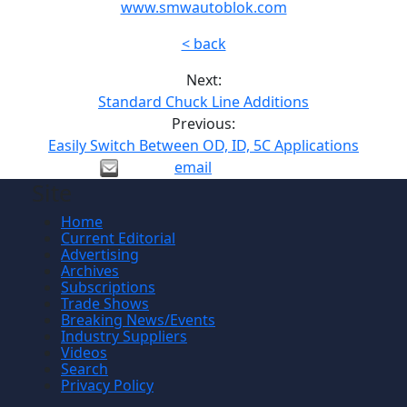
www.smwautoblok.com
< back
Next:
Standard Chuck Line Additions
Previous:
Easily Switch Between OD, ID, 5C Applications
email
Site
Home
Current Editorial
Advertising
Archives
Subscriptions
Trade Shows
Breaking News/Events
Industry Suppliers
Videos
Search
Privacy Policy