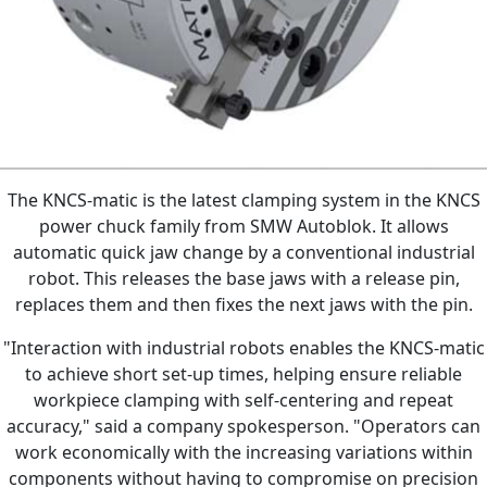
The KNCS-matic is the latest clamping system in the KNCS
power chuck family from SMW Autoblok. It allows
automatic quick jaw change by a conventional industrial
robot. This releases the base jaws with a release pin,
replaces them and then fixes the next jaws with the pin.
"Interaction with industrial robots enables the KNCS-matic
to achieve short set-up times, helping ensure reliable
workpiece clamping with self-centering and repeat
accuracy," said a company spokesperson. "Operators can
work economically with the increasing variations within
components without having to compromise on precision