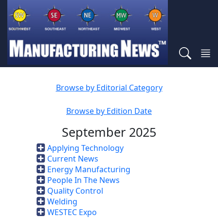
Browse by Editorial Category
Browse by Edition Date
September 2025
Applying Technology
Current News
Energy Manufacturing
People In The News
Quality Control
Welding
WESTEC Expo