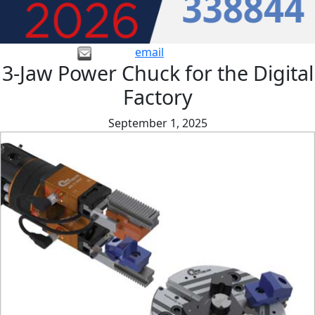
email
3-Jaw Power Chuck for the Digital
Factory
September 1, 2025