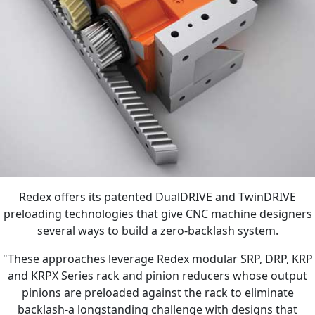
Redex offers its patented DualDRIVE and TwinDRIVE
preloading technologies that give CNC machine designers
several ways to build a zero-backlash system.
"These approaches leverage Redex modular SRP, DRP, KRP
and KRPX Series rack and pinion reducers whose output
pinions are preloaded against the rack to eliminate
backlash-a longstanding challenge with designs that