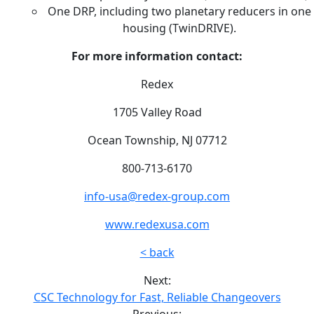
One DRP, including two planetary reducers in one
housing (TwinDRIVE).
For more information contact:
Redex
1705 Valley Road
Ocean Township, NJ 07712
800-713-6170
info-usa@redex-group.com
www.redexusa.com
< back
Next:
CSC Technology for Fast, Reliable Changeovers