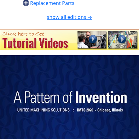
Replacement Parts
show all editions →