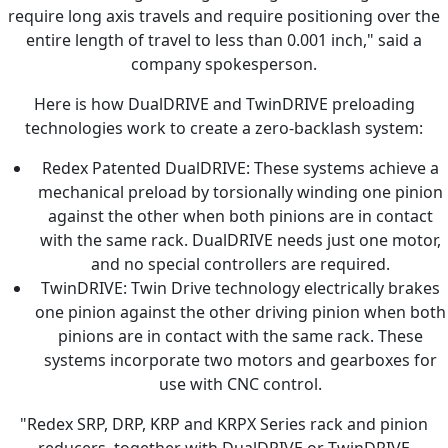
require long axis travels and require positioning over the
entire length of travel to less than 0.001 inch," said a
company spokesperson.
Here is how DualDRIVE and TwinDRIVE preloading
technologies work to create a zero-backlash system:
Redex Patented DualDRIVE: These systems achieve a
mechanical preload by torsionally winding one pinion
against the other when both pinions are in contact
with the same rack. DualDRIVE needs just one motor,
and no special controllers are required.
TwinDRIVE: Twin Drive technology electrically brakes
one pinion against the other driving pinion when both
pinions are in contact with the same rack. These
systems incorporate two motors and gearboxes for
use with CNC control.
"Redex SRP, DRP, KRP and KRPX Series rack and pinion