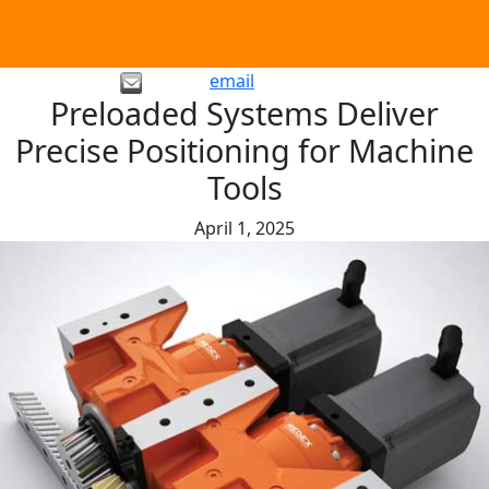
email
Preloaded Systems Deliver
Precise Positioning for Machine
Tools
April 1, 2025