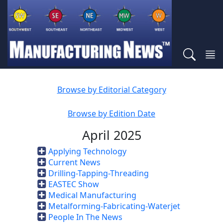
Browse by Editorial Category
Browse by Edition Date
April 2025
Applying Technology
Current News
Drilling-Tapping-Threading
EASTEC Show
Medical Manufacturing
Metalforming-Fabricating-Waterjet
People In The News