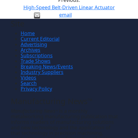
Previous:
High-Speed Belt-Driven Linear Actuator
email
Site
Home
Current Editorial
Advertising
Archives
Subscriptions
Trade Shows
Breaking News/Events
Industry Suppliers
Videos
Search
Privacy Policy
Manufacturing News
TM
Manufacturing News
is a monthly
TM
metalworking manufacturing publication that
informs readers of manufacturing solutions
and new technology and the application of
that technology in precision machining,