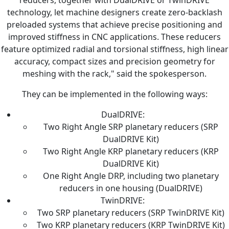
reducers, together with DualDRIVE or TwinDRIVE
technology, let machine designers create zero-backlash
preloaded systems that achieve precise positioning and
improved stiffness in CNC applications. These reducers
feature optimized radial and torsional stiffness, high linear
accuracy, compact sizes and precision geometry for
meshing with the rack," said the spokesperson.
They can be implemented in the following ways:
DualDRIVE:
Two Right Angle SRP planetary reducers (SRP
DualDRIVE Kit)
Two Right Angle KRP planetary reducers (KRP
DualDRIVE Kit)
One Right Angle DRP, including two planetary
reducers in one housing (DualDRIVE)
TwinDRIVE:
Two SRP planetary reducers (SRP TwinDRIVE Kit)
Two KRP planetary reducers (KRP TwinDRIVE Kit)