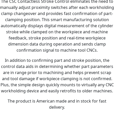
The CSC Contactless Stroke Control eliminates the need to
manually adjust proximity switches after each workholding
clamp changeover and provides fast confirmation of part-
clamping position. This smart manufacturing solution
automatically displays digital measurement of the cylinder
stroke while clamped on the workpiece and machine
feedback, stroke position and real-time workpiece
dimension data during operation and sends clamp
confirmation signal to machine tool CNCs.
In addition to confirming part and stroke position, the
control data aids in determining whether part parameters
are in range prior to machining and helps prevent scrap
and tool damage if workpiece clamping is not confirmed.
Plus, the simple design quickly mounts to virtually any CNC
workholding device and easily retrofits to older machines.
The product is American made and in stock for fast
delivery.