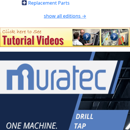
Replacement Parts
show all editions →