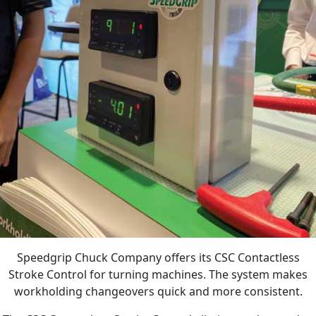
Speedgrip Chuck Company offers its CSC Contactless
Stroke Control for turning machines. The system makes
workholding changeovers quick and more consistent.