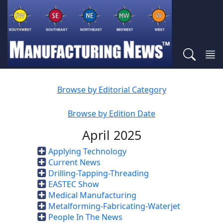
Browse by Editorial Category
Browse by Edition Date
April 2025
Applying Technology
Current News
Drilling-Tapping-Threading
EASTEC Show
Medical Manufacturing
Metalforming-Fabricating-Waterjet
People In The News