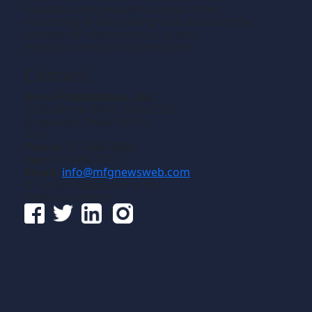
manufacturing we write about is the
machining or fabricating that results in the
creation of components, i.e., the
manufacturing of discrete parts.
Contact
Gross Publications, Inc.
1133 Airline Drive, Suite 2100
Grapevine, Texas 76051
USA
Phone:
817-488-8488
Fax:
817-488-7813
Email:
info@mfgnewsweb.com
© Gross Publications, Inc.
Follow us online: