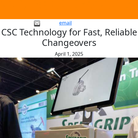
email
CSC Technology for Fast, Reliable
Changeovers
April 1, 2025