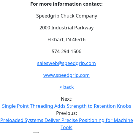
For more information contact:
Speedgrip Chuck Company
2000 Industrial Parkway
Elkhart, IN 46516
574-294-1506
salesweb@speedgrip.com
www.speedgrip.com
< back
Next:
Single Point Threading Adds Strength to Retention Knobs
Previous:
Preloaded Systems Deliver Precise Positioning for Machine
Tools