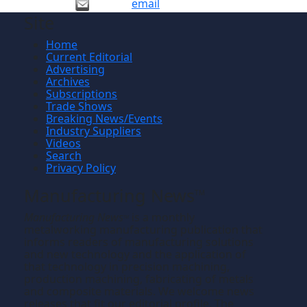
email
Site
Home
Current Editorial
Advertising
Archives
Subscriptions
Trade Shows
Breaking News/Events
Industry Suppliers
Videos
Search
Privacy Policy
Manufacturing News
TM
Manufacturing News
is a monthly
TM
metalworking manufacturing publication that
informs readers of manufacturing solutions
and new technology and the application of
that technology in precision machining,
production machining, fabricating of metals
and composite materials. We welcome news
releases that fit our editorial profile. The