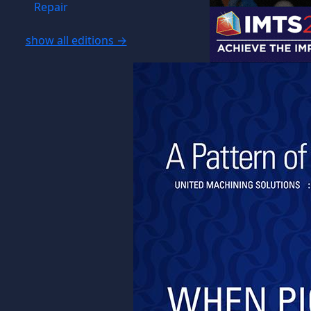
Repair
show all editions →