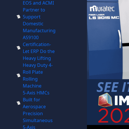
EOS and ACMI
Partner to
Support
Domestic
Manufacturing
AS9100
Certification-
Let ERP Do the
Heavy Lifting
Heavy Duty 4-
Roll Plate
Rolling
Machine
5-Axis HMCs
Built for
Aerospace
Precision
Simultaneous
5-Axis