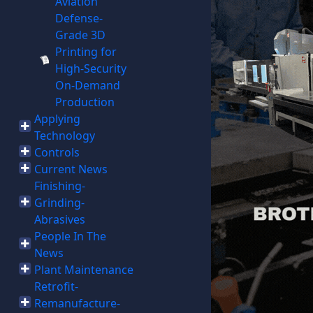
Aviation
Defense-
Grade 3D
Printing for
High-Security
On-Demand
Production
Applying
Technology
Controls
Current News
Finishing-
Grinding-
Abrasives
People In The
News
Plant Maintenance
Retrofit-
Remanufacture-