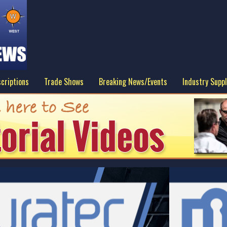
criptions
Trade Shows
Breaking News/Events
Industry Suppl