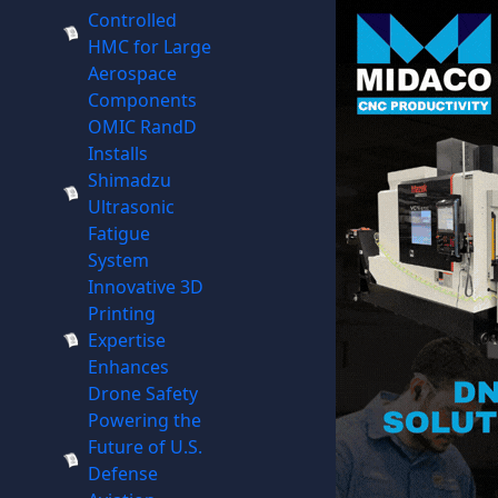
Controlled
HMC for Large
Aerospace
Components
OMIC RandD
Installs
Shimadzu
Ultrasonic
Fatigue
System
Innovative 3D
Printing
Expertise
Enhances
Drone Safety
Powering the
Future of U.S.
Defense