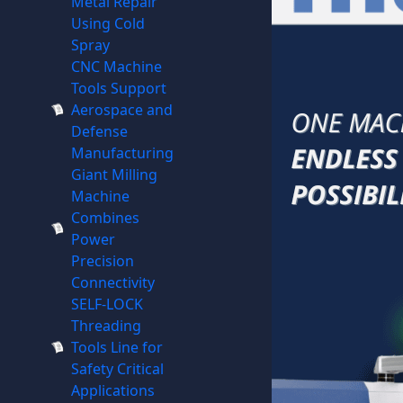
Metal Repair
Using Cold
Spray
CNC Machine
Tools Support
Aerospace and
Defense
Manufacturing
Giant Milling
Machine
Combines
Power
Precision
Connectivity
SELF-LOCK
Threading
Tools Line for
Safety Critical
Applications