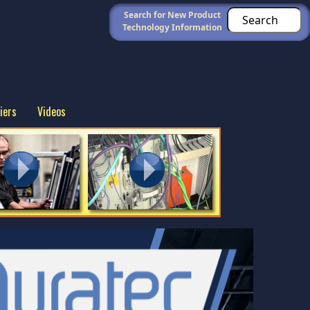
Search for New Product
Technology Information
iers
Videos