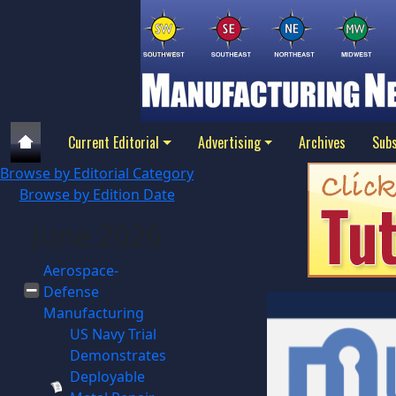
Current Editorial
Advertising
Archives
Subs
Browse by Editorial Category
Browse by Edition Date
June 2026
Aerospace-
Defense
Manufacturing
US Navy Trial
Demonstrates
Deployable