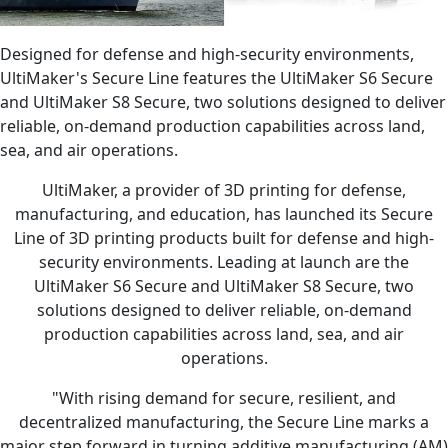
Designed for defense and high-security environments,
UltiMaker's Secure Line features the UltiMaker S6 Secure
and UltiMaker S8 Secure, two solutions designed to deliver
reliable, on-demand production capabilities across land,
sea, and air operations.
UltiMaker, a provider of 3D printing for defense,
manufacturing, and education, has launched its Secure
Line of 3D printing products built for defense and high-
security environments. Leading at launch are the
UltiMaker S6 Secure and UltiMaker S8 Secure, two
solutions designed to deliver reliable, on-demand
production capabilities across land, sea, and air
operations.
"With rising demand for secure, resilient, and
decentralized manufacturing, the Secure Line marks a
major step forward in turning additive manufacturing (AM)