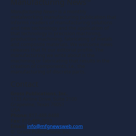
Manufacturing News
TM
Manufacturing News
is a monthly
TM
metalworking manufacturing publication that
informs readers of manufacturing solutions
and new technology and the application of
that technology in precision machining,
production machining, fabricating of metals
and composite materials. We welcome news
releases that fit our editorial profile. The
manufacturing we write about is the
machining or fabricating that results in the
creation of components, i.e., the
manufacturing of discrete parts.
Contact
Gross Publications, Inc.
1133 Airline Drive, Suite 2100
Grapevine, Texas 76051
USA
Phone:
817-488-8488
Fax:
817-488-7813
Email:
info@mfgnewsweb.com
© Gross Publications, Inc.