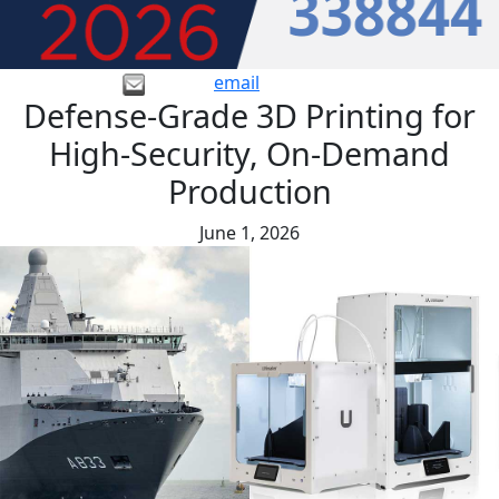
email
Defense-Grade 3D Printing for
High-Security, On-Demand
Production
June 1, 2026