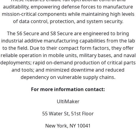
auditability, empowering defense forces to manufacture
mission-critical components while maintaining high levels
of data control, protection, and system security.
The S6 Secure and S8 Secure are engineered to bring
industrial additive manufacturing capabilities from the lab
to the field. Due to their compact form factors, they offer
reliable operation in mobile units, military bases, and naval
deployments; rapid on-demand production of critical parts
and tools; and minimized downtime and reduced
dependency on vulnerable supply chains.
For more information contact:
UltiMaker
55 Water St, 51st Floor
New York, NY 10041