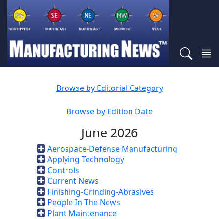
Browse by Editorial Category
Browse by Edition Date
June 2026
Aerospace-Defense Manufacturing
Applying Technology
Controls
Current News
Finishing-Grinding-Abrasives
People In The News
Plant Maintenance