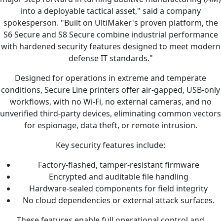
into a deployable tactical asset," said a company
spokesperson. "Built on UltiMaker's proven platform, the
S6 Secure and S8 Secure combine industrial performance
with hardened security features designed to meet modern
defense IT standards."
Designed for operations in extreme and temperate
conditions, Secure Line printers offer air-gapped, USB-only
workflows, with no Wi-Fi, no external cameras, and no
unverified third-party devices, eliminating common vectors
for espionage, data theft, or remote intrusion.
Key security features include:
Factory-flashed, tamper-resistant firmware
Encrypted and auditable file handling
Hardware-sealed components for field integrity
No cloud dependencies or external attack surfaces.
These features enable full operational control and