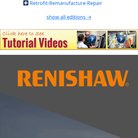
Retrofit-Remanufacture-Repair
show all editions →