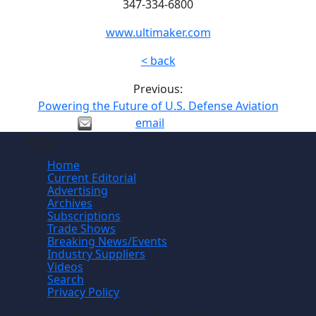
347-334-6800
www.ultimaker.com
< back
Previous:
Powering the Future of U.S. Defense Aviation
email
Site
Home
Current Editorial
Advertising
Archives
Subscriptions
Trade Shows
Breaking News/Events
Industry Suppliers
Videos
Search
Privacy Policy