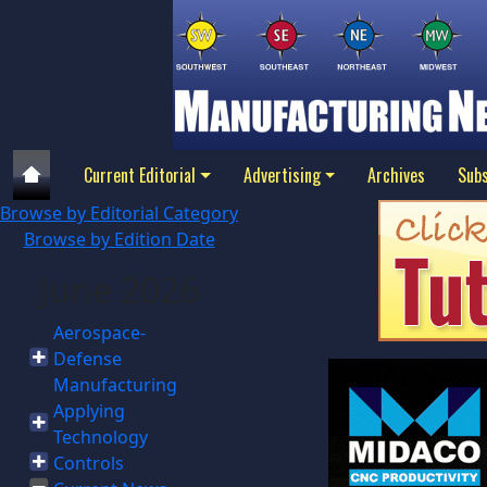
Current Editorial
Advertising
Archives
Subs
Browse by Editorial Category
Browse by Edition Date
June 2026
Aerospace-
Defense
Manufacturing
Applying
Technology
Controls