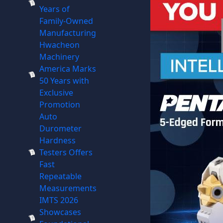
Years of
Family-Owned
Manufacturing
Hwacheon
Machinery
America Marks
50 Years with
Exclusive
Promotion
Auto
Durometer
Hardness
Testers Offers
Fast
Repeatable
Measurements
IMTS 2026
Showcases