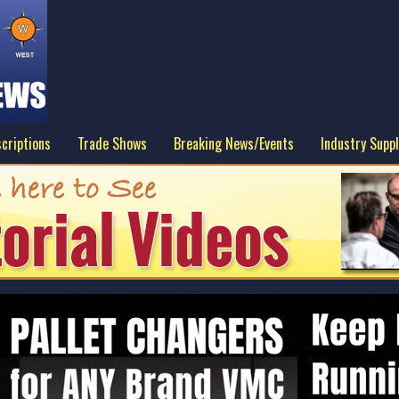
criptions
Trade Shows
Breaking News/Events
Industry Suppl