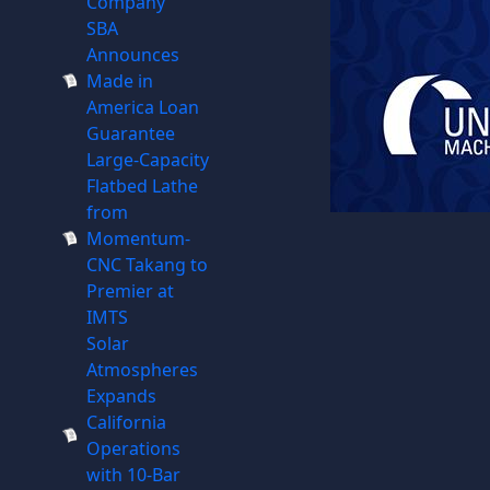
Company
SBA
Announces
Made in
America Loan
Guarantee
Large-Capacity
Flatbed Lathe
from
Momentum-
CNC Takang to
Premier at
IMTS
Solar
Atmospheres
Expands
California
Operations
with 10-Bar