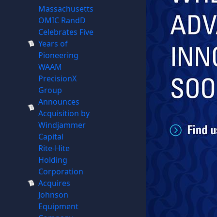
Massachusetts
OMIC RandD
Celebrates Five
Years of
Pioneering
WAAM
PrecisionX
Group
Announces
Acquisition by
Windjammer
Capital
Rite-Hite
Holding
Corporation
Acquires
Johnson
Equipment