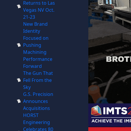
Returns to Las
Vegas NV Oct.
21-23
New Brand
Identity
Focused on
Pushing
Machining
Performance
Forward
The Gun That
Fell From the
Sky
G.S. Precision
Announces
Acquisitions
HORST
Engineering
Celebrates 80