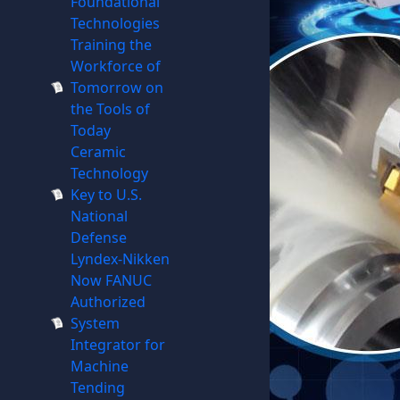
Foundational
Technologies
Training the
Workforce of
Tomorrow on
the Tools of
Today
Ceramic
Technology
Key to U.S.
National
Defense
Lyndex-Nikken
Now FANUC
Authorized
System
Integrator for
Machine
Tending