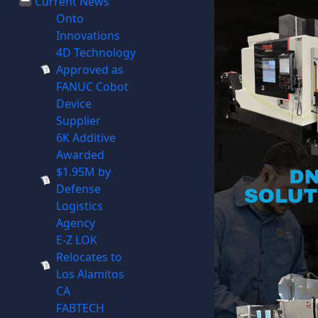
Current News
Onto
Innovations
4D Technology
Approved as
FANUC Cobot
Device
Supplier
6K Additive
Awarded
$1.95M by
Defense
Logistics
Agency
E-Z LOK
Relocates to
Los Alamitos
CA
FABTECH