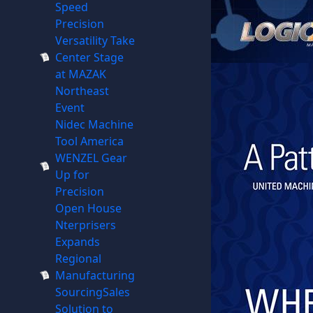
Speed
Precision
Versatility Take
Center Stage
at MAZAK
Northeast
Event
Nidec Machine
Tool America
WENZEL Gear
Up for
Precision
Open House
Nterprisers
Expands
Regional
Manufacturing
SourcingSales
Solution to