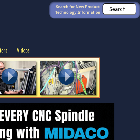
Search for New Product
Technology Information
iers
Videos