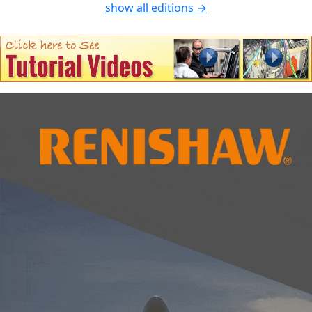
show all editions →