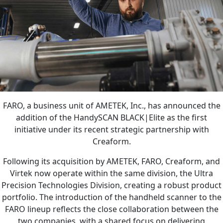
FARO, a business unit of AMETEK, Inc., has announced the
addition of the HandySCAN BLACK|Elite as the first
initiative under its recent strategic partnership with
Creaform.
Following its acquisition by AMETEK, FARO, Creaform, and
Virtek now operate within the same division, the Ultra
Precision Technologies Division, creating a robust product
portfolio. The introduction of the handheld scanner to the
FARO lineup reflects the close collaboration between the
two companies, with a shared focus on delivering