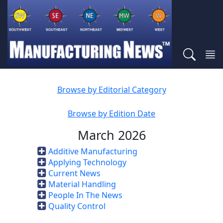
Browse by Editorial Category
Browse by Edition Date
March 2026
Additive Manufacturing
Applying Technology
Current News
Material Handling
People In The News
Quality Control