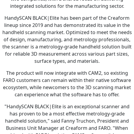
integrated solutions for the manufacturing sector.
HandySCAN BLACK|Elite has been part of the Creaform
lineup since 2019 and has demonstrated its value in the
handheld scanning market. Optimized to meet the needs
of design, manufacturing, and metrology professionals,
the scanner is a metrology-grade handheld solution built
for reliable 3D measurement across various part sizes,
surface types, and materials.
The product will now integrate with CAM2, so existing
FARO customers can remain within their native software
ecosystem, while newcomers to the 3D scanning market
can experience what the software has to offer.
"HandySCAN BLACK|Elite is an exceptional scanner and
has proven to be a most effective metrology-grade
handheld solution," said Fanny Truchon, President and
Business Unit Manager at Creaform and FARO. "When