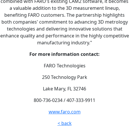
combined with FARO's existing CAM2 software, it becomes
a valuable addition to the 3D measurement lineup,
benefiting FARO customers. The partnership highlights
both companies' commitment to advancing 3D metrology
technologies and delivering innovative solutions that
enhance quality and performance in the highly competitive
manufacturing industry."
For more information contact:
FARO Technologies
250 Technology Park
Lake Mary, FL 32746
800-736-0234 / 407-333-9911
www.faro.com
< back