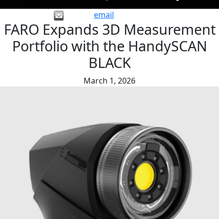
email
FARO Expands 3D Measurement
Portfolio with the HandySCAN
BLACK
March 1, 2026