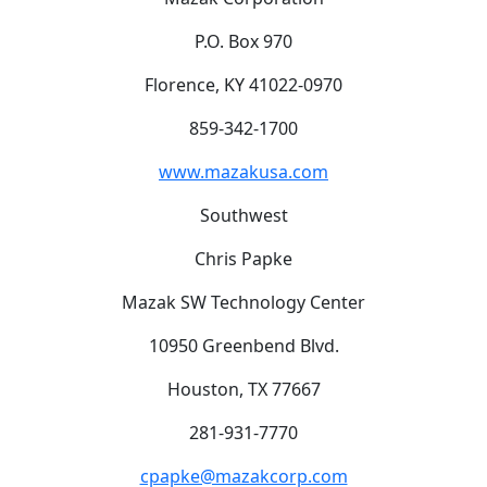
P.O. Box 970
Florence, KY 41022-0970
859-342-1700
www.mazakusa.com
Southwest
Chris Papke
Mazak SW Technology Center
10950 Greenbend Blvd.
Houston, TX 77667
281-931-7770
cpapke@mazakcorp.com