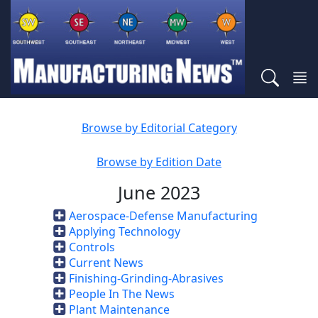
Browse by Editorial Category
Browse by Edition Date
June 2023
Aerospace-Defense Manufacturing
Applying Technology
Controls
Current News
Finishing-Grinding-Abrasives
People In The News
Plant Maintenance