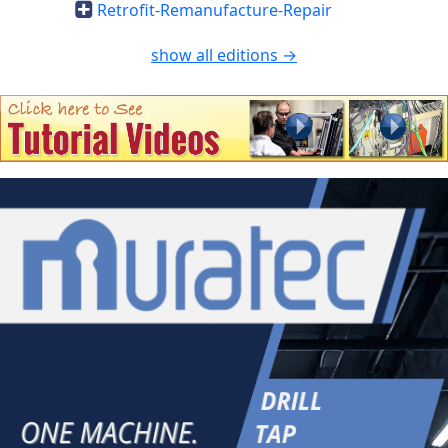
Retrofit-Remanufacture-Repair
show all editions →