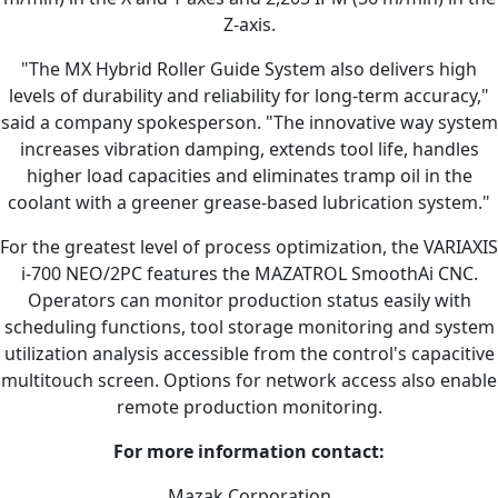
Z-axis.
"The MX Hybrid Roller Guide System also delivers high
levels of durability and reliability for long-term accuracy,"
said a company spokesperson. "The innovative way system
increases vibration damping, extends tool life, handles
higher load capacities and eliminates tramp oil in the
coolant with a greener grease-based lubrication system."
For the greatest level of process optimization, the VARIAXIS
i-700 NEO/2PC features the MAZATROL SmoothAi CNC.
Operators can monitor production status easily with
scheduling functions, tool storage monitoring and system
utilization analysis accessible from the control's capacitive
multitouch screen. Options for network access also enable
remote production monitoring.
For more information contact:
Mazak Corporation