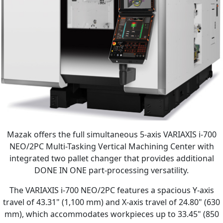
Mazak offers the full simultaneous 5-axis VARIAXIS i-700
NEO/2PC Multi-Tasking Vertical Machining Center with
integrated two pallet changer that provides additional
DONE IN ONE part-processing versatility.
The VARIAXIS i-700 NEO/2PC features a spacious Y-axis
travel of 43.31" (1,100 mm) and X-axis travel of 24.80" (630
mm), which accommodates workpieces up to 33.45" (850