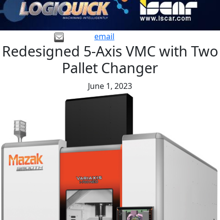
email
Redesigned 5-Axis VMC with Two
Pallet Changer
June 1, 2023