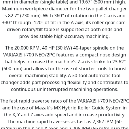
mm) in diameter (single table) and 19.67" (500 mm) high.
Maximum workpiece diameter for the two pallet changer
is 82.7" (730 mm). With 360° of rotation in the C-axis and
+30° through -120° of tilt in the A-axis, its roller gear cam-
driven rotary/tilt table is supported at both ends and
provides stable high-accuracy machining.
The 20,000 RPM, 40 HP (30 kW) 40-taper spindle on the
VARIAXIS i-700 NEO/2PC features a compact nose design
that helps increase the machine's Z-axis stroke to 23.62"
(600 mm) and allows for the use of shorter tools to boost
overall machining stability. A 30-tool automatic tool
changer adds part processing flexibility and contributes to
continuous uninterrupted machining operations.
The fast rapid traverse rates of the VARIAXIS i-700 NEO/2PC
and the use of Mazak's MX Hybrid Roller Guide System in
the X, Y and Z axes add speed and increase productivity.
The machine rapid traverses as fast as 2,362 IPM (60
m/min) in the X and Y axes and 2,205 IPM (56 m/min) in the