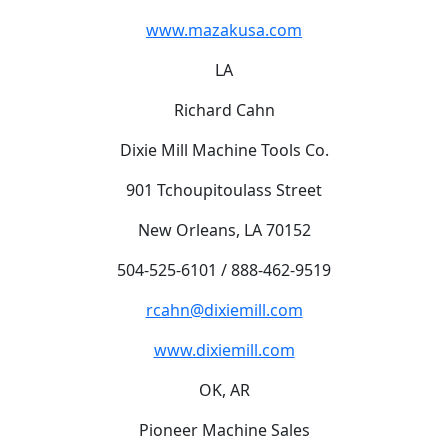
www.mazakusa.com
LA
Richard Cahn
Dixie Mill Machine Tools Co.
901 Tchoupitoulass Street
New Orleans, LA 70152
504-525-6101 / 888-462-9519
rcahn@dixiemill.com
www.dixiemill.com
OK, AR
Pioneer Machine Sales