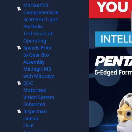
MarSurf3D
Comprehensive
Scattered Light
Portfolio
Test Gears at
Operating
Speeds Prior
to Gear Box
Assembly
Metlogix M3
with Mitutoyo
QI-C
Motorized
Vision System
Enhanced
Inspection
Lineup
OGP