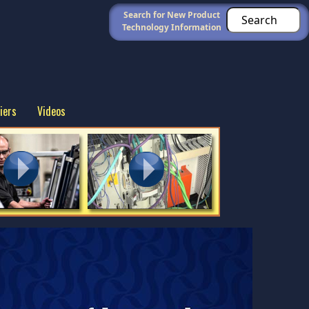
Search for New Product
Technology Information
iers
Videos