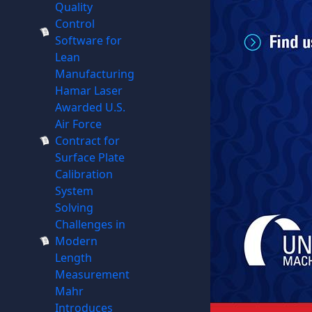
Quality
Control
Software for
Lean
Manufacturing
Hamar Laser
Awarded U.S.
Air Force
Contract for
Surface Plate
Calibration
System
Solving
Challenges in
Modern
Length
Measurement
Mahr
Introduces