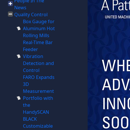
People In The
News
Quality Control
Box Gauge for
Aluminum Hot
Rolling Mills
Real-Time Bar
Feeder
Vibration
Detection and
Control
FARO Expands
3D
Measurement
Portfolio with
the
HandySCAN
BLACK
Customizable