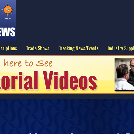
criptions
Trade Shows
Breaking News/Events
Industry Suppl