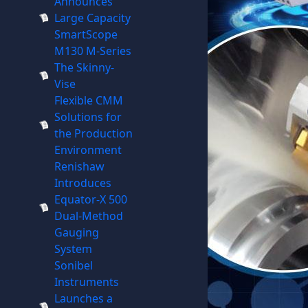
Announces
Large Capacity
SmartScope
M130 M-Series
The Skinny-
Vise
Flexible CMM
Solutions for
the Production
Environment
Renishaw
Introduces
Equator-X 500
Dual-Method
Gauging
System
Sonibel
Instruments
Launches a