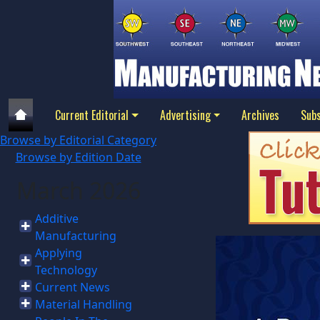
Current Editorial
Advertising
Archives
Subs
Browse by Editorial Category
Browse by Edition Date
March 2026
Additive
Manufacturing
Applying
Technology
Current News
Material Handling