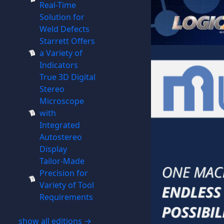
Real-Time
Solution for
Weld Defects
Starrett Offers
a Variety of
Indicators
True 3D Digital
Stereo
Microscope
with
Integrated
Autostereo
Display
Tailor-Made
Precision for
Variety of Tool
Requirements
show all editions →