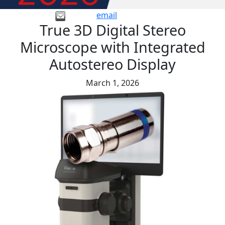
email
True 3D Digital Stereo
Microscope with Integrated
Autostereo Display
March 1, 2026