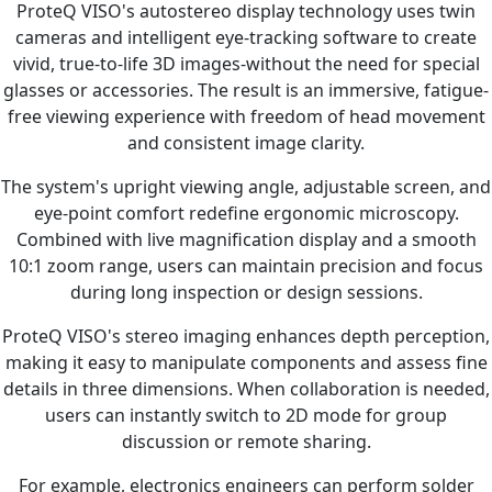
ProteQ VISO's autostereo display technology uses twin
cameras and intelligent eye-tracking software to create
vivid, true-to-life 3D images-without the need for special
glasses or accessories. The result is an immersive, fatigue-
free viewing experience with freedom of head movement
and consistent image clarity.
The system's upright viewing angle, adjustable screen, and
eye-point comfort redefine ergonomic microscopy.
Combined with live magnification display and a smooth
10:1 zoom range, users can maintain precision and focus
during long inspection or design sessions.
ProteQ VISO's stereo imaging enhances depth perception,
making it easy to manipulate components and assess fine
details in three dimensions. When collaboration is needed,
users can instantly switch to 2D mode for group
discussion or remote sharing.
For example, electronics engineers can perform solder