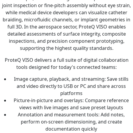
joint inspection or fine-pitch assembly without eye strain,
while medical device developers can visualize catheter
braiding, microfluidic channels, or implant geometries in
full 3D. In the aerospace sector, ProteQ VISO enables
detailed assessments of surface integrity, composite
inspections, and precision component prototyping,
supporting the highest quality standards.
ProteQ VISO delivers a full suite of digital collaboration
tools designed for today's connected teams:
Image capture, playback, and streaming: Save stills
and video directly to USB or PC and share across
platforms
Picture-in-picture and overlays: Compare reference
views with live images and save preset layouts
Annotation and measurement tools: Add notes,
perform on-screen dimensioning, and create
documentation quickly