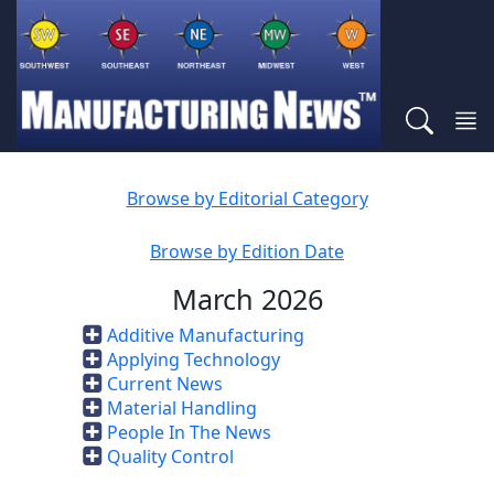
Browse by Editorial Category
Browse by Edition Date
March 2026
Additive Manufacturing
Applying Technology
Current News
Material Handling
People In The News
Quality Control