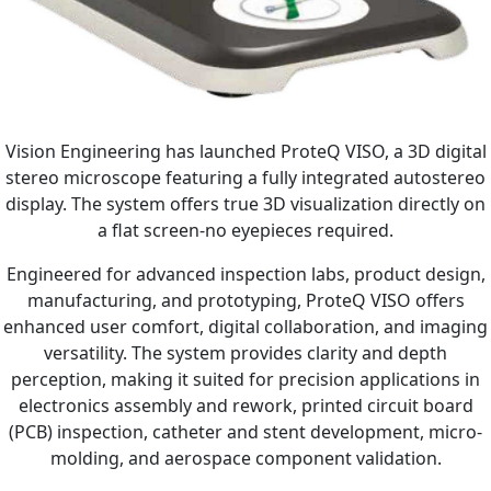
Vision Engineering has launched ProteQ VISO, a 3D digital
stereo microscope featuring a fully integrated autostereo
display. The system offers true 3D visualization directly on
a flat screen-no eyepieces required.
Engineered for advanced inspection labs, product design,
manufacturing, and prototyping, ProteQ VISO offers
enhanced user comfort, digital collaboration, and imaging
versatility. The system provides clarity and depth
perception, making it suited for precision applications in
electronics assembly and rework, printed circuit board
(PCB) inspection, catheter and stent development, micro-
molding, and aerospace component validation.