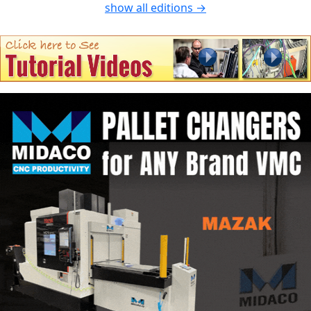
show all editions →