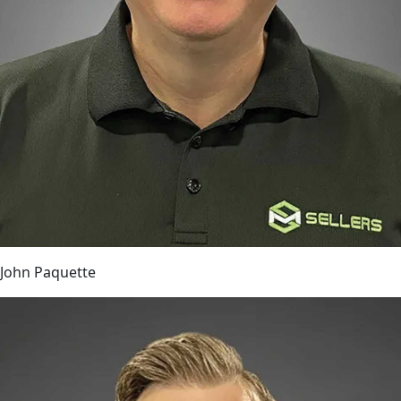
John Paquette