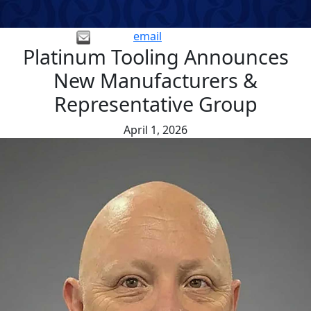
email
Platinum Tooling Announces
New Manufacturers &
Representative Group
April 1, 2026