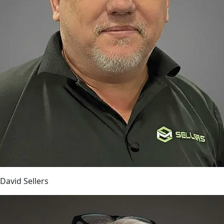
David Sellers