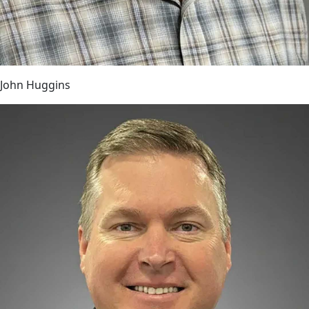
John Huggins