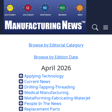
Browse by Editorial Category
Browse by Edition Date
April 2026
Applying Technology
Current News
Drilling-Tapping-Threading
Medical Manufacturing
Metalforming-Fabricating-Waterjet
People In The News
Replacement Parts