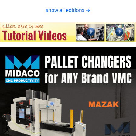
show all editions →