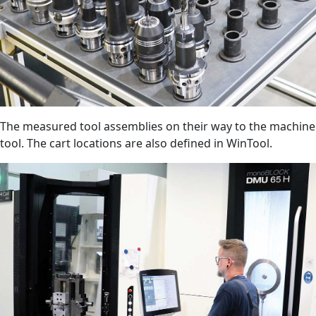
The measured tool assemblies on their way to the machine
tool. The cart locations are also defined in WinTool.