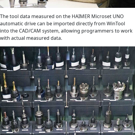
The tool data measured on the HAIMER Microset UNO
automatic drive can be imported directly from WinTool
into the CAD/CAM system, allowing programmers to work
with actual measured data.