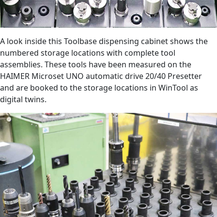
A look inside this Toolbase dispensing cabinet shows the
numbered storage locations with complete tool
assemblies. These tools have been measured on the
HAIMER Microset UNO automatic drive 20/40 Presetter
and are booked to the storage locations in WinTool as
digital twins.