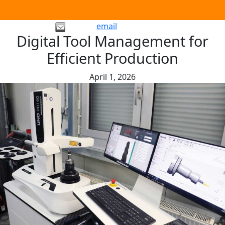
email
Digital Tool Management for
Efficient Production
April 1, 2026