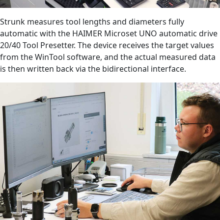
Strunk measures tool lengths and diameters fully
automatic with the HAIMER Microset UNO automatic drive
20/40 Tool Presetter. The device receives the target values
from the WinTool software, and the actual measured data
is then written back via the bidirectional interface.