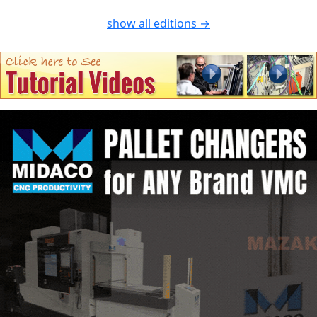
show all editions →