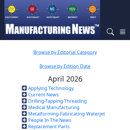
Browse by Editorial Category
Browse by Edition Date
April 2026
Applying Technology
Current News
Drilling-Tapping-Threading
Medical Manufacturing
Metalforming-Fabricating-Waterjet
People In The News
Replacement Parts