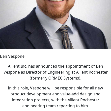
Ben Vespone
Allient Inc. has announced the appointment of Ben
Vespone as Director of Engineering at Allient Rochester
(formerly ORMEC Systems).
In this role, Vespone will be responsible for all new
product development and value-add design and
integration projects, with the Allient Rochester
engineering team reporting to him.