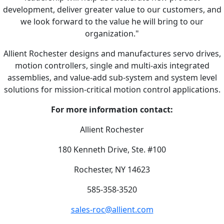
development, deliver greater value to our customers, and
we look forward to the value he will bring to our
organization."
Allient Rochester designs and manufactures servo drives,
motion controllers, single and multi-axis integrated
assemblies, and value-add sub-system and system level
solutions for mission-critical motion control applications.
For more information contact:
Allient Rochester
180 Kenneth Drive, Ste. #100
Rochester, NY 14623
585-358-3520
sales-roc@allient.com