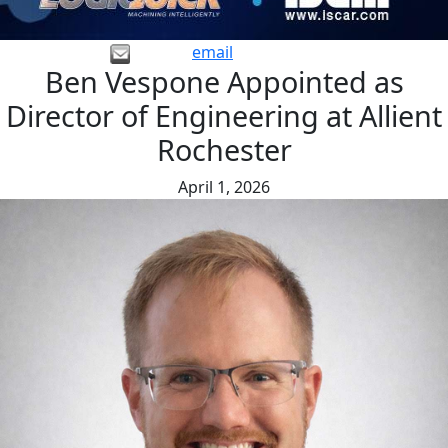
email
Ben Vespone Appointed as
Director of Engineering at Allient
Rochester
April 1, 2026