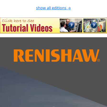
show all editions →