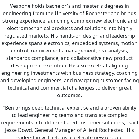
Vespone holds bachelor's and master's degrees in
engineering from the University of Rochester and brings
strong experience launching complex new electronic and
electromechanical products and solutions into highly
regulated markets. His hands-on design and leadership
experience spans electronics, embedded systems, motion
control, requirements management, risk analysis,
standards compliance, and collaborative new product
development execution. He also excels at aligning
engineering investments with business strategy, coaching
and developing engineers, and navigating customer-facing
technical and commercial challenges to deliver great
outcomes.
"Ben brings deep technical expertise and a proven ability
to lead engineering teams and translate complex
requirements into differentiated customer solutions," said
Jesse Dowd, General Manager of Allient Rochester. "His
leadership will help us accelerate new product