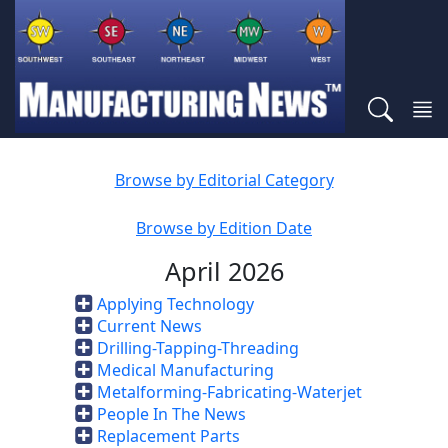
Browse by Editorial Category
Browse by Edition Date
April 2026
Applying Technology
Current News
Drilling-Tapping-Threading
Medical Manufacturing
Metalforming-Fabricating-Waterjet
People In The News
Replacement Parts