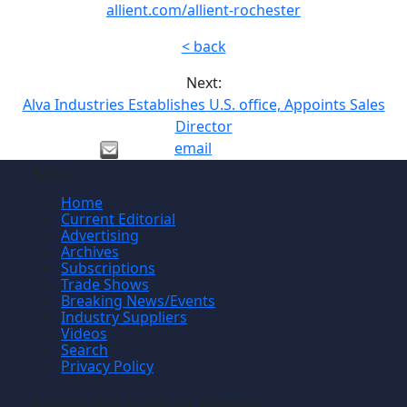
allient.com/allient-rochester
< back
Next:
Alva Industries Establishes U.S. office, Appoints Sales
Director
email
Site
Home
Current Editorial
Advertising
Archives
Subscriptions
Trade Shows
Breaking News/Events
Industry Suppliers
Videos
Search
Privacy Policy
Manufacturing News
TM