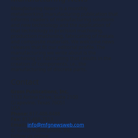
Manufacturing News
is a monthly
TM
metalworking manufacturing publication that
informs readers of manufacturing solutions
and new technology and the application of
that technology in precision machining,
production machining, fabricating of metals
and composite materials. We welcome news
releases that fit our editorial profile. The
manufacturing we write about is the
machining or fabricating that results in the
creation of components, i.e., the
manufacturing of discrete parts.
Contact
Gross Publications, Inc.
1133 Airline Drive, Suite 2100
Grapevine, Texas 76051
USA
Phone:
817-488-8488
Fax:
817-488-7813
Email:
info@mfgnewsweb.com
© Gross Publications, Inc.
Follow us online: