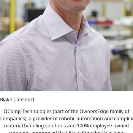
Blake Consdorf
QComp Technologies (part of the OwnersEdge family of
companies), a provider of robotic automation and complex
material handling solutions and 100% employee-owned
company, announced that Blake Consdorf has been