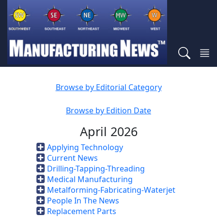
Browse by Editorial Category
Browse by Edition Date
April 2026
Applying Technology
Current News
Drilling-Tapping-Threading
Medical Manufacturing
Metalforming-Fabricating-Waterjet
People In The News
Replacement Parts