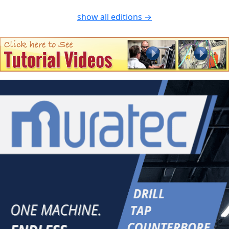
show all editions →