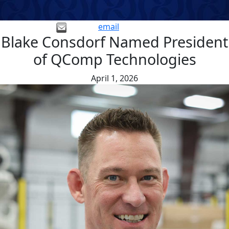
email
Blake Consdorf Named President
of QComp Technologies
April 1, 2026