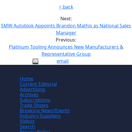
< back
Next:
SMW Autoblok Appoints Brandon Mathis as National Sales
Manager
Previous:
Platinum Tooling Announces New Manufacturers &
Representative Group
email
Site
Home
Current Editorial
Advertising
Archives
Subscriptions
Trade Shows
Breaking News/Events
Industry Suppliers
Videos
Search
Privacy Policy