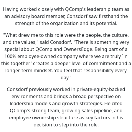
Having worked closely with QComp's leadership team as
an advisory board member, Consdorf saw firsthand the
strength of the organization and its potential.
"What drew me to this role were the people, the culture,
and the values," said Consdorf. "There is something very
special about QComp and OwnersEdge. Being part of a
100% employee-owned company where we are truly `in
this together' creates a deeper level of commitment and a
longer-term mindset. You feel that responsibility every
day."
Consdorf previously worked in private-equity-backed
environments and brings a broad perspective on
leadership models and growth strategies. He cited
QComp's strong team, growing sales pipeline, and
employee ownership structure as key factors in his
decision to step into the role.