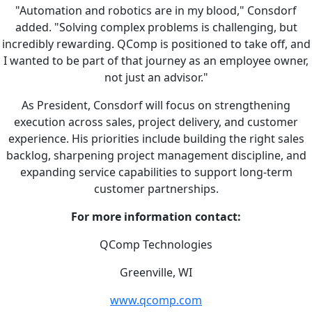
"Automation and robotics are in my blood," Consdorf
added. "Solving complex problems is challenging, but
incredibly rewarding. QComp is positioned to take off, and
I wanted to be part of that journey as an employee owner,
not just an advisor."
As President, Consdorf will focus on strengthening
execution across sales, project delivery, and customer
experience. His priorities include building the right sales
backlog, sharpening project management discipline, and
expanding service capabilities to support long-term
customer partnerships.
For more information contact:
QComp Technologies
Greenville, WI
www.qcomp.com