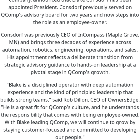
appointed President. Consdorf previously served on
QComp's advisory board for two years and now steps into
the role as an employee-owner.
Consdorf was previously CEO of InCompass (Maple Grove,
MN) and brings three decades of experience across
automation, robotics, engineering, operations, and sales.
His appointment reflects a deliberate transition from
strategic advisory guidance to hands-on leadership at a
pivotal stage in QComp's growth.
"Blake is a disciplined operator with deep automation
experience and the kind of principled leadership that
builds strong teams," said Rob Dillon, CEO of OwnersEdge.
"He is a great fit for QComp's culture, and he understands
the responsibility that comes with being employee-owned.
With Blake leading QComp, we will continue to grow by
staying customer-focused and committed to developing
our people."