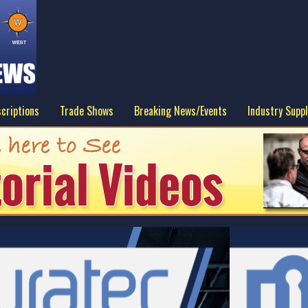
criptions
Trade Shows
Breaking News/Events
Industry Suppl