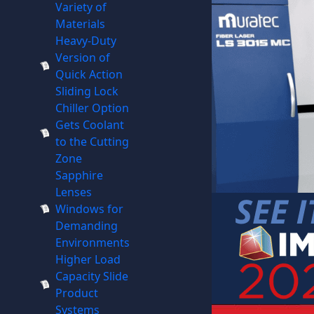
Variety of
Materials
Heavy-Duty
Version of
Quick Action
Sliding Lock
Chiller Option
Gets Coolant
to the Cutting
Zone
Sapphire
Lenses
Windows for
Demanding
Environments
Higher Load
Capacity Slide
Product
Systems