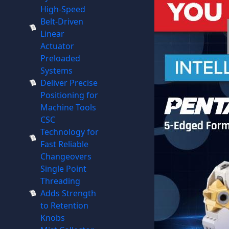
High-Speed
Belt-Driven
Linear
Actuator
Preloaded
Systems
Deliver Precise
Positioning for
Machine Tools
CSC
Technology for
Fast Reliable
Changeovers
Single Point
Threading
Adds Strength
to Retention
Knobs