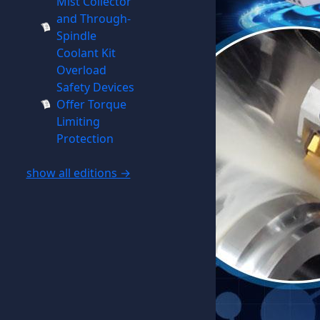
Mist Collector
and Through-
Spindle
Coolant Kit
Overload
Safety Devices
Offer Torque
Limiting
Protection
show all editions →