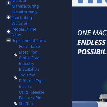
Medical
Manufacturing
Metalforming-
Fabricating-
Waterjet
People In The
News
Replacement Parts
Roller Table
Motor for
Global Steel
Industry
Installation
Tools for
Different Type
Inserts
Quick Release
Ball Lock Pin
Shafts in