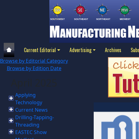
Current Editorial
Advertising
Archives
Subs
Browse by Editorial Category
Browse by Edition Date
April 2025
Applying
Technology
Current News
Drilling-Tapping-
Threading
EASTEC Show