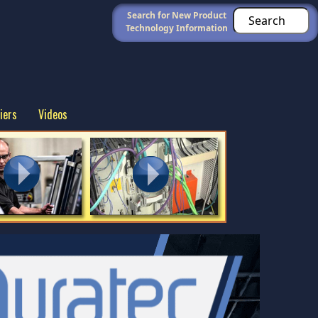
Search for New Product
Technology Information
iers
Videos