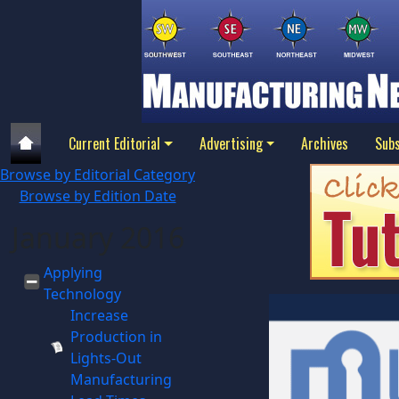
Current Editorial
Advertising
Archives
Subs
Browse by Editorial Category
Browse by Edition Date
January 2016
Applying
Technology
Increase
Production in
Lights-Out
Manufacturing