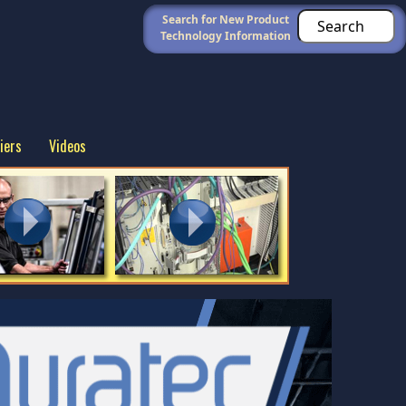
Search for New Product
Technology Information
iers
Videos