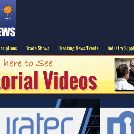
criptions
Trade Shows
Breaking News/Events
Industry Suppl