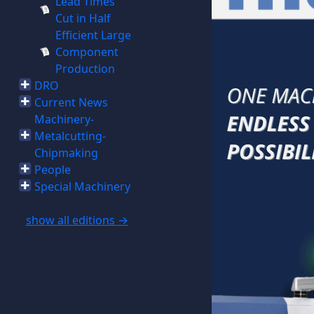
Lead Times
Cut in Half
Efficient Large
Component
Production
DRO
Current News
Machinery-
Metalcutting-
Chipmaking
People
Special Machinery
show all editions →