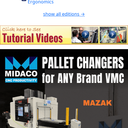
Ergonomics
show all editions →