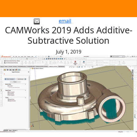
email
CAMWorks 2019 Adds Additive-
Subtractive Solution
July 1, 2019