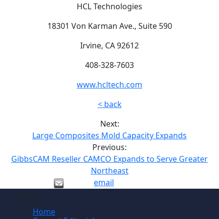
HCL Technologies
18301 Von Karman Ave., Suite 590
Irvine, CA 92612
408-328-7603
www.hcltech.com
< back
Next:
Large Composites Mold Capacity Expands
Previous:
GibbsCAM Reseller CAMCO Expands to Serve Greater
Northeast
email
Site
Home