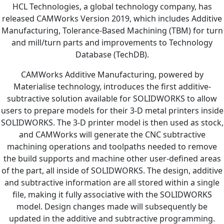
HCL Technologies, a global technology company, has
released CAMWorks Version 2019, which includes Additive
Manufacturing, Tolerance-Based Machining (TBM) for turn
and mill/turn parts and improvements to Technology
Database (TechDB).
CAMWorks Additive Manufacturing, powered by
Materialise technology, introduces the first additive-
subtractive solution available for SOLIDWORKS to allow
users to prepare models for their 3-D metal printers inside
SOLIDWORKS. The 3-D printer model is then used as stock,
and CAMWorks will generate the CNC subtractive
machining operations and toolpaths needed to remove
the build supports and machine other user-defined areas
of the part, all inside of SOLIDWORKS. The design, additive
and subtractive information are all stored within a single
file, making it fully associative with the SOLIDWORKS
model. Design changes made will subsequently be
updated in the additive and subtractive programming.