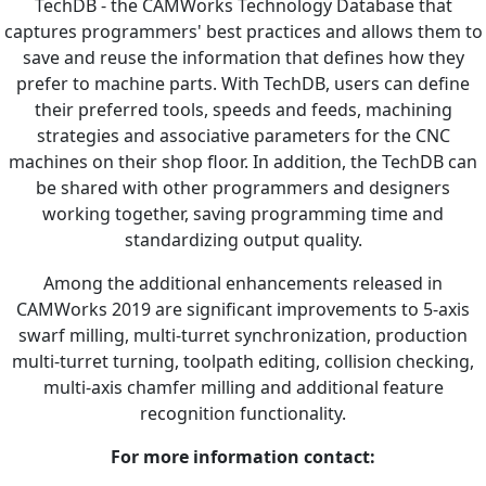
TechDB - the CAMWorks Technology Database that
captures programmers' best practices and allows them to
save and reuse the information that defines how they
prefer to machine parts. With TechDB, users can define
their preferred tools, speeds and feeds, machining
strategies and associative parameters for the CNC
machines on their shop floor. In addition, the TechDB can
be shared with other programmers and designers
working together, saving programming time and
standardizing output quality.
Among the additional enhancements released in
CAMWorks 2019 are significant improvements to 5-axis
swarf milling, multi-turret synchronization, production
multi-turret turning, toolpath editing, collision checking,
multi-axis chamfer milling and additional feature
recognition functionality.
For more information contact: