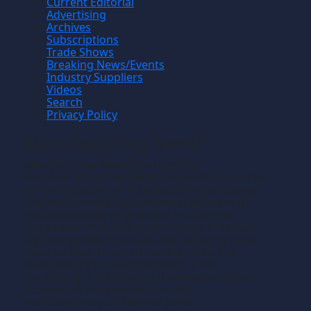
Current Editorial
Advertising
Archives
Subscriptions
Trade Shows
Breaking News/Events
Industry Suppliers
Videos
Search
Privacy Policy
Manufacturing News
TM
Manufacturing News
is a monthly
TM
metalworking manufacturing publication that
informs readers of manufacturing solutions
and new technology and the application of
that technology in precision machining,
production machining, fabricating of metals
and composite materials. We welcome news
releases that fit our editorial profile. The
manufacturing we write about is the
machining or fabricating that results in the
creation of components, i.e., the
manufacturing of discrete parts.