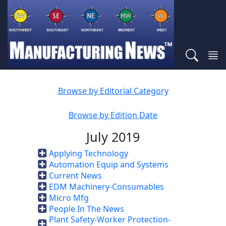
Browse by Editorial Category
Browse by Edition Date
July 2019
Applying Technology
Automation Equip and Systems
Current News
EDM Machinery-Consumables
Micro Mfg
People In The News
Plant Safety-Worker Protection-