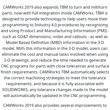
CAMWorks 2019 also expands TBM to turn and mill/turn
parts, now with full integration inside CAMWorks. TBM is
designed to provide technology to help users move their
programming to Industry 4.0 procedures by recognizing
and using Product and Manufacturing Information (PMI) -
such as GD&T dimensions, notes and callouts - as well as
Model Based Definition (MBD) information in the 3-D
model. With this information in the 3-D model, users can
eliminate the cost and manual tasks involved when using
2-D drawings, and reduce the time needed to generate
CNC programs for parts with close tolerances and surface
finish requirements. CAMWorks TBM automatically selects
the correct machining strategies to meet the tolerance
requirements, and because it is fully associative with
SOLIDWORKS, any tolerance changes made to the model
will automatically be updated in the CNC programming.
CAMWorks 2019 also provides several improvements to