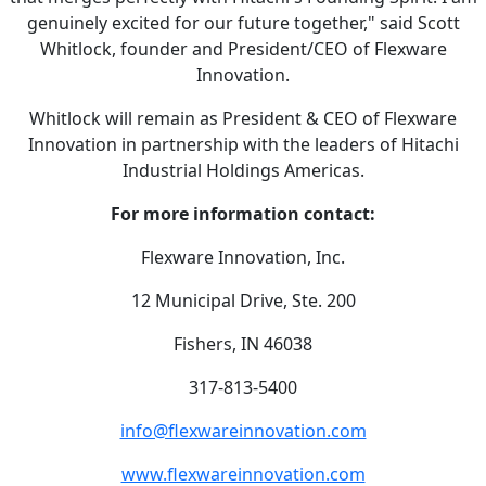
genuinely excited for our future together," said Scott
Whitlock, founder and President/CEO of Flexware
Innovation.
Whitlock will remain as President & CEO of Flexware
Innovation in partnership with the leaders of Hitachi
Industrial Holdings Americas.
For more information contact:
Flexware Innovation, Inc.
12 Municipal Drive, Ste. 200
Fishers, IN 46038
317-813-5400
info@flexwareinnovation.com
www.flexwareinnovation.com