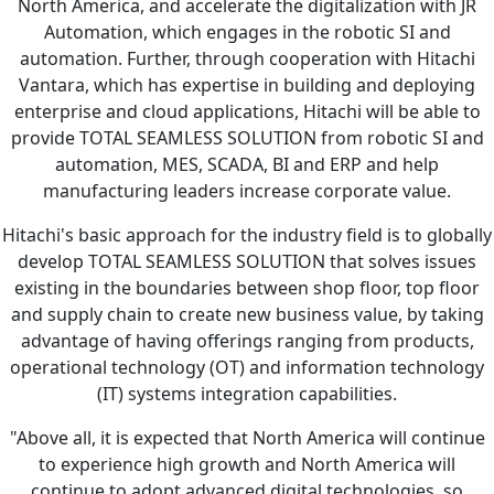
North America, and accelerate the digitalization with JR
Automation, which engages in the robotic SI and
automation. Further, through cooperation with Hitachi
Vantara, which has expertise in building and deploying
enterprise and cloud applications, Hitachi will be able to
provide TOTAL SEAMLESS SOLUTION from robotic SI and
automation, MES, SCADA, BI and ERP and help
manufacturing leaders increase corporate value.
Hitachi's basic approach for the industry field is to globally
develop TOTAL SEAMLESS SOLUTION that solves issues
existing in the boundaries between shop floor, top floor
and supply chain to create new business value, by taking
advantage of having offerings ranging from products,
operational technology (OT) and information technology
(IT) systems integration capabilities.
"Above all, it is expected that North America will continue
to experience high growth and North America will
continue to adopt advanced digital technologies, so