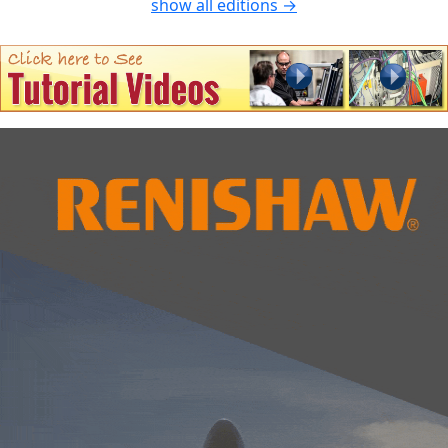
show all editions →