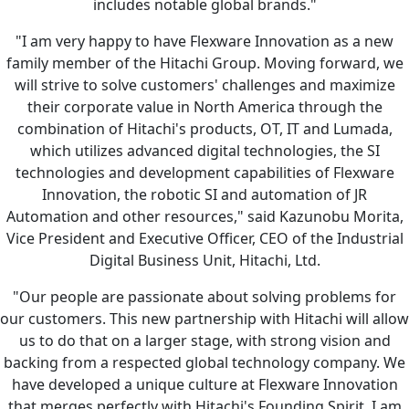
includes notable global brands."
"I am very happy to have Flexware Innovation as a new
family member of the Hitachi Group. Moving forward, we
will strive to solve customers' challenges and maximize
their corporate value in North America through the
combination of Hitachi's products, OT, IT and Lumada,
which utilizes advanced digital technologies, the SI
technologies and development capabilities of Flexware
Innovation, the robotic SI and automation of JR
Automation and other resources," said Kazunobu Morita,
Vice President and Executive Officer, CEO of the Industrial
Digital Business Unit, Hitachi, Ltd.
"Our people are passionate about solving problems for
our customers. This new partnership with Hitachi will allow
us to do that on a larger stage, with strong vision and
backing from a respected global technology company. We
have developed a unique culture at Flexware Innovation
that merges perfectly with Hitachi's Founding Spirit. I am