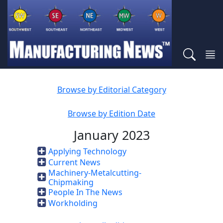
Browse by Editorial Category
Browse by Edition Date
January 2023
Applying Technology
Current News
Machinery-Metalcutting-
Chipmaking
People In The News
Workholding