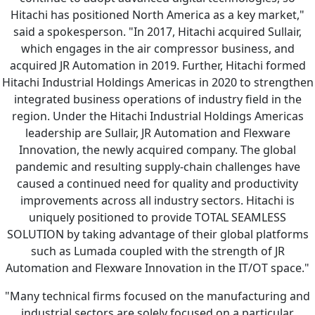
Hitachi has positioned North America as a key market,"
said a spokesperson. "In 2017, Hitachi acquired Sullair,
which engages in the air compressor business, and
acquired JR Automation in 2019. Further, Hitachi formed
Hitachi Industrial Holdings Americas in 2020 to strengthen
integrated business operations of industry field in the
region. Under the Hitachi Industrial Holdings Americas
leadership are Sullair, JR Automation and Flexware
Innovation, the newly acquired company. The global
pandemic and resulting supply-chain challenges have
caused a continued need for quality and productivity
improvements across all industry sectors. Hitachi is
uniquely positioned to provide TOTAL SEAMLESS
SOLUTION by taking advantage of their global platforms
such as Lumada coupled with the strength of JR
Automation and Flexware Innovation in the IT/OT space."
"Many technical firms focused on the manufacturing and
industrial sectors are solely focused on a particular