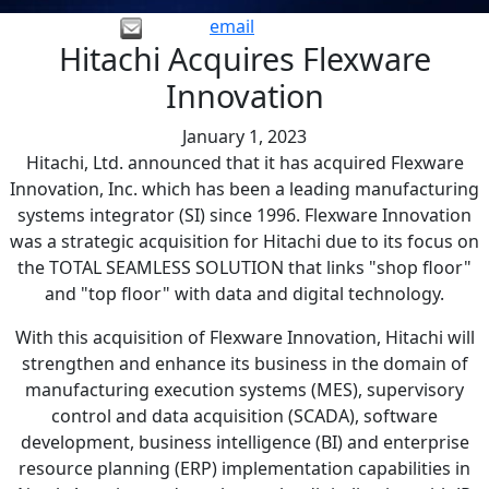
email
Hitachi Acquires Flexware
Innovation
January 1, 2023
Hitachi, Ltd. announced that it has acquired Flexware
Innovation, Inc. which has been a leading manufacturing
systems integrator (SI) since 1996. Flexware Innovation
was a strategic acquisition for Hitachi due to its focus on
the TOTAL SEAMLESS SOLUTION that links "shop floor"
and "top floor" with data and digital technology.
With this acquisition of Flexware Innovation, Hitachi will
strengthen and enhance its business in the domain of
manufacturing execution systems (MES), supervisory
control and data acquisition (SCADA), software
development, business intelligence (BI) and enterprise
resource planning (ERP) implementation capabilities in