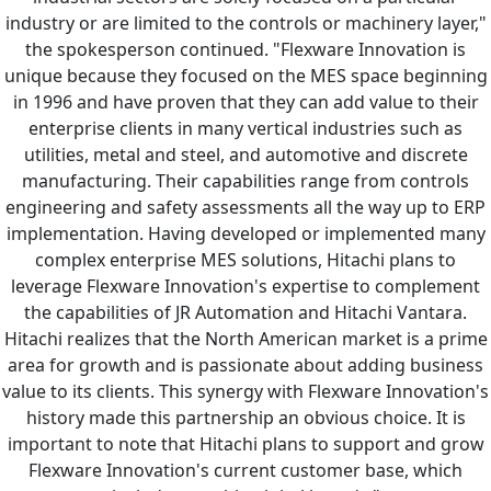
industry or are limited to the controls or machinery layer,"
the spokesperson continued. "Flexware Innovation is
unique because they focused on the MES space beginning
in 1996 and have proven that they can add value to their
enterprise clients in many vertical industries such as
utilities, metal and steel, and automotive and discrete
manufacturing. Their capabilities range from controls
engineering and safety assessments all the way up to ERP
implementation. Having developed or implemented many
complex enterprise MES solutions, Hitachi plans to
leverage Flexware Innovation's expertise to complement
the capabilities of JR Automation and Hitachi Vantara.
Hitachi realizes that the North American market is a prime
area for growth and is passionate about adding business
value to its clients. This synergy with Flexware Innovation's
history made this partnership an obvious choice. It is
important to note that Hitachi plans to support and grow
Flexware Innovation's current customer base, which