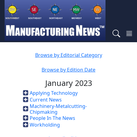
Browse by Editorial Category
Browse by Edition Date
January 2023
Applying Technology
Current News
Machinery-Metalcutting-
Chipmaking
People In The News
Workholding