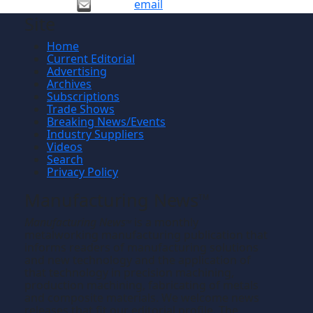
email
Site
Home
Current Editorial
Advertising
Archives
Subscriptions
Trade Shows
Breaking News/Events
Industry Suppliers
Videos
Search
Privacy Policy
Manufacturing News
TM
Manufacturing News
is a monthly
TM
metalworking manufacturing publication that
informs readers of manufacturing solutions
and new technology and the application of
that technology in precision machining,
production machining, fabricating of metals
and composite materials. We welcome news
releases that fit our editorial profile. The