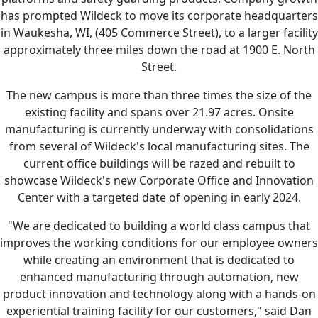
has prompted Wildeck to move its corporate headquarters
in Waukesha, WI, (405 Commerce Street), to a larger facility
approximately three miles down the road at 1900 E. North
Street.
The new campus is more than three times the size of the
existing facility and spans over 21.97 acres. Onsite
manufacturing is currently underway with consolidations
from several of Wildeck's local manufacturing sites. The
current office buildings will be razed and rebuilt to
showcase Wildeck's new Corporate Office and Innovation
Center with a targeted date of opening in early 2024.
"We are dedicated to building a world class campus that
improves the working conditions for our employee owners
while creating an environment that is dedicated to
enhanced manufacturing through automation, new
product innovation and technology along with a hands-on
experiential training facility for our customers," said Dan