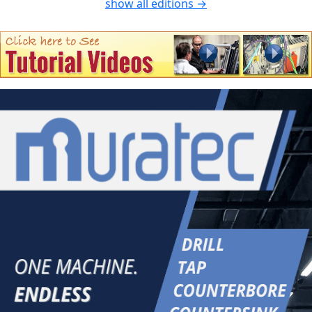
show all editions →