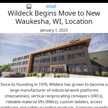
email
Wildeck Begins Move to New
Waukesha, WI, Location
January 1, 2023
Since its founding in 1976, Wildeck has grown to become a
large manufacturer of industrial work platforms
(mezzanines), vertical reciprocating conveyors (VRCs),
rideable material lifts (RMLs), custom ladders, access
platforms and safety guarding products. Company growth