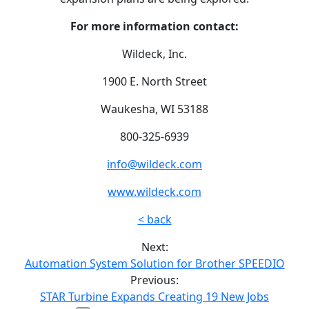
For more information contact:
Wildeck, Inc.
1900 E. North Street
Waukesha, WI 53188
800-325-6939
info@wildeck.com
www.wildeck.com
< back
Next:
Automation System Solution for Brother SPEEDIO
Previous:
STAR Turbine Expands Creating 19 New Jobs