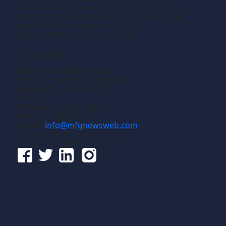
manufacturing we write about is the
machining or fabricating that results in the
creation of components, i.e., the
manufacturing of discrete parts.
Contact
Gross Publications, Inc.
1133 Airline Drive, Suite 2100
Grapevine, Texas 76051
USA
Phone:
817-488-8488
Fax:
817-488-7813
Email:
info@mfgnewsweb.com
© Gross Publications, Inc.
Follow us online: