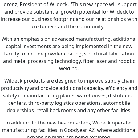
Lorenz, President of Wildeck. "This new space will support
and provide substantial growth potential for Wildeck to
increase our business footprint and our relationships with
customers and the community."
With an emphasis on advanced manufacturing, additional
capital investments are being implemented in the new
facility to include powder coating, structural fabrication
and metal processing technology, fiber laser and robotic
welding.
Wildeck products are designed to improve supply chain
productivity and provide additional capacity, efficiency and
safety in manufacturing plants, warehouses, distribution
centers, third-party logistics operations, automobile
dealerships, retail backrooms and any other facilities.
In addition to the new headquarters, Wildeck operates
manufacturing facilities in Goodyear, AZ, where additional
expansion plans are being explored.