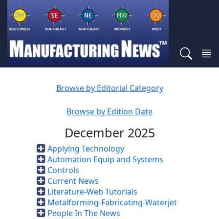
Browse by Editorial Category
Browse by Edition Date
December 2025
Applying Technology
Automation Equip and Systems
Controls
Current News
Literature-Web Tutorials
Metalforming-Fabricating-Waterjet
People In The News