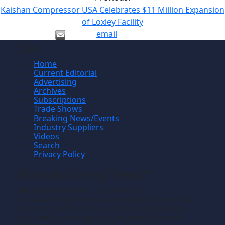
Kaishan Compressor USA Celebrates $11 Million Expansion
of Loxley Facility
email
Site
Home
Current Editorial
Advertising
Archives
Subscriptions
Trade Shows
Breaking News/Events
Industry Suppliers
Videos
Search
Privacy Policy
Manufacturing News
TM
Manufacturing News
is a monthly
TM
metalworking manufacturing publication that
informs readers of manufacturing solutions
and new technology and the application of