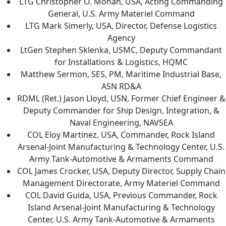
LTG Christopher O. Mohan, USA, Acting Commanding
General, U.S. Army Materiel Command
LTG Mark Simerly, USA, Director, Defense Logistics
Agency
LtGen Stephen Sklenka, USMC, Deputy Commandant
for Installations & Logistics, HQMC
Matthew Sermon, SES, PM, Maritime Industrial Base,
ASN RD&A
RDML (Ret.) Jason Lloyd, USN, Former Chief Engineer &
Deputy Commander for Ship Design, Integration, &
Naval Engineering, NAVSEA
COL Eloy Martinez, USA, Commander, Rock Island
Arsenal-Joint Manufacturing & Technology Center, U.S.
Army Tank-Automotive & Armaments Command
COL James Crocker, USA, Deputy Director, Supply Chain
Management Directorate, Army Materiel Command
COL David Guida, USA, Previous Commander, Rock
Island Arsenal-Joint Manufacturing & Technology
Center, U.S. Army Tank-Automotive & Armaments