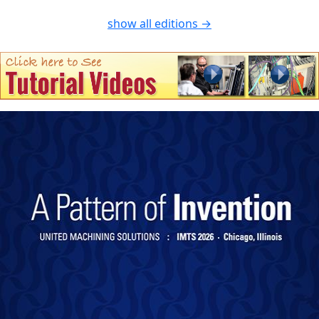
show all editions →