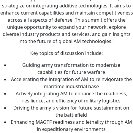
strategize on integrating additive technologies. It aims to
enhance current capabilities and maintain competitiveness
across all aspects of defense. This summit offers the
unique opportunity to expand your network, explore
diverse industry products and services, and gain insights
into the future of global AM technologies."
Key topics of discussion include:
Guiding army transformation to modernize
capabilities for future warfare
Accelerating the integration of AM to reinvigorate the
maritime industrial base
Actively integrating AM to enhance the readiness,
resilience, and efficiency of military logistics
Driving the army's vision for future sustainment on
the battlefield
Enhancing MAGTF readiness and lethality through AM
in expeditionary environments