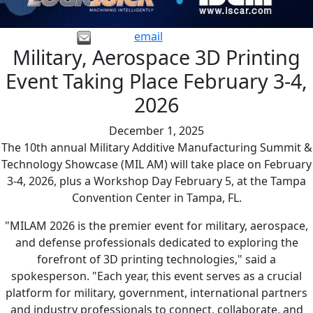
email
Military, Aerospace 3D Printing
Event Taking Place February 3-4,
2026
December 1, 2025
The 10th annual Military Additive Manufacturing Summit &
Technology Showcase (MIL AM) will take place on February
3-4, 2026, plus a Workshop Day February 5, at the Tampa
Convention Center in Tampa, FL.
"MILAM 2026 is the premier event for military, aerospace,
and defense professionals dedicated to exploring the
forefront of 3D printing technologies," said a
spokesperson. "Each year, this event serves as a crucial
platform for military, government, international partners
and industry professionals to connect, collaborate, and