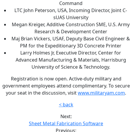
Command
LTC John Peterson, USA, Incoming Director, Joint C-
sUAS University
Megan Kreiger, Additive Construction SME, U.S. Army
Research & Development Center
Maj Brian Vickers, USAF, Deputy Base Civil Engineer &
PM for the Expeditionary 3D Concrete Printer
Larry Holmes Jr, Executive Director, Center for
Advanced Manufacturing & Materials, Harrisburg
University of Science & Technology.
Registration is now open. Active-duty military and
government employees attend complimentary. To secure
your seat in the discussion, visit
www.militaryam.com
.
< back
Next:
Sheet Metal Fabrication Software
Previous: