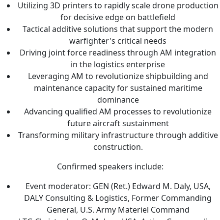
Utilizing 3D printers to rapidly scale drone production
for decisive edge on battlefield
Tactical additive solutions that support the modern
warfighter's critical needs
Driving joint force readiness through AM integration
in the logistics enterprise
Leveraging AM to revolutionize shipbuilding and
maintenance capacity for sustained maritime
dominance
Advancing qualified AM processes to revolutionize
future aircraft sustainment
Transforming military infrastructure through additive
construction.
Confirmed speakers include:
Event moderator: GEN (Ret.) Edward M. Daly, USA,
DALY Consulting & Logistics, Former Commanding
General, U.S. Army Materiel Command