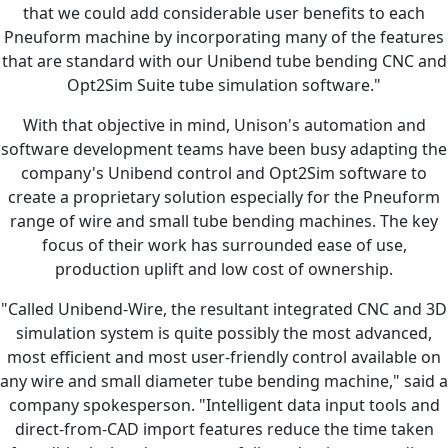
that we could add considerable user benefits to each
Pneuform machine by incorporating many of the features
that are standard with our Unibend tube bending CNC and
Opt2Sim Suite tube simulation software."
With that objective in mind, Unison's automation and
software development teams have been busy adapting the
company's Unibend control and Opt2Sim software to
create a proprietary solution especially for the Pneuform
range of wire and small tube bending machines. The key
focus of their work has surrounded ease of use,
production uplift and low cost of ownership.
"Called Unibend-Wire, the resultant integrated CNC and 3D
simulation system is quite possibly the most advanced,
most efficient and most user-friendly control available on
any wire and small diameter tube bending machine," said a
company spokesperson. "Intelligent data input tools and
direct-from-CAD import features reduce the time taken