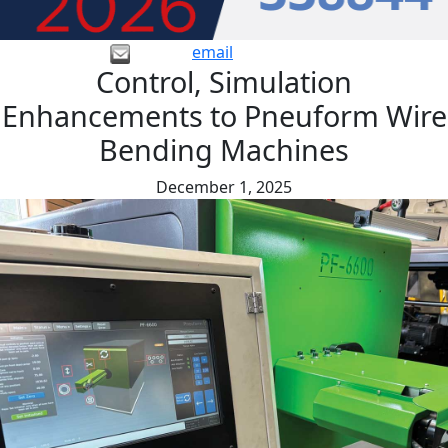
email
Control, Simulation
Enhancements to Pneuform Wire
Bending Machines
December 1, 2025