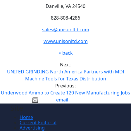
Danville, VA 24540
828-808-4286
sales@unisonltd.com
www.unisonltd.com
< back
Next:
UNITED GRINDING North America Partners with MDI
Machine Tools for Texas Distribution
Previous:
Underwood Ammo to Create 120 New Manufacturing Jobs
email
Site
Home
Current Editorial
Advertising