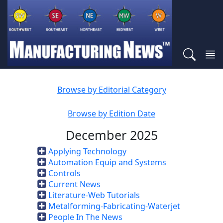
Browse by Editorial Category
Browse by Edition Date
December 2025
Applying Technology
Automation Equip and Systems
Controls
Current News
Literature-Web Tutorials
Metalforming-Fabricating-Waterjet
People In The News