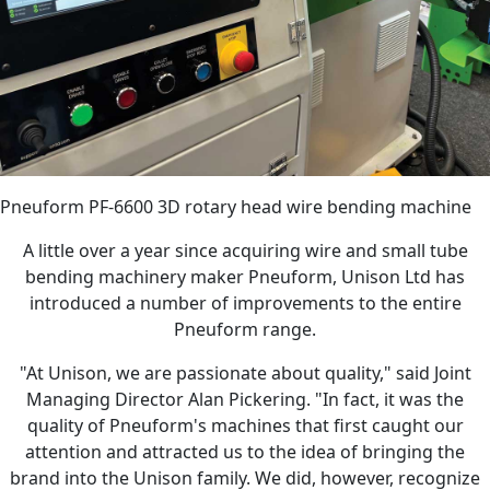
Pneuform PF-6600 3D rotary head wire bending machine
A little over a year since acquiring wire and small tube
bending machinery maker Pneuform, Unison Ltd has
introduced a number of improvements to the entire
Pneuform range.
"At Unison, we are passionate about quality," said Joint
Managing Director Alan Pickering. "In fact, it was the
quality of Pneuform's machines that first caught our
attention and attracted us to the idea of bringing the
brand into the Unison family. We did, however, recognize