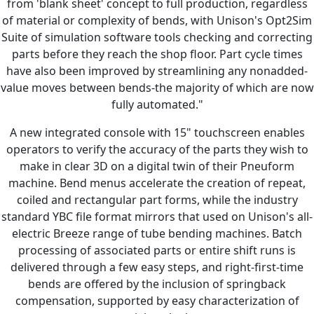
from 'blank sheet' concept to full production, regardless
of material or complexity of bends, with Unison's Opt2Sim
Suite of simulation software tools checking and correcting
parts before they reach the shop floor. Part cycle times
have also been improved by streamlining any nonadded-
value moves between bends-the majority of which are now
fully automated."
A new integrated console with 15" touchscreen enables
operators to verify the accuracy of the parts they wish to
make in clear 3D on a digital twin of their Pneuform
machine. Bend menus accelerate the creation of repeat,
coiled and rectangular part forms, while the industry
standard YBC file format mirrors that used on Unison's all-
electric Breeze range of tube bending machines. Batch
processing of associated parts or entire shift runs is
delivered through a few easy steps, and right-first-time
bends are offered by the inclusion of springback
compensation, supported by easy characterization of