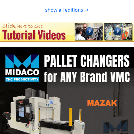
show all editions →