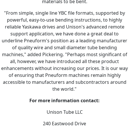
materials to be bent.
"From simple, single line YBC file formats, supported by
powerful, easy-to-use bending instructions, to highly
reliable Yaskawa drives and Unison's advanced remote
support application, we have done a great deal to
underline Pneuform's position as a leading manufacturer
of quality wire and small diameter tube bending
machines," added Pickering. "Perhaps most significant of
all, however, we have introduced all these product
enhancements without increasing our prices. It is our way
of ensuring that Pneuform machines remain highly
accessible to manufacturers and subcontractors around
the world."
For more information contact:
Unison Tube LLC
240 Eastwood Drive