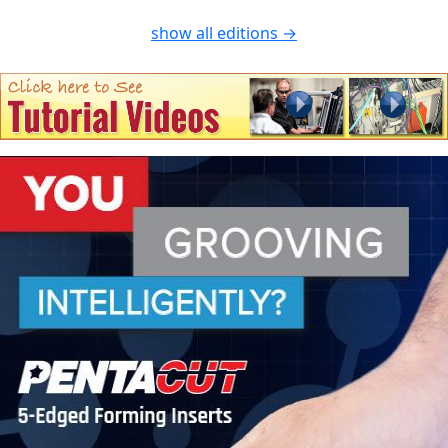
show all editions →