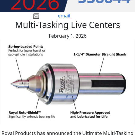
email
Multi-Tasking Live Centers
February 1, 2026
Royal Products has announced the Ultimate Multi-Tasking