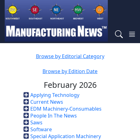
Browse by Editorial Category
Browse by Edition Date
February 2026
Applying Technology
Current News
EDM Machinery-Consumables
People In The News
Saws
Software
Special Application Machinery