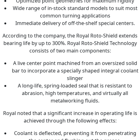
Optimized point geometries for maximum rigidity
Wide range of in-stock standard models to suit most
common turning applications
Immediate delivery of off-the-shelf special centers.
According to the company, the Royal Roto-Shield extends
bearing life by up to 300%. Royal Roto-Shield Technology
consists of two main components:
A live center point machined from an oversized solid
bar to incorporate a specially shaped integral coolant
slinger
A long-life, spring-loaded seal that is resistant to
abrasion, high temperatures, and virtually all
metalworking fluids.
Royal noted that a significant increase in operating life is
achieved through the following effects:
Coolant is deflected, preventing it from penetrating