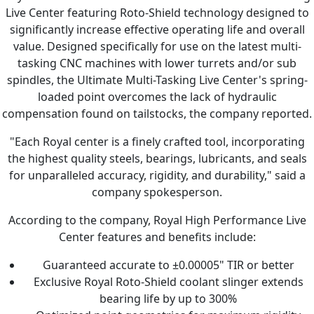
Live Center featuring Roto-Shield technology designed to
significantly increase effective operating life and overall
value. Designed specifically for use on the latest multi-
tasking CNC machines with lower turrets and/or sub
spindles, the Ultimate Multi-Tasking Live Center's spring-
loaded point overcomes the lack of hydraulic
compensation found on tailstocks, the company reported.
"Each Royal center is a finely crafted tool, incorporating
the highest quality steels, bearings, lubricants, and seals
for unparalleled accuracy, rigidity, and durability," said a
company spokesperson.
According to the company, Royal High Performance Live
Center features and benefits include:
Guaranteed accurate to ±0.00005" TIR or better
Exclusive Royal Roto-Shield coolant slinger extends
bearing life by up to 300%