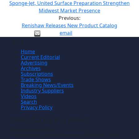
Sponge-Jet, United Surface Preparation Strengthen
Midwest Market Presence
Previous:
Renishaw Releases New Product Catalog
email
Site
Home
Current Editorial
Advertising
Archives
Subscriptions
Trade Shows
Breaking News/Events
Industry Suppliers
Videos
Search
Privacy Policy
Manufacturing News
TM
Manufacturing News
is a monthly
TM
metalworking manufacturing publication that