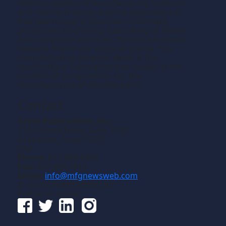
informs readers of manufacturing solutions
and new technology and the application of
that technology in precision machining,
production machining, fabricating of metals
and composite materials. We welcome news
releases that fit our editorial profile. The
manufacturing we write about is the
machining or fabricating that results in the
creation of components, i.e., the
manufacturing of discrete parts.
Contact
Gross Publications, Inc.
1133 Airline Drive, Suite 2100
Grapevine, Texas 76051
USA
Phone:
817-488-8488
Fax:
817-488-7813
Email:
info@mfgnewsweb.com
© Gross Publications, Inc.
Follow us online: