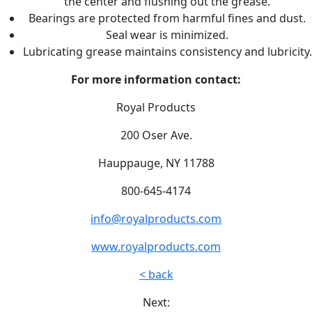
the center and flushing out the grease.
Bearings are protected from harmful fines and dust.
Seal wear is minimized.
Lubricating grease maintains consistency and lubricity.
For more information contact:
Royal Products
200 Oser Ave.
Hauppauge, NY 11788
800-645-4174
info@royalproducts.com
www.royalproducts.com
< back
Next: