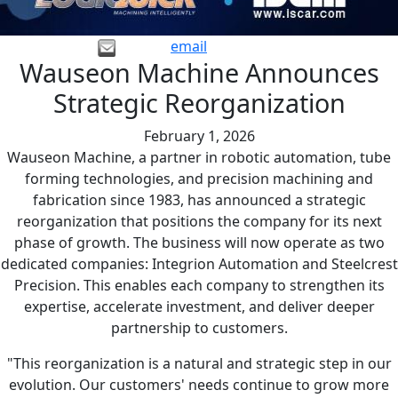
email
Wauseon Machine Announces
Strategic Reorganization
February 1, 2026
Wauseon Machine, a partner in robotic automation, tube
forming technologies, and precision machining and
fabrication since 1983, has announced a strategic
reorganization that positions the company for its next
phase of growth. The business will now operate as two
dedicated companies: Integrion Automation and Steelcrest
Precision. This enables each company to strengthen its
expertise, accelerate investment, and deliver deeper
partnership to customers.
"This reorganization is a natural and strategic step in our
evolution. Our customers' needs continue to grow more