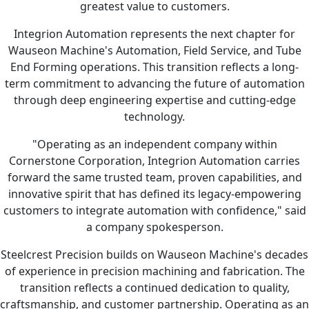
greatest value to customers.
Integrion Automation represents the next chapter for
Wauseon Machine's Automation, Field Service, and Tube
End Forming operations. This transition reflects a long-
term commitment to advancing the future of automation
through deep engineering expertise and cutting-edge
technology.
"Operating as an independent company within
Cornerstone Corporation, Integrion Automation carries
forward the same trusted team, proven capabilities, and
innovative spirit that has defined its legacy-empowering
customers to integrate automation with confidence," said
a company spokesperson.
Steelcrest Precision builds on Wauseon Machine's decades
of experience in precision machining and fabrication. The
transition reflects a continued dedication to quality,
craftsmanship, and customer partnership. Operating as an