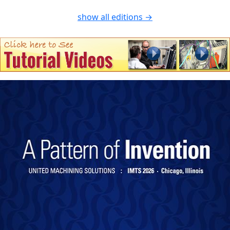
show all editions →