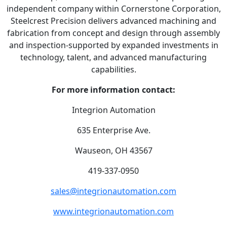
independent company within Cornerstone Corporation,
Steelcrest Precision delivers advanced machining and
fabrication from concept and design through assembly
and inspection-supported by expanded investments in
technology, talent, and advanced manufacturing
capabilities.
For more information contact:
Integrion Automation
635 Enterprise Ave.
Wauseon, OH 43567
419-337-0950
sales@integrionautomation.com
www.integrionautomation.com