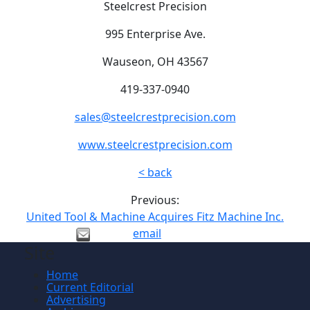
Steelcrest Precision
995 Enterprise Ave.
Wauseon, OH 43567
419-337-0940
sales@steelcrestprecision.com
www.steelcrestprecision.com
< back
Previous:
United Tool & Machine Acquires Fitz Machine Inc.
email
Site
Home
Current Editorial
Advertising