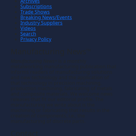
Archives
Subscriptions
Trade Shows
Breaking News/Events
Industry Suppliers
Videos
Search
Privacy Policy
Manufacturing News
TM
Manufacturing News
is a monthly
TM
metalworking manufacturing publication that
informs readers of manufacturing solutions
and new technology and the application of
that technology in precision machining,
production machining, fabricating of metals
and composite materials. We welcome news
releases that fit our editorial profile. The
manufacturing we write about is the
machining or fabricating that results in the
creation of components, i.e., the
manufacturing of discrete parts.
Contact