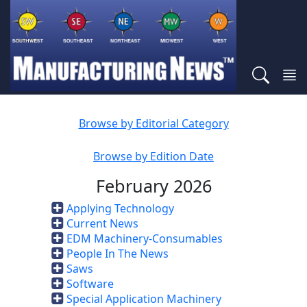
Browse by Editorial Category
Browse by Edition Date
February 2026
Applying Technology
Current News
EDM Machinery-Consumables
People In The News
Saws
Software
Special Application Machinery