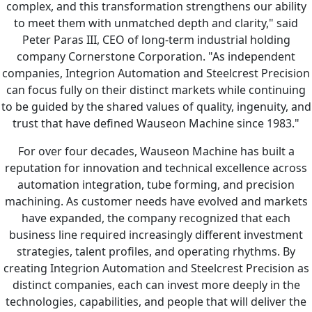
complex, and this transformation strengthens our ability
to meet them with unmatched depth and clarity," said
Peter Paras III, CEO of long-term industrial holding
company Cornerstone Corporation. "As independent
companies, Integrion Automation and Steelcrest Precision
can focus fully on their distinct markets while continuing
to be guided by the shared values of quality, ingenuity, and
trust that have defined Wauseon Machine since 1983."
For over four decades, Wauseon Machine has built a
reputation for innovation and technical excellence across
automation integration, tube forming, and precision
machining. As customer needs have evolved and markets
have expanded, the company recognized that each
business line required increasingly different investment
strategies, talent profiles, and operating rhythms. By
creating Integrion Automation and Steelcrest Precision as
distinct companies, each can invest more deeply in the
technologies, capabilities, and people that will deliver the