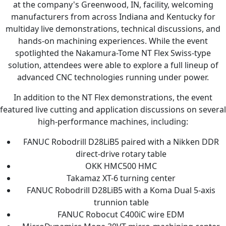
at the company's Greenwood, IN, facility, welcoming
manufacturers from across Indiana and Kentucky for
multiday live demonstrations, technical discussions, and
hands-on machining experiences. While the event
spotlighted the Nakamura-Tome NT Flex Swiss-type
solution, attendees were able to explore a full lineup of
advanced CNC technologies running under power.
In addition to the NT Flex demonstrations, the event
featured live cutting and application discussions on several
high-performance machines, including:
FANUC Robodrill D28LiB5 paired with a Nikken DDR
direct-drive rotary table
OKK HMC500 HMC
Takamaz XT-6 turning center
FANUC Robodrill D28LiB5 with a Koma Dual 5-axis
trunnion table
FANUC Robocut C400iC wire EDM