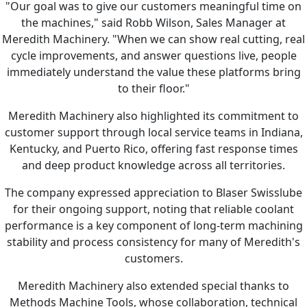
"Our goal was to give our customers meaningful time on
the machines," said Robb Wilson, Sales Manager at
Meredith Machinery. "When we can show real cutting, real
cycle improvements, and answer questions live, people
immediately understand the value these platforms bring
to their floor."
Meredith Machinery also highlighted its commitment to
customer support through local service teams in Indiana,
Kentucky, and Puerto Rico, offering fast response times
and deep product knowledge across all territories.
The company expressed appreciation to Blaser Swisslube
for their ongoing support, noting that reliable coolant
performance is a key component of long-term machining
stability and process consistency for many of Meredith's
customers.
Meredith Machinery also extended special thanks to
Methods Machine Tools, whose collaboration, technical