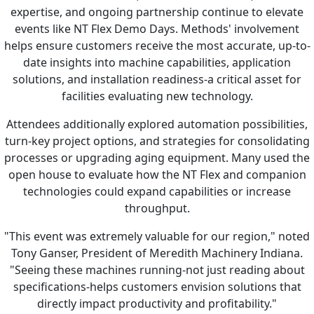
expertise, and ongoing partnership continue to elevate
events like NT Flex Demo Days. Methods' involvement
helps ensure customers receive the most accurate, up-to-
date insights into machine capabilities, application
solutions, and installation readiness-a critical asset for
facilities evaluating new technology.
Attendees additionally explored automation possibilities,
turn-key project options, and strategies for consolidating
processes or upgrading aging equipment. Many used the
open house to evaluate how the NT Flex and companion
technologies could expand capabilities or increase
throughput.
"This event was extremely valuable for our region," noted
Tony Ganser, President of Meredith Machinery Indiana.
"Seeing these machines running-not just reading about
specifications-helps customers envision solutions that
directly impact productivity and profitability."