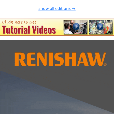
show all editions →