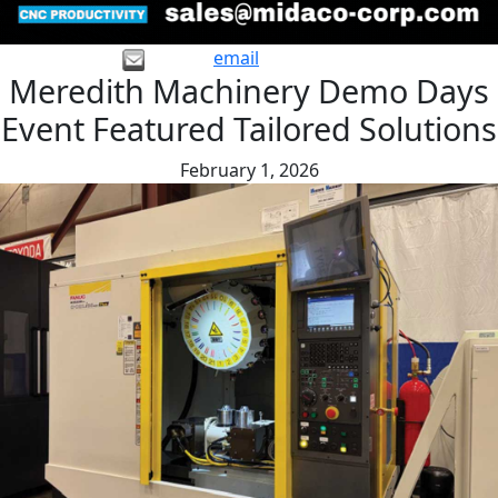
email
Meredith Machinery Demo Days
Event Featured Tailored Solutions
February 1, 2026