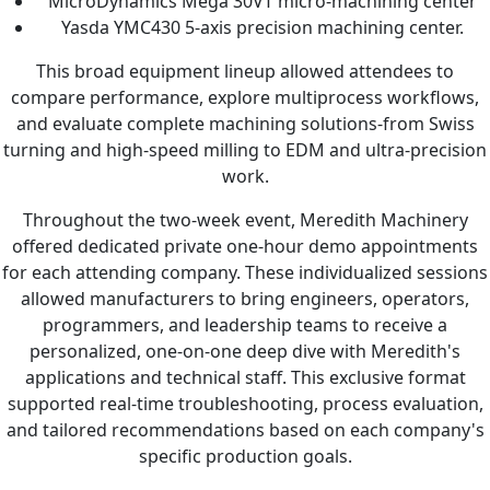
MicroDynamics Mega 30VT micro-machining center
Yasda YMC430 5-axis precision machining center.
This broad equipment lineup allowed attendees to
compare performance, explore multiprocess workflows,
and evaluate complete machining solutions-from Swiss
turning and high-speed milling to EDM and ultra-precision
work.
Throughout the two-week event, Meredith Machinery
offered dedicated private one-hour demo appointments
for each attending company. These individualized sessions
allowed manufacturers to bring engineers, operators,
programmers, and leadership teams to receive a
personalized, one-on-one deep dive with Meredith's
applications and technical staff. This exclusive format
supported real-time troubleshooting, process evaluation,
and tailored recommendations based on each company's
specific production goals.