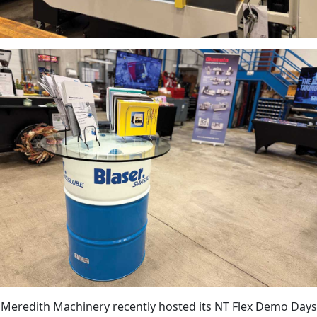
Meredith Machinery recently hosted its NT Flex Demo Days