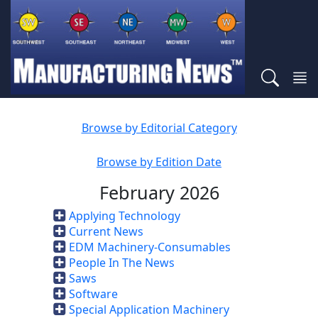
Browse by Editorial Category
Browse by Edition Date
February 2026
Applying Technology
Current News
EDM Machinery-Consumables
People In The News
Saws
Software
Special Application Machinery