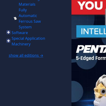
Materials
Fully
Automatic
Ferrous Saw
System
Software
Special Application
Machinery
show all editions →