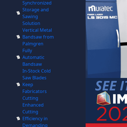
Synchronized
Storage and
Sawing
Solution
Vertical Metal
Bandsaw from
Palmgren
Fully
Automatic
Bandsaw
In-Stock Cold
Saw Blades
Keep
Fabricators
Cutting
Enhanced
Cutting
Efficiency in
Demanding