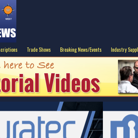
criptions
Trade Shows
Breaking News/Events
Industry Suppl