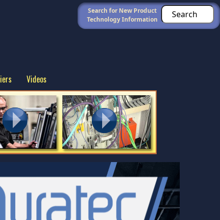
Search for New Product
Technology Information
iers
Videos