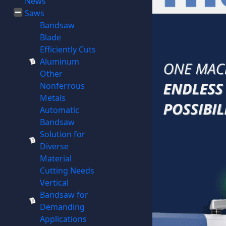
News
Saws
Bandsaw
Blade
Efficiently Cuts
Aluminum
Other
Nonferrous
Metals
Automatic
Bandsaw
Solution for
Diverse
Material
Cutting Needs
Vertical
Bandsaw for
Demanding
Applications