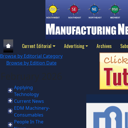
Current Editorial
Advertising
Archives
Subs
Browse by Editorial Category
Browse by Edition Date
February 2026
Applying
Technology
Current News
EDM Machinery-
Consumables
People In The