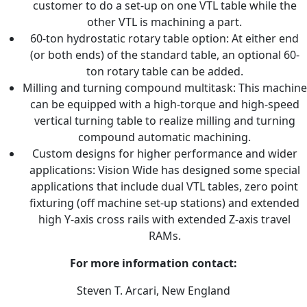
customer to do a set-up on one VTL table while the
other VTL is machining a part.
60-ton hydrostatic rotary table option: At either end
(or both ends) of the standard table, an optional 60-
ton rotary table can be added.
Milling and turning compound multitask: This machine
can be equipped with a high-torque and high-speed
vertical turning table to realize milling and turning
compound automatic machining.
Custom designs for higher performance and wider
applications: Vision Wide has designed some special
applications that include dual VTL tables, zero point
fixturing (off machine set-up stations) and extended
high Y-axis cross rails with extended Z-axis travel
RAMs.
For more information contact:
Steven T. Arcari, New England