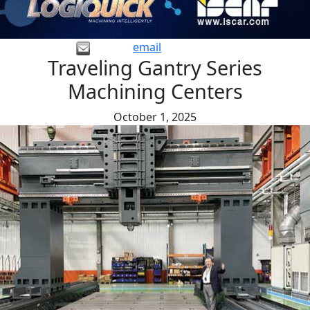
email
Traveling Gantry Series
Machining Centers
October 1, 2025