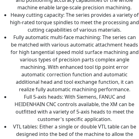
machine enable large-scale precision machining.
Heavy cutting capacity: The series provides a variety of
high-rated torque spindles to meet the processing and
cutting capabilities of various materials.
Fully automatic multi-face machining: The series can
be matched with various automatic attachment heads
for high tangential speed mold surface machining and
various types of precision parts complex angle
machining. With enhanced tool tip point error
automatic correction function and automatic
additional head and tool exchange function, it can
realize fully automatic machining performance.
Full 5-axis heads: With Siemens, FANUC and
HEIDENHAIN CNC controls available, the XM can be
outfitted with a variety of 5-axis heads to meet the
customer's specific application.
VTL tables: Either a single or double VTL table can be
designed into the bed of the machine to allow the