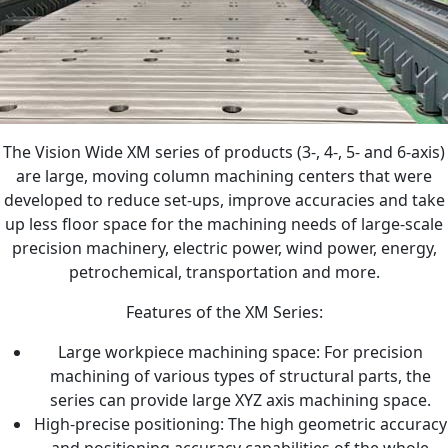
The Vision Wide XM series of products (3-, 4-, 5- and 6-axis)
are large, moving column machining centers that were
developed to reduce set-ups, improve accuracies and take
up less floor space for the machining needs of large-scale
precision machinery, electric power, wind power, energy,
petrochemical, transportation and more.
Features of the XM Series:
Large workpiece machining space: For precision
machining of various types of structural parts, the
series can provide large XYZ axis machining space.
High-precise positioning: The high geometric accuracy
and positioning accuracy capabilities of the whole