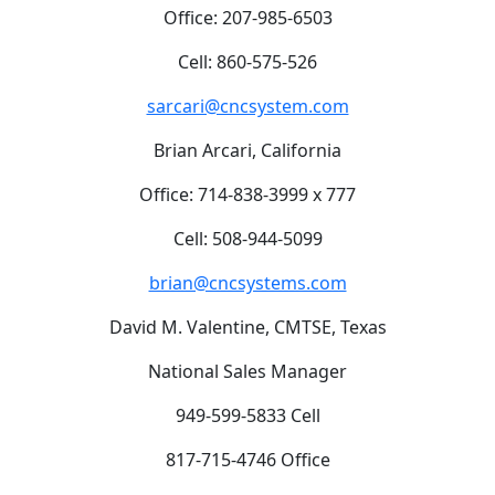
Office: 207-985-6503
Cell: 860-575-526
sarcari@cncsystem.com
Brian Arcari, California
Office: 714-838-3999 x 777
Cell: 508-944-5099
brian@cncsystems.com
David M. Valentine, CMTSE, Texas
National Sales Manager
949-599-5833 Cell
817-715-4746 Office