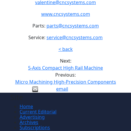
valentine@cncsystems.com
www.cncsystems.com
Parts:
parts@cncsystems.com
Service:
service@cncsystems.com
< back
Next:
5-Axis Compact High Rail Machine
Previous:
Micro Machining High-Precision Components
email
Site
Home
Current Editorial
Advertising
Archives
Subscriptions