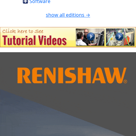
Software
show all editions →