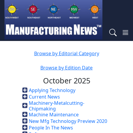
Browse by Editorial Category
Browse by Edition Date
October 2025
Applying Technology
Current News
Machinery-Metalcutting-
Chipmaking
Machine Maintenance
New Mfg Technology Preview 2020
People In The News