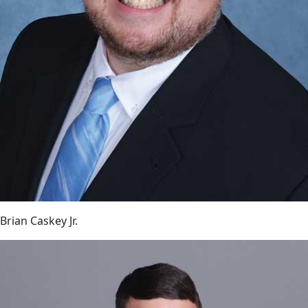
Brian Caskey Jr.