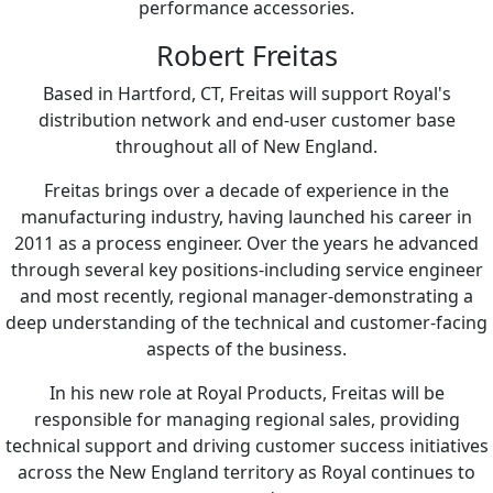
performance accessories.
Robert Freitas
Based in Hartford, CT, Freitas will support Royal's
distribution network and end-user customer base
throughout all of New England.
Freitas brings over a decade of experience in the
manufacturing industry, having launched his career in
2011 as a process engineer. Over the years he advanced
through several key positions-including service engineer
and most recently, regional manager-demonstrating a
deep understanding of the technical and customer-facing
aspects of the business.
In his new role at Royal Products, Freitas will be
responsible for managing regional sales, providing
technical support and driving customer success initiatives
across the New England territory as Royal continues to