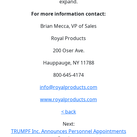
expand.
For more information contact:
Brian Mecca, VP of Sales
Royal Products
200 Oser Ave.
Hauppauge, NY 11788
800-645-4174
info@royalproducts.com
www.royalproducts.com
< back
Next:
TRUMPF Inc. Announces Personnel Appointments