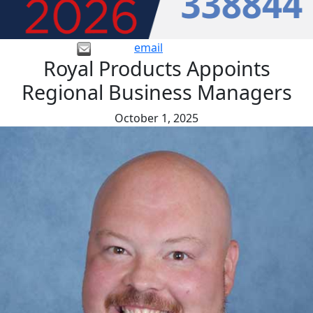
email
Royal Products Appoints
Regional Business Managers
October 1, 2025