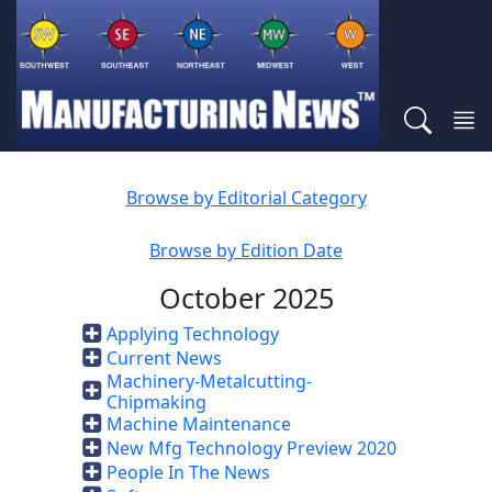
Browse by Editorial Category
Browse by Edition Date
October 2025
Applying Technology
Current News
Machinery-Metalcutting-
Chipmaking
Machine Maintenance
New Mfg Technology Preview 2020
People In The News