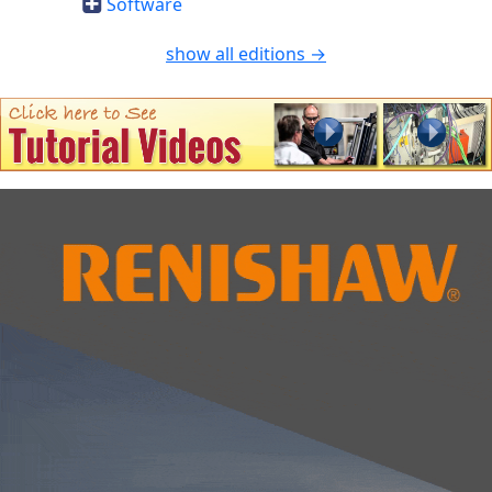
Software
show all editions →