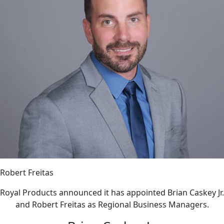
Robert Freitas
Royal Products announced it has appointed Brian Caskey Jr.
and Robert Freitas as Regional Business Managers.