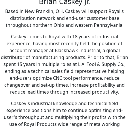
Brian Caskey Jr.
Based in New Franklin, OH, Caskey will support Royal's
distribution network and end-user customer base
throughout northern Ohio and western Pennsylvania.
Caskey comes to Royal with 18 years of industrial
experience, having most recently held the position of
account manager at Blackhawk Industrial, a global
distributor of manufacturing products. Prior to that, Brian
spent 15 years in multiple roles at L.A. Tool & Supply Co.,
ending as a technical sales field representative helping
end-users optimize CNC tool performance, reduce
changeover and set-up times, increase profitability and
reduce lead times through increased productivity.
Caskey's industrial knowledge and technical field
experience positions him to continue optimizing end-
user's throughput and multiplying their profits with the
use of Royal Products wide range of metalworking