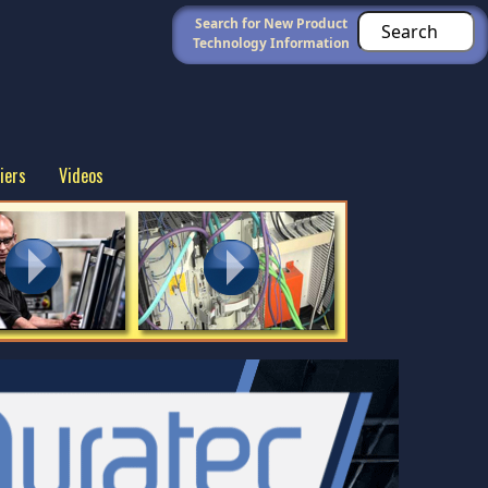
Search for New Product
Technology Information
iers
Videos