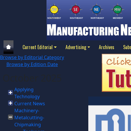
Current Editorial
Advertising
Archives
Subs
Browse by Editorial Category
Browse by Edition Date
October 2025
Applying
Technology
Current News
Machinery-
Metalcutting-
Chipmaking