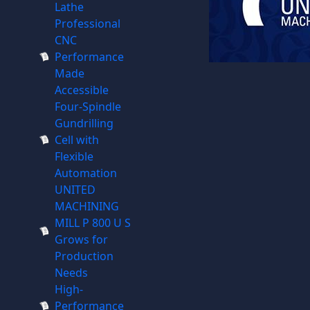
Lathe
Professional
CNC
Performance
Made
Accessible
Four-Spindle
Gundrilling
Cell with
Flexible
Automation
UNITED
MACHINING
MILL P 800 U S
Grows for
Production
Needs
High-
Performance