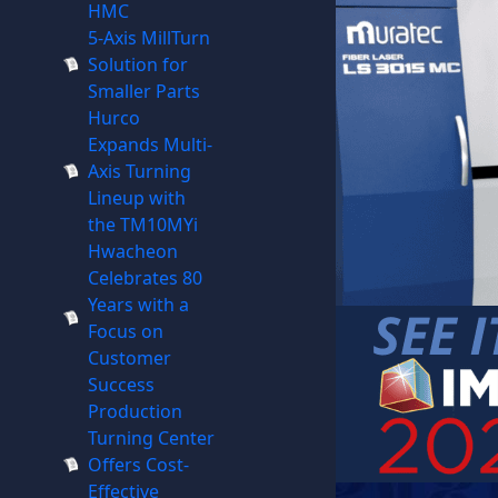
HMC
5-Axis MillTurn
Solution for
Smaller Parts
Hurco
Expands Multi-
Axis Turning
Lineup with
the TM10MYi
Hwacheon
Celebrates 80
Years with a
Focus on
Customer
Success
Production
Turning Center
Offers Cost-
Effective