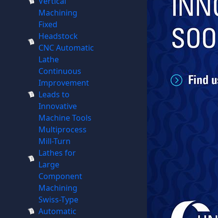
Vertical
Machining
Fixed
Headstock
CNC Automatic
Lathe
Continuous
Improvement
Leads to
Innovative
Machine Tools
Multiprocess
Mill-Turn
Lathes for
Large
Component
Machining
Swiss-Type
Automatic