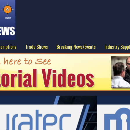
criptions
Trade Shows
Breaking News/Events
Industry Suppl