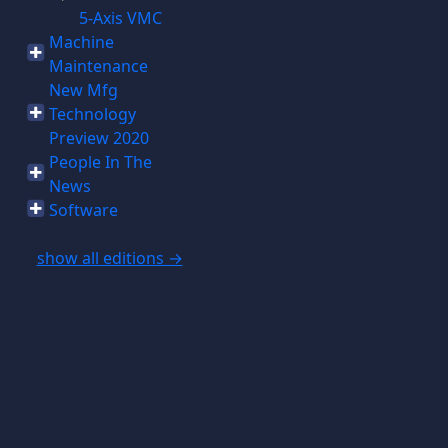
5-Axis VMC
Machine
Maintenance
New Mfg
Technology
Preview 2020
People In The
News
Software
show all editions →