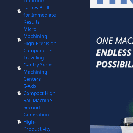
Toolroom
Lathes Built
for Immediate
Results
Micro
Machining
High-Precision
Components
Traveling
Gantry Series
Machining
Centers
5-Axis
Compact High
Rail Machine
Second-
Generation
High-
Productivity