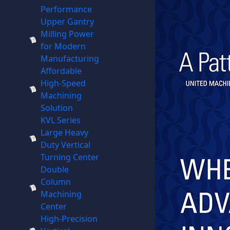
Performance
Upper Gantry
Milling Power
for Modern
Manufacturing
Affordable
High-Speed
Machining
Solution
KVL Series
Large Heavy
Duty Vertical
Turning Center
Double
Column
Machining
Center
High-Precision