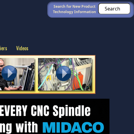
Search for New Product
Technology Information
iers
Videos