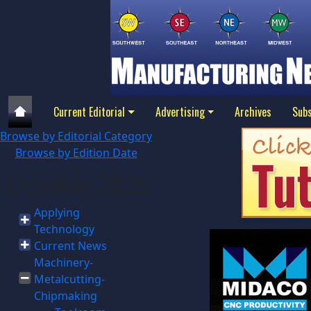
Current Editorial
Advertising
Archives
Subs
Browse by Editorial Category
Browse by Edition Date
October 2025
Applying
Technology
Current News
Machinery-
Metalcutting-
Chipmaking