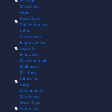
Vertical
Machining
Fixed
Headstock
CNC Automatic
Lathe
Continuous
Improvement
Leads to
Innovative
Machine Tools
Multiprocess
Mill-Turn
Lathes for
Large
Component
Machining
Swiss-Type
Automatic