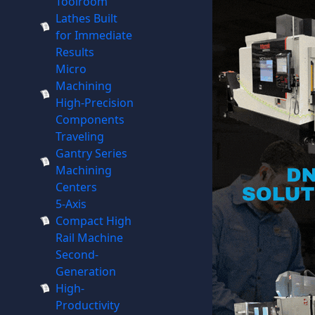
Toolroom
Lathes Built
for Immediate
Results
Micro
Machining
High-Precision
Components
Traveling
Gantry Series
Machining
Centers
5-Axis
Compact High
Rail Machine
Second-
Generation
High-
Productivity