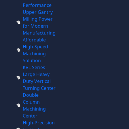
Performance
Upper Gantry
Milling Power
for Modern
Manufacturing
Affordable
High-Speed
Machining
Solution
KVL Series
Large Heavy
Duty Vertical
Turning Center
Double
Column
Machining
Center
High-Precision