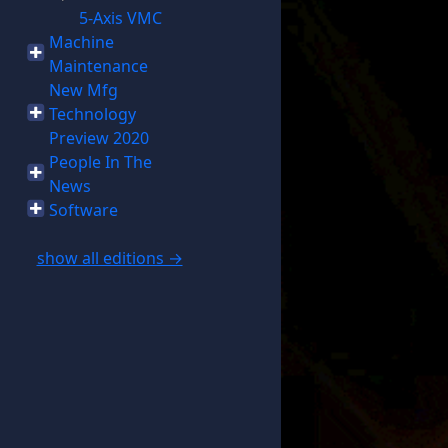
5-Axis VMC
Machine
Maintenance
New Mfg
Technology
Preview 2020
People In The
News
Software
show all editions →