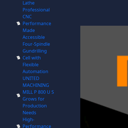
Lathe
Professional
CNC
Performance
Made
Accessible
Four-Spindle
Gundrilling
Cell with
Flexible
Automation
UNITED
MACHINING
MILL P 800 U S
Grows for
Production
Needs
High-
Performance