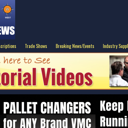
criptions
Trade Shows
Breaking News/Events
Industry Suppl