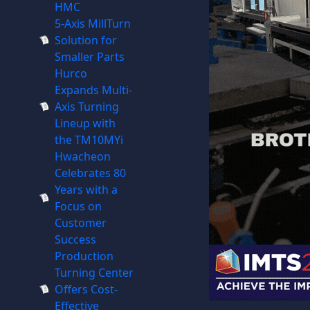
HMC
5-Axis MillTurn
Solution for
Smaller Parts
Hurco
Expands Multi-
Axis Turning
Lineup with
the TM10MYi
Hwacheon
Celebrates 80
Years with a
Focus on
Customer
Success
Production
Turning Center
Offers Cost-
Effective