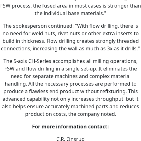
FSW process, the fused area in most cases is stronger than
the individual base materials."
The spokesperson continued: "With flow drilling, there is
no need for weld nuts, rivet nuts or other extra inserts to
build in thickness. Flow drilling creates strongly threaded
connections, increasing the wall-as much as 3x-as it drills."
The 5-axis CH-Series accomplishes all milling operations,
FSW and flow drilling in a single set-up. It eliminates the
need for separate machines and complex material
handling. All the necessary processes are performed to
produce a flawless end product without refixturing. This
advanced capability not only increases throughput, but it
also helps ensure accurately machined parts and reduces
production costs, the company noted.
For more information contact:
C.R. Onsrud