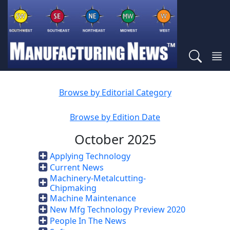
Browse by Editorial Category
Browse by Edition Date
October 2025
Applying Technology
Current News
Machinery-Metalcutting-
Chipmaking
Machine Maintenance
New Mfg Technology Preview 2020
People In The News