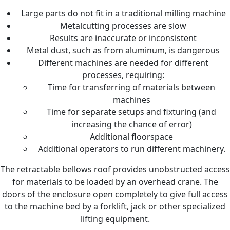
Large parts do not fit in a traditional milling machine
Metalcutting processes are slow
Results are inaccurate or inconsistent
Metal dust, such as from aluminum, is dangerous
Different machines are needed for different
processes, requiring:
Time for transferring of materials between
machines
Time for separate setups and fixturing (and
increasing the chance of error)
Additional floorspace
Additional operators to run different machinery.
The retractable bellows roof provides unobstructed access
for materials to be loaded by an overhead crane. The
doors of the enclosure open completely to give full access
to the machine bed by a forklift, jack or other specialized
lifting equipment.