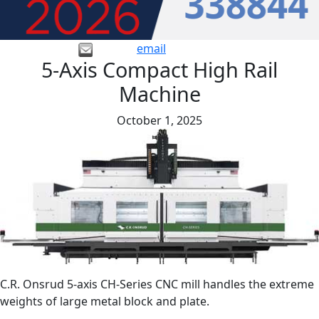
email
5-Axis Compact High Rail
Machine
October 1, 2025
C.R. Onsrud 5-axis CH-Series CNC mill handles the extreme
weights of large metal block and plate.