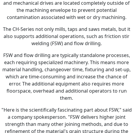
and mechanical drives are located completely outside of
the machining envelope to prevent potential
contamination associated with wet or dry machining.
The CH-Series not only mills, taps and saws metals, but it
also supports additional operations, such as friction stir
welding (FSW) and flow drilling.
FSW and flow drilling are typically standalone processes,
each requiring specialized machinery. This means more
material handling, changeover time, fixturing and set-up,
which are time-consuming and increase the chance of
error. The additional equipment also requires more
floorspace, overhead and additional operators to run
them.
"Here is the scientifically fascinating part about FSW," said
a company spokesperson. "FSW delivers higher joint
strength than many other joining methods, and due to
refinement of the material's grain structure during the