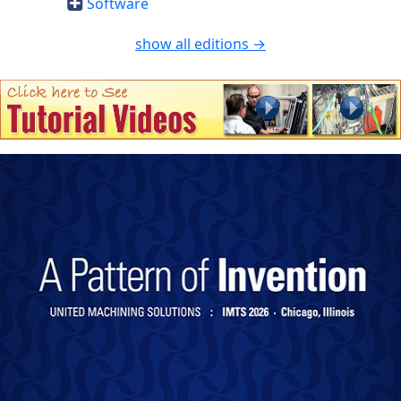
Software
show all editions →