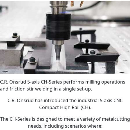
C.R. Onsrud 5-axis CH-Series performs milling operations
and friction stir welding in a single set-up.
C.R. Onsrud has introduced the industrial 5-axis CNC
Compact High Rail (CH).
The CH-Series is designed to meet a variety of metalcutting
needs, including scenarios where: