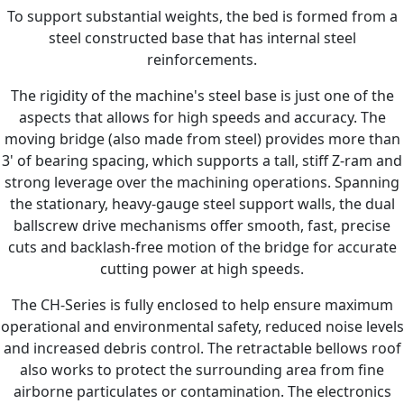
To support substantial weights, the bed is formed from a
steel constructed base that has internal steel
reinforcements.
The rigidity of the machine's steel base is just one of the
aspects that allows for high speeds and accuracy. The
moving bridge (also made from steel) provides more than
3' of bearing spacing, which supports a tall, stiff Z-ram and
strong leverage over the machining operations. Spanning
the stationary, heavy-gauge steel support walls, the dual
ballscrew drive mechanisms offer smooth, fast, precise
cuts and backlash-free motion of the bridge for accurate
cutting power at high speeds.
The CH-Series is fully enclosed to help ensure maximum
operational and environmental safety, reduced noise levels
and increased debris control. The retractable bellows roof
also works to protect the surrounding area from fine
airborne particulates or contamination. The electronics