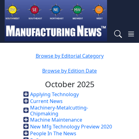
Browse by Editorial Category
Browse by Edition Date
October 2025
Applying Technology
Current News
Machinery-Metalcutting-
Chipmaking
Machine Maintenance
New Mfg Technology Preview 2020
People In The News