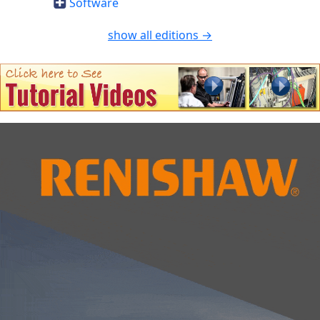
Software
show all editions →