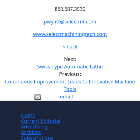
860.687.3530
pwyatt@selectmt.com
www.selectmachiningtech.com
< back
Next:
Swiss-Type Automatic Lathe
Previous:
Continuous Improvement Leads to Innovative Machine
Tools
email
Site
Home
Current Editorial
Advertising
Archives
Subscriptions