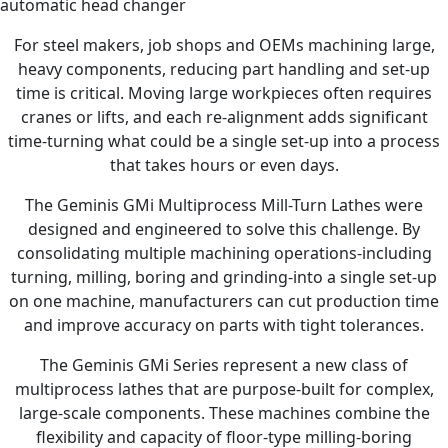
automatic head changer
For steel makers, job shops and OEMs machining large,
heavy components, reducing part handling and set-up
time is critical. Moving large workpieces often requires
cranes or lifts, and each re-alignment adds significant
time-turning what could be a single set-up into a process
that takes hours or even days.
The Geminis GMi Multiprocess Mill-Turn Lathes were
designed and engineered to solve this challenge. By
consolidating multiple machining operations-including
turning, milling, boring and grinding-into a single set-up
on one machine, manufacturers can cut production time
and improve accuracy on parts with tight tolerances.
The Geminis GMi Series represent a new class of
multiprocess lathes that are purpose-built for complex,
large-scale components. These machines combine the
flexibility and capacity of floor-type milling-boring