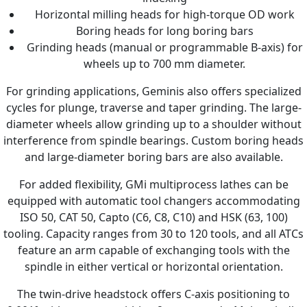
Horizontal milling heads for high-torque OD work
Boring heads for long boring bars
Grinding heads (manual or programmable B-axis) for
wheels up to 700 mm diameter.
For grinding applications, Geminis also offers specialized
cycles for plunge, traverse and taper grinding. The large-
diameter wheels allow grinding up to a shoulder without
interference from spindle bearings. Custom boring heads
and large-diameter boring bars are also available.
For added flexibility, GMi multiprocess lathes can be
equipped with automatic tool changers accommodating
ISO 50, CAT 50, Capto (C6, C8, C10) and HSK (63, 100)
tooling. Capacity ranges from 30 to 120 tools, and all ATCs
feature an arm capable of exchanging tools with the
spindle in either vertical or horizontal orientation.
The twin-drive headstock offers C-axis positioning to