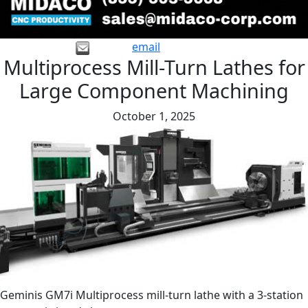
email
Multiprocess Mill-Turn Lathes for
Large Component Machining
October 1, 2025
Geminis GM7i Multiprocess mill-turn lathe with a 3-station