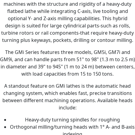
machines with the structure and rigidity of a heavy-duty
flatbed lathe while integrating C-axis, live tooling and
optional Y- and Z-axis milling capabilities. This hybrid
design is suited for large cylindrical parts-such as rolls,
turbine rotors or rail components-that require heavy-duty
turning plus keyways, pockets, drilling or contour milling.
The GMi Series features three models, GM5i, GM7i and
GM9i, and can handle parts from 51" to 98" (1.3 m to 2.5 m)
in diameter and 39" to 945" (1 m to 24 m) between centers,
with load capacities from 15 to 150 tons.
A standout feature on GMi lathes is the automatic head
changing system, which enables fast, precise transitions
between different machining operations. Available heads
include:
Heavy-duty turning spindles for roughing
Orthogonal milling/turning heads with 1° A- and B-axis
indexing