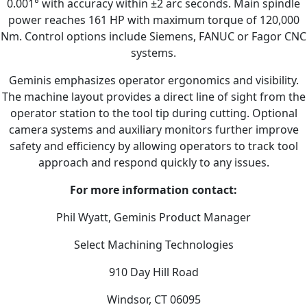
0.001° with accuracy within ±2 arc seconds. Main spindle
power reaches 161 HP with maximum torque of 120,000
Nm. Control options include Siemens, FANUC or Fagor CNC
systems.
Geminis emphasizes operator ergonomics and visibility.
The machine layout provides a direct line of sight from the
operator station to the tool tip during cutting. Optional
camera systems and auxiliary monitors further improve
safety and efficiency by allowing operators to track tool
approach and respond quickly to any issues.
For more information contact:
Phil Wyatt, Geminis Product Manager
Select Machining Technologies
910 Day Hill Road
Windsor, CT 06095