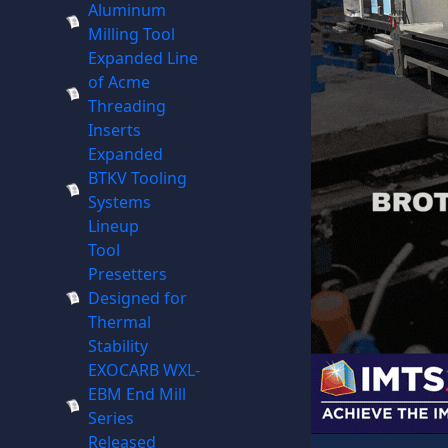
Aluminum
Milling Tool
Expanded Line
of Acme
Threading
Inserts
Expanded
BTKV Tooling
Systems
Lineup
Tool
Presetters
Designed for
Thermal
Stability
EXOCARB WXL-
EBM End Mill
Series
Released