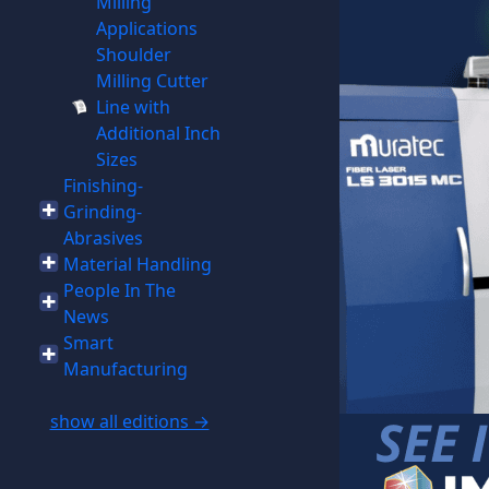
Milling
Applications
Shoulder
Milling Cutter
Line with
Additional Inch
Sizes
Finishing-
Grinding-
Abrasives
Material Handling
People In The
News
Smart
Manufacturing
show all editions →