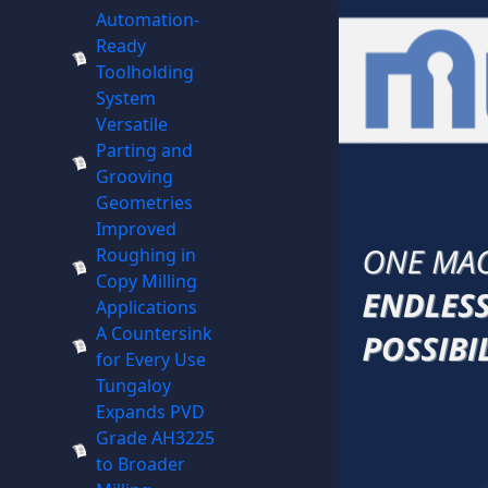
Automation-
Ready
Toolholding
System
Versatile
Parting and
Grooving
Geometries
Improved
Roughing in
Copy Milling
Applications
A Countersink
for Every Use
Tungaloy
Expands PVD
Grade AH3225
to Broader