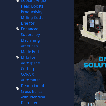
Coolant Angle
Head Boosts
Productivity
Milling Cutter
Line for
Enhanced
Superalloy
Machining
American
Made End
Mills for
Aerospace
Cutting
COFA-X
Automates
Deburring of
Cross Bores
with Identical
Diameters