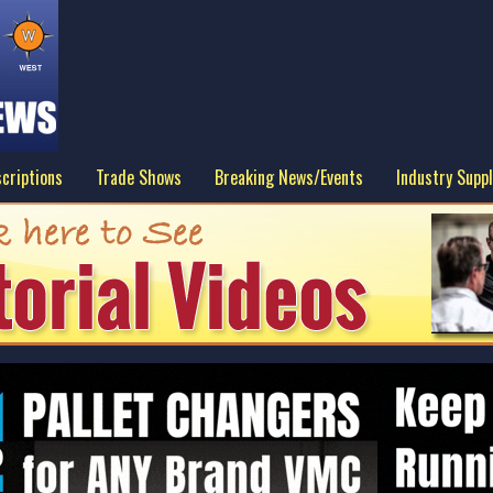
criptions
Trade Shows
Breaking News/Events
Industry Suppl