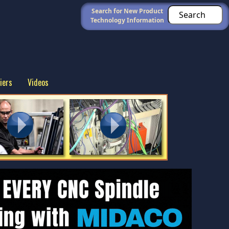
Search for New Product
Technology Information
iers
Videos