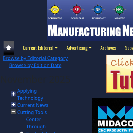
Current Editorial
Advertising
Archives
Subs
Browse by Editorial Category
Browse by Edition Date
November 2025
Applying
Technology
Current News
Cutting Tools
Center-
Through-