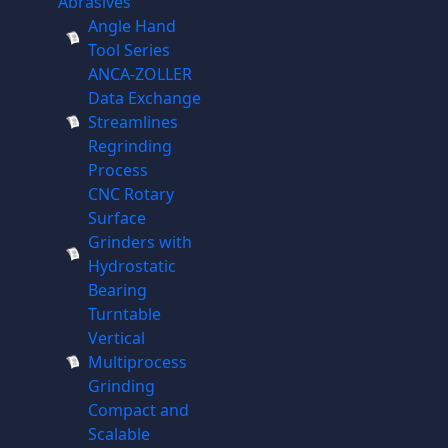
Abrasives
Angle Hand
Tool Series
ANCA-ZOLLER
Data Exchange
Streamlines
Regrinding
Process
CNC Rotary
Surface
Grinders with
Hydrostatic
Bearing
Turntable
Vertical
Multiprocess
Grinding
Compact and
Scalable