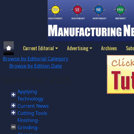
Current Editorial
Advertising
Archives
Subs
Browse by Editorial Category
Browse by Edition Date
November 2025
Applying
Technology
Current News
Cutting Tools
Finishing-
Grinding-