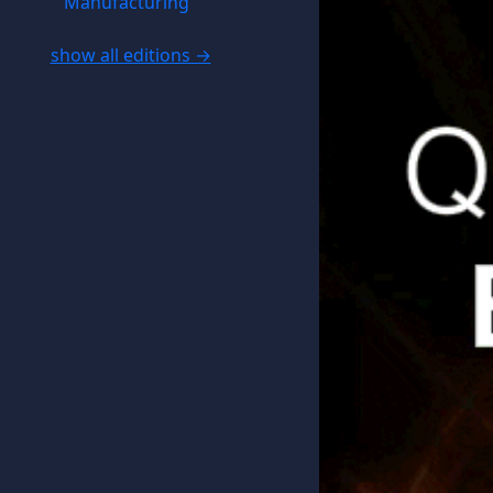
Manufacturing
show all editions →