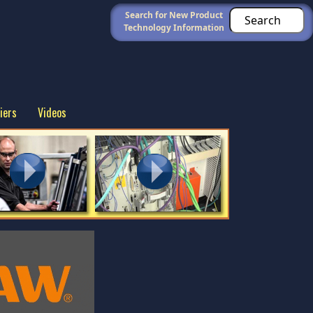
Search for New Product
Technology Information
iers
Videos