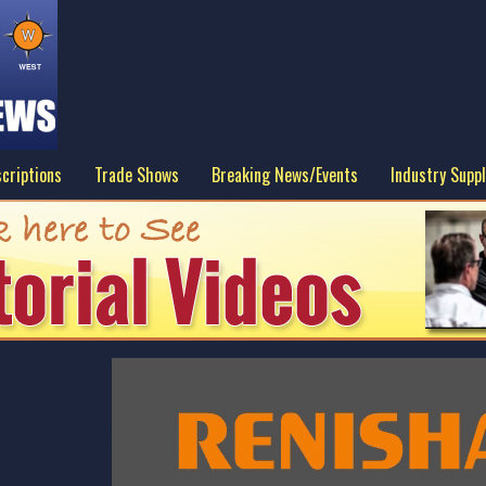
criptions
Trade Shows
Breaking News/Events
Industry Suppl