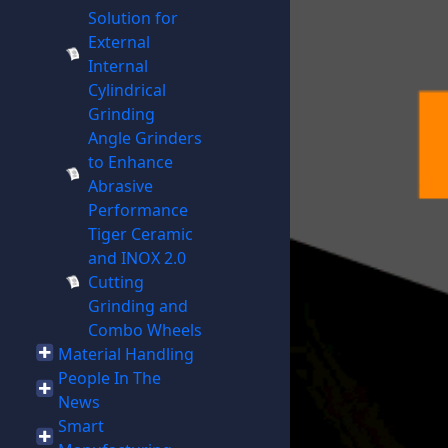
Solution for
External
Internal
Cylindrical
Grinding
Angle Grinders
to Enhance
Abrasive
Performance
Tiger Ceramic
and INOX 2.0
Cutting
Grinding and
Combo Wheels
Material Handling
People In The
News
Smart