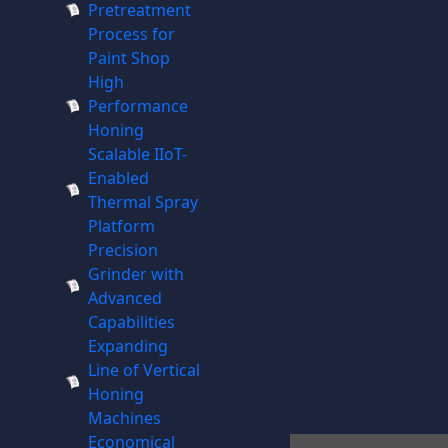
Pretreatment
Process for
Paint Shop
High
Performance
Honing
Scalable IIoT-
Enabled
Thermal Spray
Platform
Precision
Grinder with
Advanced
Capabilities
Expanding
Line of Vertical
Honing
Machines
Economical