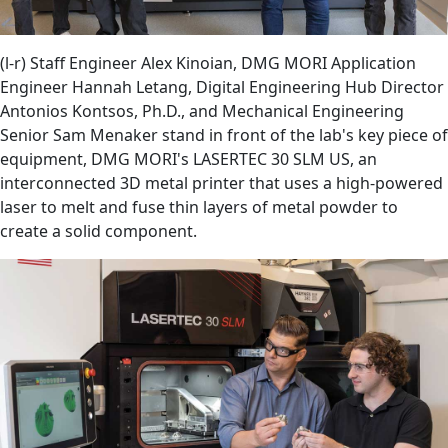
(l-r) Staff Engineer Alex Kinoian, DMG MORI Application
Engineer Hannah Letang, Digital Engineering Hub Director
Antonios Kontsos, Ph.D., and Mechanical Engineering
Senior Sam Menaker stand in front of the lab's key piece of
equipment, DMG MORI's LASERTEC 30 SLM US, an
interconnected 3D metal printer that uses a high-powered
laser to melt and fuse thin layers of metal powder to
create a solid component.