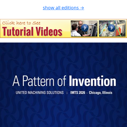
show all editions →