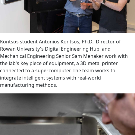
Kontsos student Antonios Kontsos, Ph.D., Director of
Rowan University's Digital Engineering Hub, and
Mechanical Engineering Senior Sam Menaker work with
the lab's key piece of equipment, a 3D metal printer
connected to a supercomputer. The team works to
integrate intelligent systems with real-world
manufacturing methods.