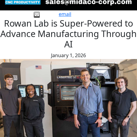
email
Rowan Lab is Super-Powered to
Advance Manufacturing Through
AI
January 1, 2026