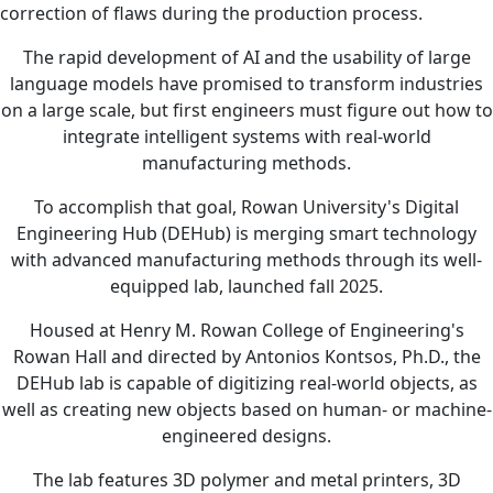
correction of flaws during the production process.
The rapid development of AI and the usability of large
language models have promised to transform industries
on a large scale, but first engineers must figure out how to
integrate intelligent systems with real-world
manufacturing methods.
To accomplish that goal, Rowan University's Digital
Engineering Hub (DEHub) is merging smart technology
with advanced manufacturing methods through its well-
equipped lab, launched fall 2025.
Housed at Henry M. Rowan College of Engineering's
Rowan Hall and directed by Antonios Kontsos, Ph.D., the
DEHub lab is capable of digitizing real-world objects, as
well as creating new objects based on human- or machine-
engineered designs.
The lab features 3D polymer and metal printers, 3D