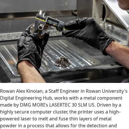
Rowan Alex Kinoian, a Staff Engineer in Rowan University's
Digital Engineering Hub, works with a metal component
made by DMG MORI's LASERTEC 30 SLM US. Driven by a
highly secure computer cluster, the printer uses a high-
powered laser to melt and fuse thin layers of metal
powder in a process that allows for the detection and