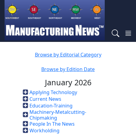
Browse by Editorial Category
Browse by Edition Date
January 2026
Applying Technology
Current News
Education-Training
Machinery-Metalcutting-
Chipmaking
People In The News
Workholding