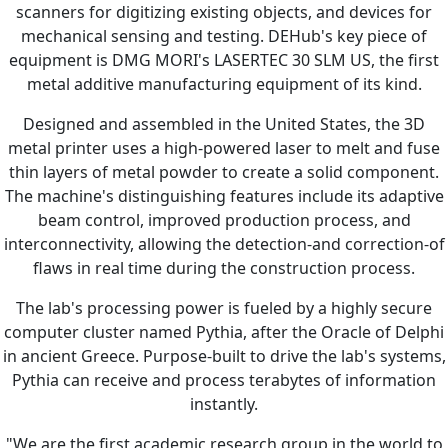
scanners for digitizing existing objects, and devices for
mechanical sensing and testing. DEHub's key piece of
equipment is DMG MORI's LASERTEC 30 SLM US, the first
metal additive manufacturing equipment of its kind.
Designed and assembled in the United States, the 3D
metal printer uses a high-powered laser to melt and fuse
thin layers of metal powder to create a solid component.
The machine's distinguishing features include its adaptive
beam control, improved production process, and
interconnectivity, allowing the detection-and correction-of
flaws in real time during the construction process.
The lab's processing power is fueled by a highly secure
computer cluster named Pythia, after the Oracle of Delphi
in ancient Greece. Purpose-built to drive the lab's systems,
Pythia can receive and process terabytes of information
instantly.
"We are the first academic research group in the world to