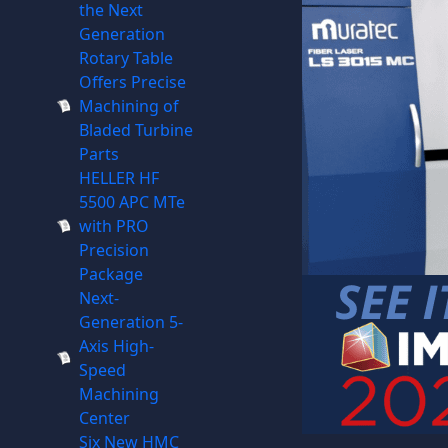
the Next
Generation
Rotary Table
Offers Precise
Machining of
Bladed Turbine
Parts
HELLER HF
5500 APC MTe
with PRO
Precision
Package
Next-
Generation 5-
Axis High-
Speed
Machining
Center
Six New HMC