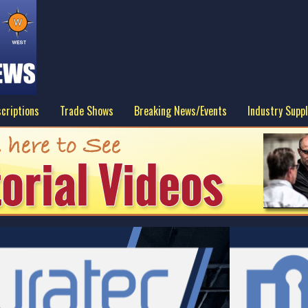
criptions
Trade Shows
Breaking News/Events
Industry Suppl