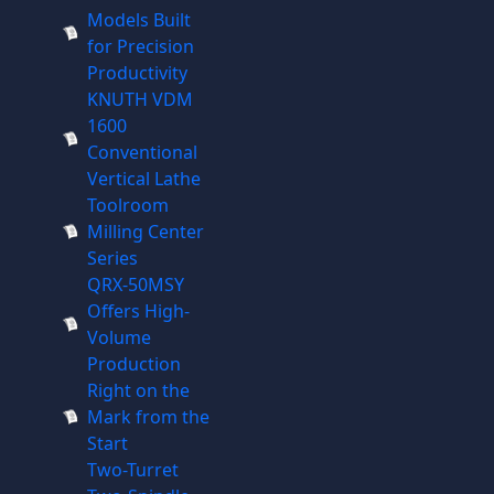
Models Built
for Precision
Productivity
KNUTH VDM
1600
Conventional
Vertical Lathe
Toolroom
Milling Center
Series
QRX-50MSY
Offers High-
Volume
Production
Right on the
Mark from the
Start
Two-Turret