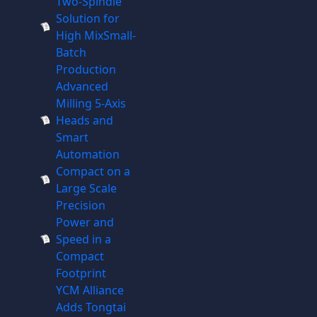
Two-Spindle
Solution for
High MixSmall-
Batch
Production
Advanced
Milling 5-Axis
Heads and
Smart
Automation
Compact on a
Large Scale
Precision
Power and
Speed in a
Compact
Footprint
YCM Alliance
Adds Tongtai