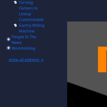
Turning
Centers to
Lineup
Customizable
Gantry Milling
Machine
People In The
News
Workholding
show all editions →