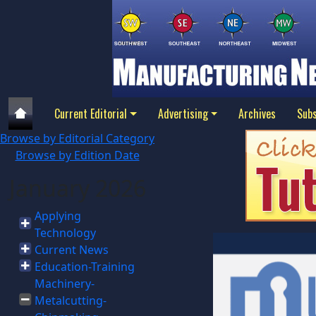
Current Editorial
Advertising
Archives
Subs
Browse by Editorial Category
Browse by Edition Date
January 2026
Applying
Technology
Current News
Education-Training
Machinery-
Metalcutting-