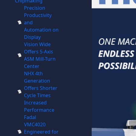
Chipmaking
Precision
Productivity
and
Automation on
Display
Vision Wide
Offers 5-Axis
ASM Mill-Turn
Center
NHX 4th
Generation
Offers Shorter
Cycle Times
Increased
Performance
Fadal
VMC4020
Engineered for