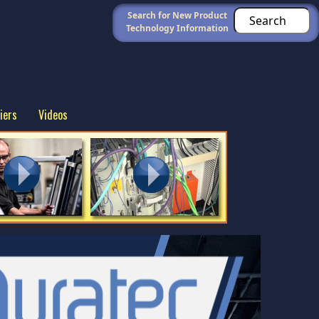
Search for New Product
Technology Information
iers
Videos