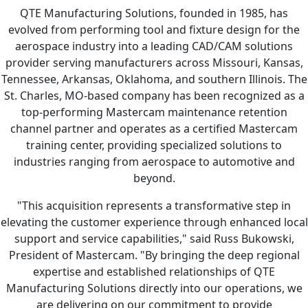
QTE Manufacturing Solutions, founded in 1985, has
evolved from performing tool and fixture design for the
aerospace industry into a leading CAD/CAM solutions
provider serving manufacturers across Missouri, Kansas,
Tennessee, Arkansas, Oklahoma, and southern Illinois. The
St. Charles, MO-based company has been recognized as a
top-performing Mastercam maintenance retention
channel partner and operates as a certified Mastercam
training center, providing specialized solutions to
industries ranging from aerospace to automotive and
beyond.
"This acquisition represents a transformative step in
elevating the customer experience through enhanced local
support and service capabilities," said Russ Bukowski,
President of Mastercam. "By bringing the deep regional
expertise and established relationships of QTE
Manufacturing Solutions directly into our operations, we
are delivering on our commitment to provide