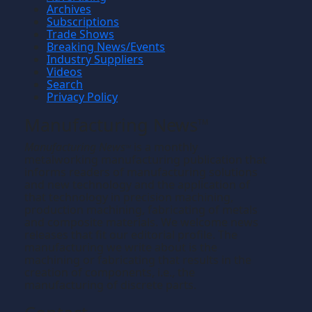
Archives
Subscriptions
Trade Shows
Breaking News/Events
Industry Suppliers
Videos
Search
Privacy Policy
Manufacturing News
TM
Manufacturing News
is a monthly
TM
metalworking manufacturing publication that
informs readers of manufacturing solutions
and new technology and the application of
that technology in precision machining,
production machining, fabricating of metals
and composite materials. We welcome news
releases that fit our editorial profile. The
manufacturing we write about is the
machining or fabricating that results in the
creation of components, i.e., the
manufacturing of discrete parts.