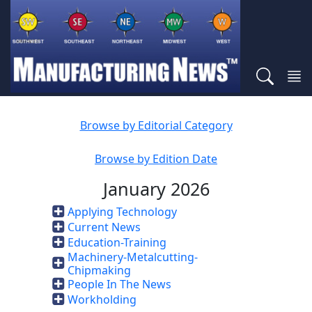
Browse by Editorial Category
Browse by Edition Date
January 2026
Applying Technology
Current News
Education-Training
Machinery-Metalcutting-
Chipmaking
People In The News
Workholding