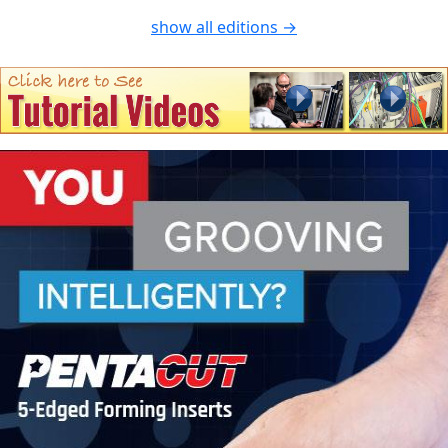
show all editions →