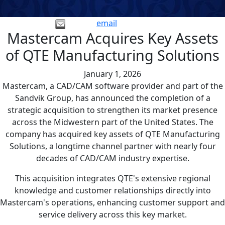
email
Mastercam Acquires Key Assets
of QTE Manufacturing Solutions
January 1, 2026
Mastercam, a CAD/CAM software provider and part of the
Sandvik Group, has announced the completion of a
strategic acquisition to strengthen its market presence
across the Midwestern part of the United States. The
company has acquired key assets of QTE Manufacturing
Solutions, a longtime channel partner with nearly four
decades of CAD/CAM industry expertise.
This acquisition integrates QTE's extensive regional
knowledge and customer relationships directly into
Mastercam's operations, enhancing customer support and
service delivery across this key market.