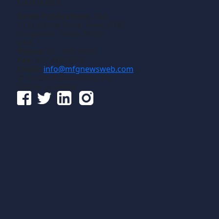
Contact
Gross Publications, Inc.
1133 Airline Drive, Suite 2100
Grapevine, Texas 76051
USA
Phone:
817-488-8488
Fax:
817-488-7813
Email:
info@mfgnewsweb.com
© Gross Publications, Inc.
Follow us online: