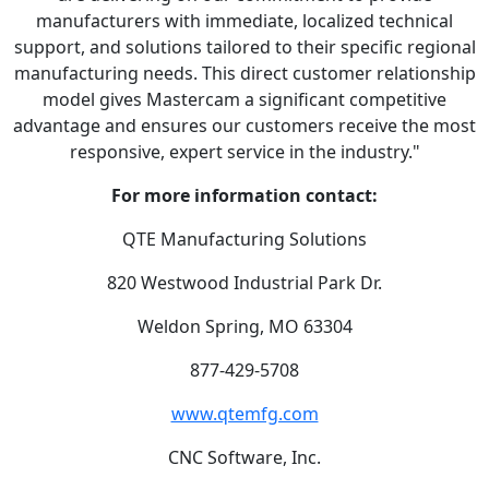
manufacturers with immediate, localized technical
support, and solutions tailored to their specific regional
manufacturing needs. This direct customer relationship
model gives Mastercam a significant competitive
advantage and ensures our customers receive the most
responsive, expert service in the industry."
For more information contact:
QTE Manufacturing Solutions
820 Westwood Industrial Park Dr.
Weldon Spring, MO 63304
877-429-5708
www.qtemfg.com
CNC Software, Inc.