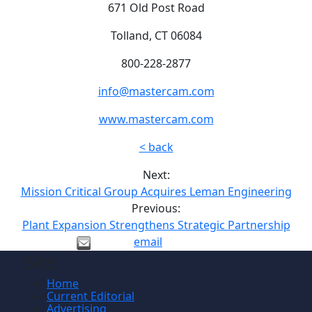
671 Old Post Road
Tolland, CT 06084
800-228-2877
info@mastercam.com
www.mastercam.com
< back
Next:
Mission Critical Group Acquires Leman Engineering
Previous:
Plant Expansion Strengthens Strategic Partnership
email
Site
Home
Current Editorial
Advertising