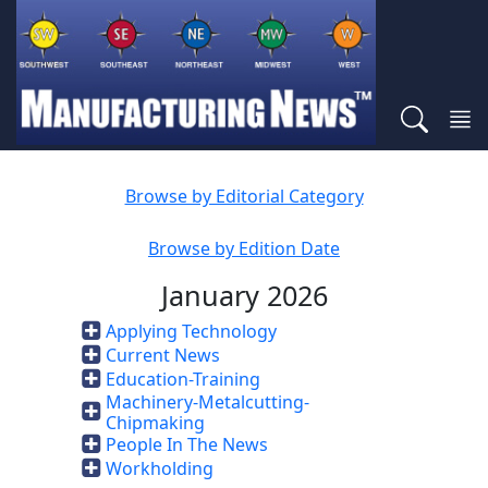
Browse by Editorial Category
Browse by Edition Date
January 2026
Applying Technology
Current News
Education-Training
Machinery-Metalcutting-
Chipmaking
People In The News
Workholding