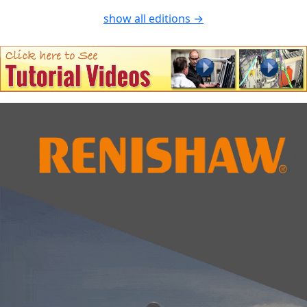
show all editions →