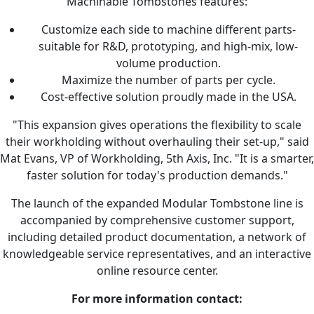
Machinable Tombstones features:
Customize each side to machine different parts-
suitable for R&D, prototyping, and high-mix, low-
volume production.
Maximize the number of parts per cycle.
Cost-effective solution proudly made in the USA.
"This expansion gives operations the flexibility to scale
their workholding without overhauling their set-up," said
Mat Evans, VP of Workholding, 5th Axis, Inc. "It is a smarter,
faster solution for today's production demands."
The launch of the expanded Modular Tombstone line is
accompanied by comprehensive customer support,
including detailed product documentation, a network of
knowledgeable service representatives, and an interactive
online resource center.
For more information contact: