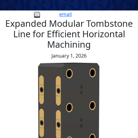
email
Expanded Modular Tombstone
Line for Efficient Horizontal
Machining
January 1, 2026