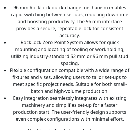
96 mm RockLock quick-change mechanism enables
rapid switching between set-ups, reducing downtime
and boosting productivity. The 96 mm interface
provides a secure, repeatable lock for consistent
accuracy.
RockLock Zero-Point System allows for quick
mounting and locating of tooling or workholding,
utilizing industry-standard 52 mm or 96 mm pull stud
spacing.
Flexible configuration compatible with a wide range of
fixtures and vises, allowing users to tailor set-ups to
meet specific project needs. Suitable for both small-
batch and high-volume production.
Easy integration seamlessly integrates with existing
machinery and simplifies set-up for a faster
production start. The user-friendly design supports
even complex configurations with minimal effort.