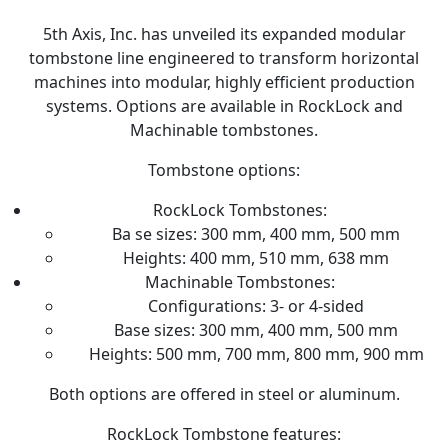
5th Axis, Inc. has unveiled its expanded modular
tombstone line engineered to transform horizontal
machines into modular, highly efficient production
systems. Options are available in RockLock and
Machinable tombstones.
Tombstone options:
RockLock Tombstones:
Ba se sizes: 300 mm, 400 mm, 500 mm
Heights: 400 mm, 510 mm, 638 mm
Machinable Tombstones:
Configurations: 3- or 4-sided
Base sizes: 300 mm, 400 mm, 500 mm
Heights: 500 mm, 700 mm, 800 mm, 900 mm
Both options are offered in steel or aluminum.
RockLock Tombstone features: