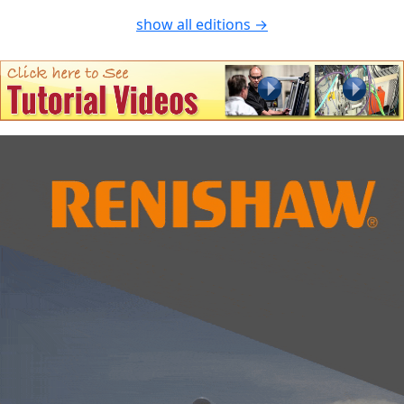
show all editions →