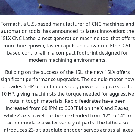
Tormach, a U.S.-based manufacturer of CNC machines and
automation tools, has announced its latest innovation: the
15LX CNC Lathe, a next-generation machine tool that offers
more horsepower, faster rapids and advanced EtherCAT-
based control-all in a compact footprint designed for
modern machining environments.
Building on the success of the 15L, the new 15LX offers
significant performance upgrades. The spindle motor now
provides 6 HP of continuous duty power and peaks up to
10 HP, giving machinists the torque needed for aggressive
cuts in tough materials. Rapid feedrates have been
increased from 60 IPM to 360 IPM on the X and Z axes,
while Z-axis travel has been extended from 12" to 14" to
accommodate a wider variety of parts. The lathe also
introduces 23-bit absolute encoder servos across all axes