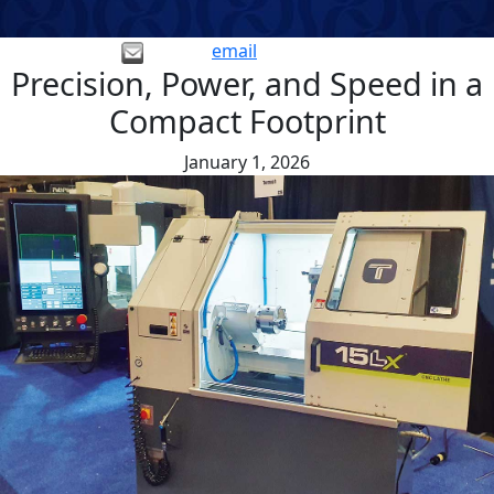
email
Precision, Power, and Speed in a
Compact Footprint
January 1, 2026