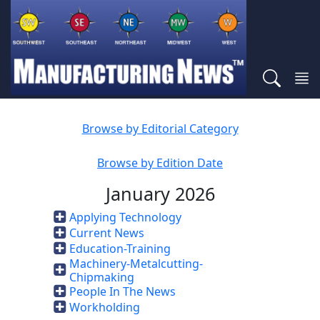
Browse by Editorial Category
Browse by Edition Date
January 2026
Applying Technology
Current News
Education-Training
Machinery-Metalcutting-
Chipmaking
People In The News
Workholding