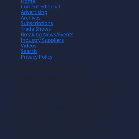
Home
Current Editorial
Advertising
Archives
Subscriptions
Trade Shows
Breaking News/Events
Industry Suppliers
Videos
Search
Privacy Policy
Manufacturing News
TM
Manufacturing News
is a monthly
TM
metalworking manufacturing publication that
informs readers of manufacturing solutions
and new technology and the application of
that technology in precision machining,
production machining, fabricating of metals
and composite materials. We welcome news
releases that fit our editorial profile. The
manufacturing we write about is the
machining or fabricating that results in the
creation of components, i.e., the