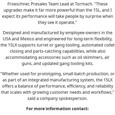
Froeschner, Presales Team Lead at Tormach. "These
upgrades make it far more powerful than the 15L, and I
expect its performance will take people by surprise when
they see it operate."
Designed and manufactured by employee-owners in the
USA and Mexico and engineered for long-term flexibility,
the 15LX supports turret or gang tooling, automated collet
closing and parts-catching capabilities, while also
accommodating accessories such as oil skimmers, air
guns, and updated gang tooling kits.
"Whether used for prototyping, small-batch production, or
as part of an integrated manufacturing system, the 15LX
offers a balance of performance, efficiency, and reliability
that scales with growing customer needs and workflows,"
said a company spokesperson.
For more information contact: