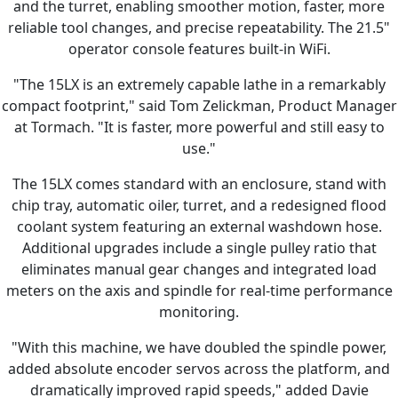
and the turret, enabling smoother motion, faster, more
reliable tool changes, and precise repeatability. The 21.5"
operator console features built-in WiFi.
"The 15LX is an extremely capable lathe in a remarkably
compact footprint," said Tom Zelickman, Product Manager
at Tormach. "It is faster, more powerful and still easy to
use."
The 15LX comes standard with an enclosure, stand with
chip tray, automatic oiler, turret, and a redesigned flood
coolant system featuring an external washdown hose.
Additional upgrades include a single pulley ratio that
eliminates manual gear changes and integrated load
meters on the axis and spindle for real-time performance
monitoring.
"With this machine, we have doubled the spindle power,
added absolute encoder servos across the platform, and
dramatically improved rapid speeds," added Davie