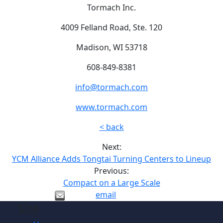
Tormach Inc.
4009 Felland Road, Ste. 120
Madison, WI 53718
608-849-8381
info@tormach.com
www.tormach.com
< back
Next:
YCM Alliance Adds Tongtai Turning Centers to Lineup
Previous:
Compact on a Large Scale
email
Site