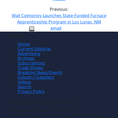
Previous:
Wall Colmonoy Launches State-Funded Furnace
Apprenticeship Program in Los Lunas, NM
email
Site
Home
Current Editorial
Advertising
Archives
Subscriptions
Trade Shows
Breaking News/Events
Industry Suppliers
Videos
Search
Privacy Policy
Manufacturing News
TM
Manufacturing News
is a monthly
TM
metalworking manufacturing publication that