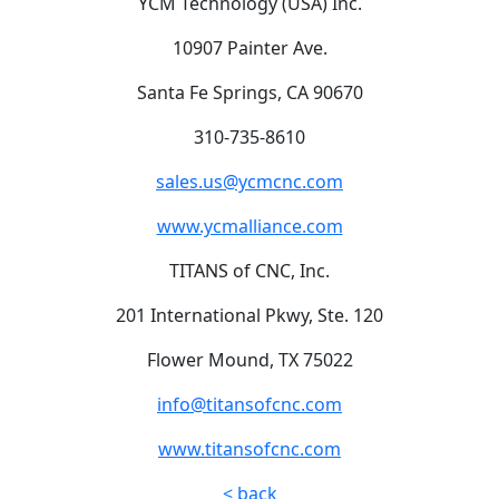
YCM Technology (USA) Inc.
10907 Painter Ave.
Santa Fe Springs, CA 90670
310-735-8610
sales.us@ycmcnc.com
www.ycmalliance.com
TITANS of CNC, Inc.
201 International Pkwy, Ste. 120
Flower Mound, TX 75022
info@titansofcnc.com
www.titansofcnc.com
< back