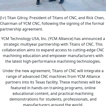
(l-r) Titan Gilroy, President of Titans of CNC, and Rick Chen,
Chairman of YCM CNC, following the signing of the formal
partnership agreement.
YCM Technology USA, Inc. (YCM Alliance) has announced a
strategic multiyear partnership with Titans of CNC. This
collaboration aims to expand access to cutting-edge CNC
machining education and empower manufacturers with
the latest high-performance machining technologies.
Under the new agreement, Titans of CNC will integrate a
range of advanced CNC machines from YCM Alliance
partners into its Texas facility. These machines will be
featured in hands-on training programs, online
educational content, and practical machining
demonstrations for students, professionals, and
manufacturers around the world.