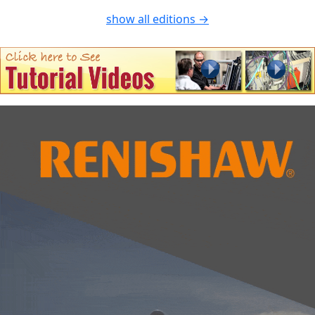
show all editions →