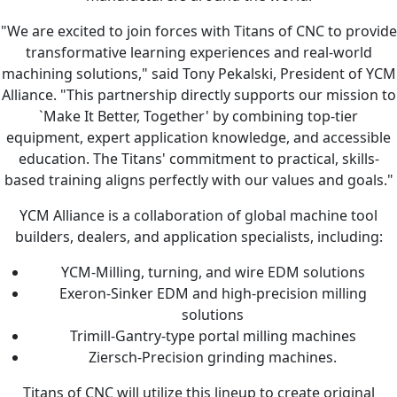
"We are excited to join forces with Titans of CNC to provide
transformative learning experiences and real-world
machining solutions," said Tony Pekalski, President of YCM
Alliance. "This partnership directly supports our mission to
`Make It Better, Together' by combining top-tier
equipment, expert application knowledge, and accessible
education. The Titans' commitment to practical, skills-
based training aligns perfectly with our values and goals."
YCM Alliance is a collaboration of global machine tool
builders, dealers, and application specialists, including:
YCM-Milling, turning, and wire EDM solutions
Exeron-Sinker EDM and high-precision milling
solutions
Trimill-Gantry-type portal milling machines
Ziersch-Precision grinding machines.
Titans of CNC will utilize this lineup to create original