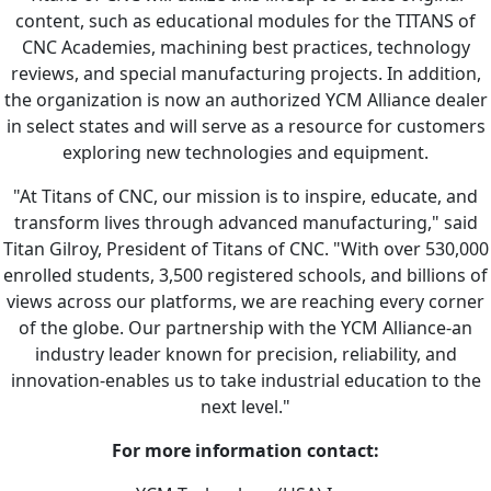
content, such as educational modules for the TITANS of
CNC Academies, machining best practices, technology
reviews, and special manufacturing projects. In addition,
the organization is now an authorized YCM Alliance dealer
in select states and will serve as a resource for customers
exploring new technologies and equipment.
"At Titans of CNC, our mission is to inspire, educate, and
transform lives through advanced manufacturing," said
Titan Gilroy, President of Titans of CNC. "With over 530,000
enrolled students, 3,500 registered schools, and billions of
views across our platforms, we are reaching every corner
of the globe. Our partnership with the YCM Alliance-an
industry leader known for precision, reliability, and
innovation-enables us to take industrial education to the
next level."
For more information contact: