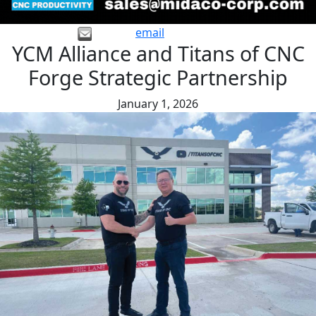
email
YCM Alliance and Titans of CNC
Forge Strategic Partnership
January 1, 2026