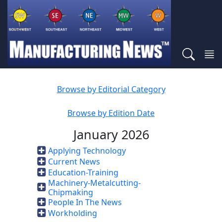
Browse by Editorial Category
Browse by Edition Date
January 2026
Applying Technology
Current News
Education-Training
Machinery-Metalcutting-
Chipmaking
People In The News
Workholding